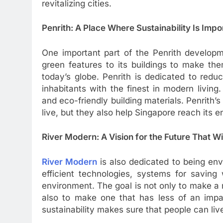
revitalizing cities.
Penrith: A Place Where Sustainability Is Impo
One important part of the Penrith developm
green features to its buildings to make the
today’s globe. Penrith is dedicated to redu
inhabitants with the finest in modern living
and eco-friendly building materials. Penrith’s
live, but they also help Singapore reach its 
River Modern: A Vision for the Future That Wil
River Modern
is also dedicated to being env
efficient technologies, systems for saving
environment. The goal is not only to make a r
also to make one that has less of an impa
sustainability makes sure that people can li