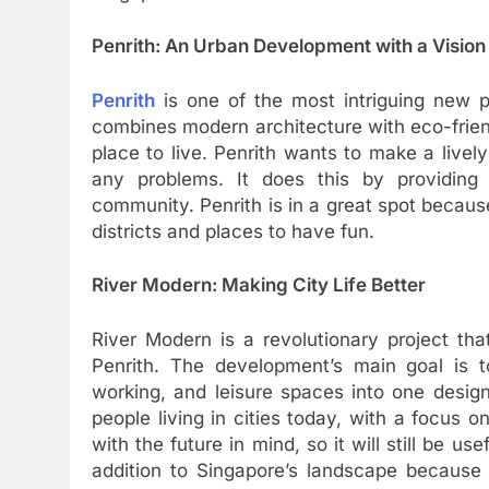
Penrith: An Urban Development with a Vision
Penrith
is one of the most intriguing new pr
combines modern architecture with eco-friend
place to live. Penrith wants to make a livel
any problems. It does this by providin
community. Penrith is in a great spot because
districts and places to have fun.
River Modern: Making City Life Better
River Modern is a revolutionary project tha
Penrith. The development’s main goal is to
working, and leisure spaces into one desig
people living in cities today, with a focus o
with the future in mind, so it will still be 
addition to Singapore’s landscape because i