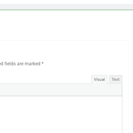
ed fields are marked
*
Visual
Text