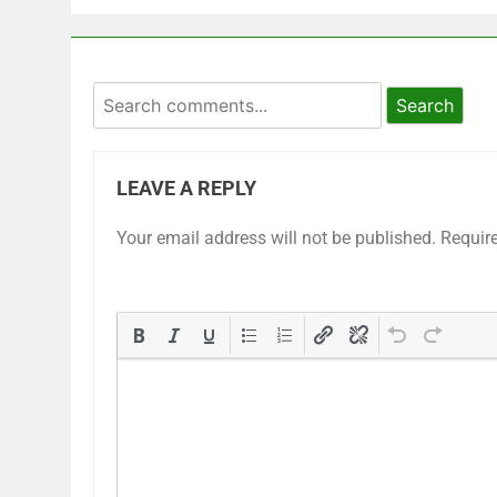
Search
LEAVE A REPLY
Your email address will not be published.
Requir