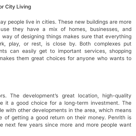
r City Living
y people live in cities. These new buildings are more
cause they have a mix of homes, businesses, and
ew way of designing things makes sure that everything
rk, play, or rest, is close by. Both complexes put
nts can easily get to important services, shopping
s makes them great choices for anyone who wants to
rs. The development’s great location, high-quality
ke it a good choice for a long-term investment. The
ble with other developments in the area, which means
e of getting a good return on their money. Penrith is
 the next few years since more and more people want