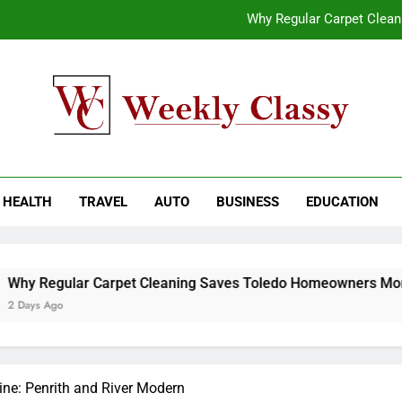
Why Regular Carpet Clea
How natural orange food color Compleme
Coastal Driving Around Mugla: Pra
End-to-End AI Consulting Services for Sc
kly Classy
ess Blog
Why Regular Carpet Clea
HEALTH
TRAVEL
AUTO
BUSINESS
EDUCATION
How natural orange food color Compleme
Coastal Driving Around Mugla: Pra
 Carpet Cleaning Saves Toledo Homeowners Money
ine: Penrith and River Modern