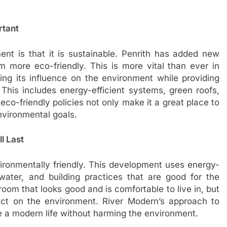
rtant
ent is that it is sustainable. Penrith has added new
m more eco-friendly. This is more vital than ever in
cing its influence on the environment while providing
. This includes energy-efficient systems, green roofs,
 eco-friendly policies not only make it a great place to
environmental goals.
l Last
ironmentally friendly. This development uses energy-
 water, and building practices that are good for the
oom that looks good and is comfortable to live in, but
ct on the environment. River Modern’s approach to
ve a modern life without harming the environment.