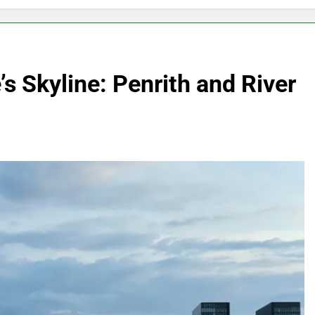
s Skyline: Penrith and River