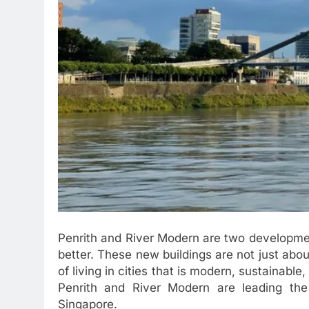
Penrith and River Modern are two developmen
better. These new buildings are not just a
of living in cities that is modern, sustainabl
Penrith and River Modern are leading th
Singapore.