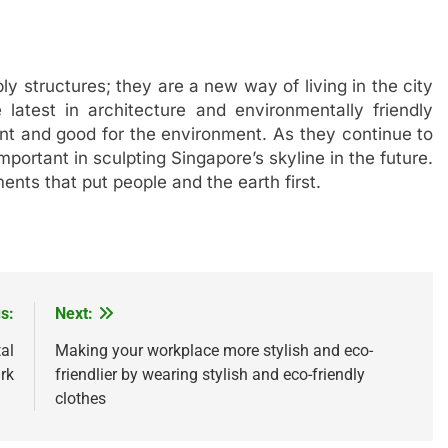
y structures; they are a new way of living in the city
latest in architecture and environmentally friendly
nt and good for the environment. As they continue to
portant in sculpting Singapore’s skyline in the future.
ents that put people and the earth first.
s:
Next:
al
Making your workplace more stylish and eco-
rk
friendlier by wearing stylish and eco-friendly
clothes