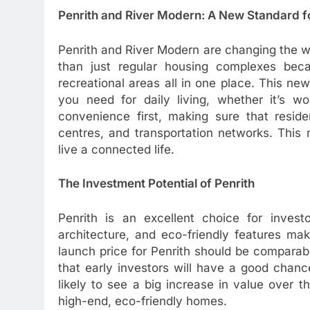
Penrith and River Modern: A New Standard fo
Penrith and River Modern are changing the wa
than just regular housing complexes be
recreational areas all in one place. This n
you need for daily living, whether it’s wo
convenience first, making sure that reside
centres, and transportation networks. Thi
live a connected life.
The Investment Potential of Penrith
Penrith is an excellent choice for investo
architecture, and eco-friendly features ma
launch price for Penrith should be compara
that early investors will have a good chanc
likely to see a big increase in value over
high-end, eco-friendly homes.