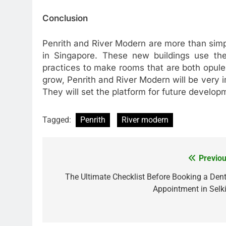
Conclusion
Penrith and River Modern are more than simpl
in Singapore. These new buildings use the 
practices to make rooms that are both opule
grow, Penrith and River Modern will be very im
They will set the platform for future developm
Tagged:
Penrith
River modern
Previou
Post
navigation
The Ultimate Checklist Before Booking a Dent
Appointment in Selki