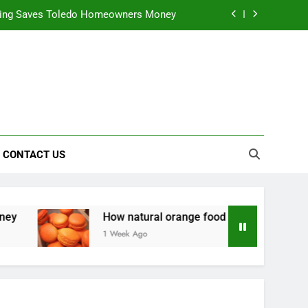
ning Saves Toledo Homeowners Money
nts natural yellow food color Recipes
ctical Safety Habits for Scenic Routes
alable & Intelligent Business Solutions
ning Saves Toledo Homeowners Money
CONTACT US
nts natural yellow food color Recipes
ctical Safety Habits for Scenic Routes
How natural orange food color Complements natural yel
1 Week Ago