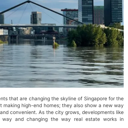
ts that are changing the skyline of Singapore for the
bout making high-end homes; they also show a new way
e, and convenient. As the city grows, developments like
e way and changing the way real estate works in