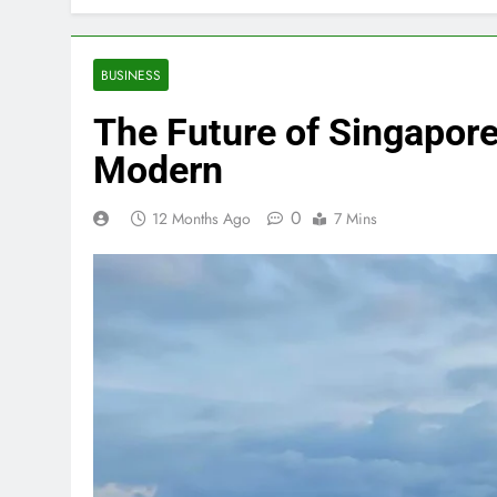
BUSINESS
The Future of Singapore’
Modern
0
12 Months Ago
7 Mins