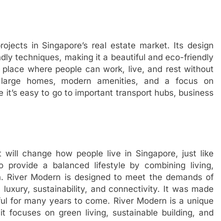
ojects in Singapore’s real estate market. Its design
ly techniques, making it a beautiful and eco-friendly
y place where people can work, live, and rest without
g large homes, modern amenities, and a focus on
 it’s easy to go to important transport hubs, business
t will change how people live in Singapore, just like
 provide a balanced lifestyle by combining living,
n. River Modern is designed to meet the demands of
n luxury, sustainability, and connectivity. It was made
useful for many years to come. River Modern is a unique
t focuses on green living, sustainable building, and