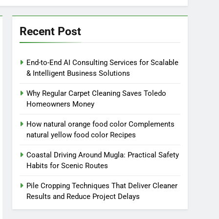
Recent Post
End-to-End AI Consulting Services for Scalable
& Intelligent Business Solutions
Why Regular Carpet Cleaning Saves Toledo
Homeowners Money
How natural orange food color Complements
natural yellow food color Recipes
Coastal Driving Around Mugla: Practical Safety
Habits for Scenic Routes
Pile Cropping Techniques That Deliver Cleaner
Results and Reduce Project Delays