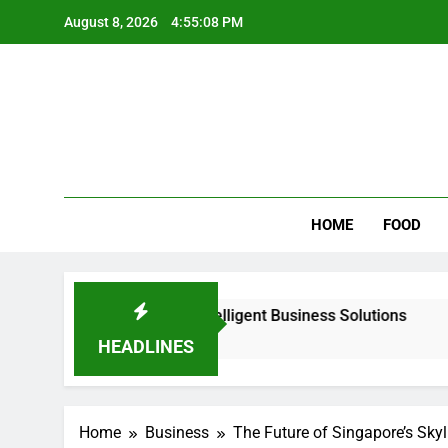
Skip
August 8, 2026
4:55:09 PM
to
content
Wee
My WordPr
HOME
FOOD
r Scalable & Intelligent Business Solutions
Why Regular
2 Days Ago
HEADLINES
Home
Business
The Future of Singapore’s Skyl