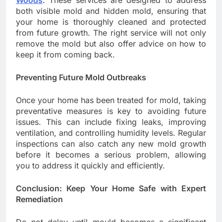
Woods
. These services are designed to address
both visible mold and hidden mold, ensuring that
your home is thoroughly cleaned and protected
from future growth. The right service will not only
remove the mold but also offer advice on how to
keep it from coming back.
Preventing Future Mold Outbreaks
Once your home has been treated for mold, taking
preventative measures is key to avoiding future
issues. This can include fixing leaks, improving
ventilation, and controlling humidity levels. Regular
inspections can also catch any new mold growth
before it becomes a serious problem, allowing
you to address it quickly and efficiently.
Conclusion: Keep Your Home Safe with Expert
Remediation