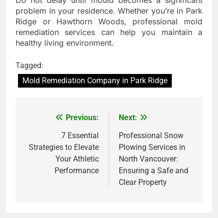
Do not delay until mould becomes a significant
problem in your residence. Whether you’re in Park
Ridge or Hawthorn Woods, professional mold
remediation services can help you maintain a
healthy living environment.
Tagged:
Mold Remediation Company in Park Ridge
Previous:
Next:
Post
navigation
7 Essential
Professional Snow
Strategies to Elevate
Plowing Services in
Your Athletic
North Vancouver:
Performance
Ensuring a Safe and
Clear Property