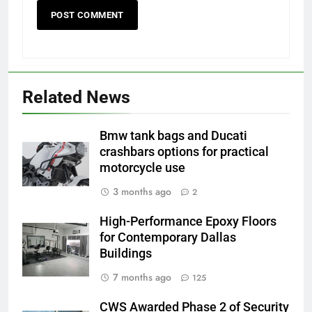
Related News
Bmw tank bags and Ducati
crashbars options for practical
motorcycle use
3 months ago
2
High-Performance Epoxy Floors
for Contemporary Dallas
Buildings
7 months ago
125
CWS Awarded Phase 2 of Security