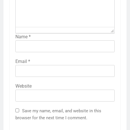
Name
*
Email
*
Website
Save my name, email, and website in this
browser for the next time I comment.