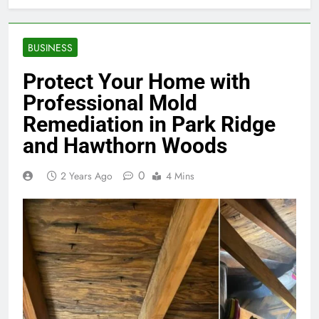
BUSINESS
Protect Your Home with
Professional Mold
Remediation in Park Ridge
and Hawthorn Woods
0
2 Years Ago
4 Mins