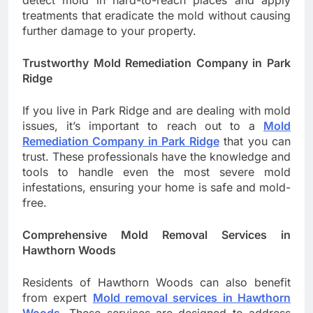
detect mold in hard-to-reach places and apply
treatments that eradicate the mold without causing
further damage to your property.
Trustworthy Mold Remediation Company in Park
Ridge
If you live in Park Ridge and are dealing with mold
issues, it’s important to reach out to a
Mold
Remediation Company in Park Ridge
that you can
trust. These professionals have the knowledge and
tools to handle even the most severe mold
infestations, ensuring your home is safe and mold-
free.
Comprehensive Mold Removal Services in
Hawthorn Woods
Residents of Hawthorn Woods can also benefit
from expert
Mold removal services in Hawthorn