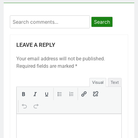
Search
LEAVE A REPLY
Your email address will not be published.
Required fields are marked
*
Visual
Text