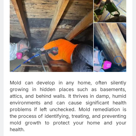
Mold can develop in any home, often silently
growing in hidden places such as basements,
attics, and behind walls. It thrives in damp, humid
environments and can cause significant health
problems if left unchecked. Mold remediation is
the process of identifying, treating, and preventing
mold growth to protect your home and your
health.