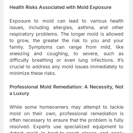
Health Risks Associated with Mold Exposure
Exposure to mold can lead to various health
issues, including allergies, asthma, and other
respiratory problems. The longer mold is allowed
to grow, the greater the risk to you and your
family. Symptoms can range from mild, like
sneezing and coughing, to severe, such as
difficulty breathing or even lung infections. It’s
crucial to address any mold issues immediately to
minimize these risks.
Professional Mold Remediation: A Necessity, Not
a Luxury
While some homeowners may attempt to tackle
mold on their own, professional remediation is
often necessary to ensure that the problem is fully
resolved. Experts use specialized equipment to