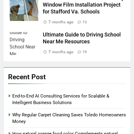
Window Film Installation Project
for Stafford Va. Schools
7 months ago
73
Ultimate Guide to Driving School
Near Me Resources
7 months ago
79
Recent Post
End-to-End AI Consulting Services for Scalable &
Intelligent Business Solutions
Why Regular Carpet Cleaning Saves Toledo Homeowners
Money
How natural orange food color Complements natural