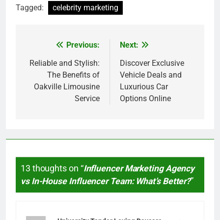
Tagged:
celebrity marketing
Previous:
Next:
Post
navigation
Reliable and Stylish:
Discover Exclusive
The Benefits of
Vehicle Deals and
Oakville Limousine
Luxurious Car
Service
Options Online
13 thoughts on “
Influencer Marketing Agency
vs In-House Influencer Team: What’s Better?
”