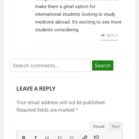
make them a great option for
international students looking to study
medicine abroad. It's exciting to see more
students considering
REPLY
Search
LEAVE A REPLY
Your email address will not be published.
Required fields are marked
*
Visual
Text