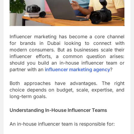
Influencer marketing has become a core channel
for brands in Dubai looking to connect with
modern consumers. But as businesses scale their
influencer efforts, a common question arises:
should you build an in-house influencer team or
partner with an
influencer marketing agency
?
Both approaches have advantages. The right
choice depends on budget, scale, expertise, and
long-term goals.
Understanding In-House Influencer Teams
An in-house influencer team is responsible for: