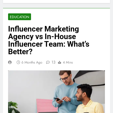
EDUCATION
Influencer Marketing
Agency vs In-House
Influencer Team: What’s
Better?
13
6 Months Ago
4 Mins