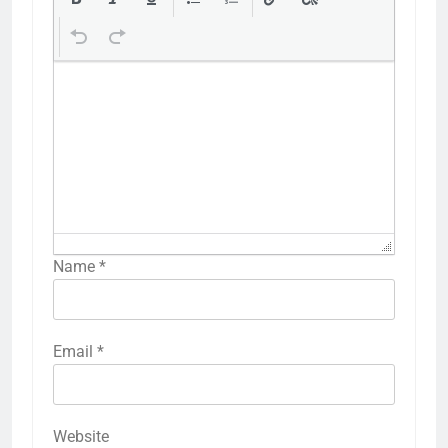
Name
*
Email
*
Website