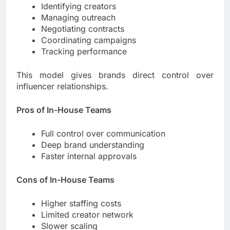
Identifying creators
Managing outreach
Negotiating contracts
Coordinating campaigns
Tracking performance
This model gives brands direct control over
influencer relationships.
Pros of In-House Teams
Full control over communication
Deep brand understanding
Faster internal approvals
Cons of In-House Teams
Higher staffing costs
Limited creator network
Slower scaling