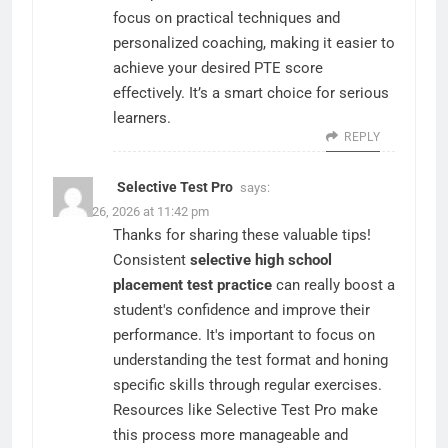
focus on practical techniques and
personalized coaching, making it easier to
achieve your desired PTE score
effectively. It’s a smart choice for serious
learners.
REPLY
Selective Test Pro
says:
March 26, 2026 at 11:42 pm
Thanks for sharing these valuable tips!
Consistent
selective high school
placement test practice
can really boost a
student's confidence and improve their
performance. It's important to focus on
understanding the test format and honing
specific skills through regular exercises.
Resources like Selective Test Pro make
this process more manageable and