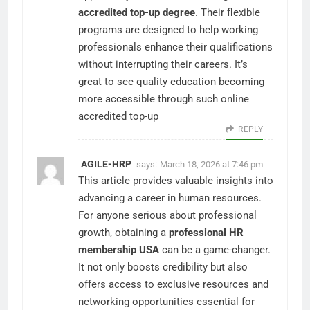
accredited top-up degree
. Their flexible
programs are designed to help working
professionals enhance their qualifications
without interrupting their careers. It’s
great to see quality education becoming
more accessible through such online
accredited top-up
REPLY
AGILE-HRP
says:
March 18, 2026 at 7:46 pm
This article provides valuable insights into
advancing a career in human resources.
For anyone serious about professional
growth, obtaining a
professional HR
membership USA
can be a game-changer.
It not only boosts credibility but also
offers access to exclusive resources and
networking opportunities essential for