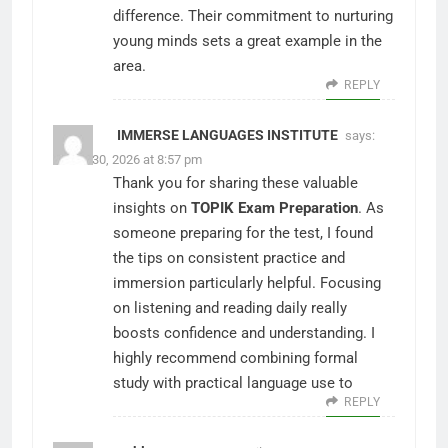
difference. Their commitment to nurturing
young minds sets a great example in the
area.
REPLY
IMMERSE LANGUAGES INSTITUTE
says:
March 30, 2026 at 8:57 pm
Thank you for sharing these valuable
insights on
TOPIK Exam Preparation
. As
someone preparing for the test, I found
the tips on consistent practice and
immersion particularly helpful. Focusing
on listening and reading daily really
boosts confidence and understanding. I
highly recommend combining formal
study with practical language use to
REPLY