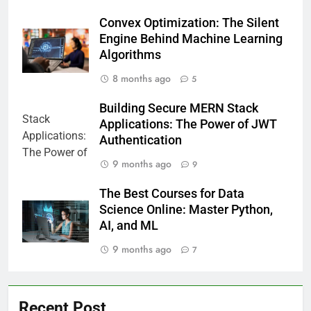
Convex Optimization: The Silent
Engine Behind Machine Learning
Algorithms
8 months ago
5
Building Secure MERN Stack
Applications: The Power of JWT
Authentication
9 months ago
9
The Best Courses for Data
Science Online: Master Python,
AI, and ML
9 months ago
7
Recent Post