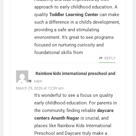
approach to early childhood education. A
quality
Toddler Learning Center
can make
such a difference in a child's development,
providing a safe and stimulating
environment. It's great to see programs
focused on nurturing curiosity and
foundational skills from
REPLY
Rainbow kids international preschool and
daycare
says:
March 29, 2026 at 12:59 am
It's wonderful to see a focus on quality
early childhood education. For parents in
the community, finding reliable
daycare
centers Ananth Nagar
is crucial, and
places like Rainbow Kids International
Preschool and Daycare truly make a