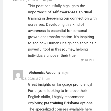
March 20, 2026 at 10:42 pm
This post beautifully highlights the
importance of
self awareness spiritual
training
in deepening our connection with
ourselves. Developing this kind of
awareness is essential for personal
growth and transformation. It’s inspiring
to see how Human Design can serve as a
powerful tool in this journey, helping
individuals uncover their true
REPLY
Alchemist Academy
says:
March 26, 2026 at 7:41 pm
Great insights on language proficiency!
For anyone looking to improve their
English skills, I highly recommend
exploring
pte training Brisbane
options.
The specialized courses available here