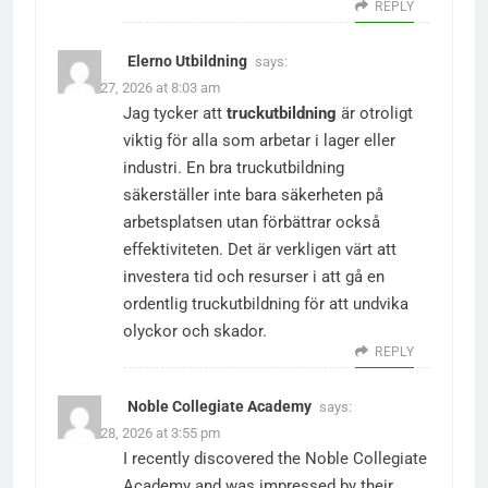
REPLY
Elerno Utbildning
says:
March 27, 2026 at 8:03 am
Jag tycker att
truckutbildning
är otroligt
viktig för alla som arbetar i lager eller
industri. En bra truckutbildning
säkerställer inte bara säkerheten på
arbetsplatsen utan förbättrar också
effektiviteten. Det är verkligen värt att
investera tid och resurser i att gå en
ordentlig truckutbildning för att undvika
olyckor och skador.
REPLY
Noble Collegiate Academy
says:
March 28, 2026 at 3:55 pm
I recently discovered the Noble Collegiate
Academy and was impressed by their