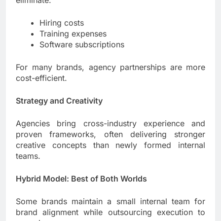
Hiring costs
Training expenses
Software subscriptions
For many brands, agency partnerships are more
cost-efficient.
Strategy and Creativity
Agencies bring cross-industry experience and
proven frameworks, often delivering stronger
creative concepts than newly formed internal
teams.
Hybrid Model: Best of Both Worlds
Some brands maintain a small internal team for
brand alignment while outsourcing execution to