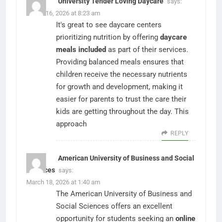
University Tender Loving Daycare
says:
March 16, 2026 at 8:23 am
It's great to see daycare centers
prioritizing nutrition by offering
daycare
meals included
as part of their services.
Providing balanced meals ensures that
children receive the necessary nutrients
for growth and development, making it
easier for parents to trust the care their
kids are getting throughout the day. This
approach
REPLY
American University of Business and Social
Sciences
says:
March 18, 2026 at 1:40 am
The American University of Business and
Social Sciences offers an excellent
opportunity for students seeking an
online