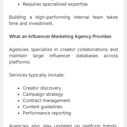
Requires specialized expertise
Building a high-performing internal team takes
time and investment.
What an Influencer Marketing Agency Provides
Agencies specialize in creator collaborations and
maintain large influencer databases across
platforms.
Services typically include:
Creator discovery
Campaign strategy
Contract management
Content guidelines
Performance reporting
Agencies also stay updated on platform trends,