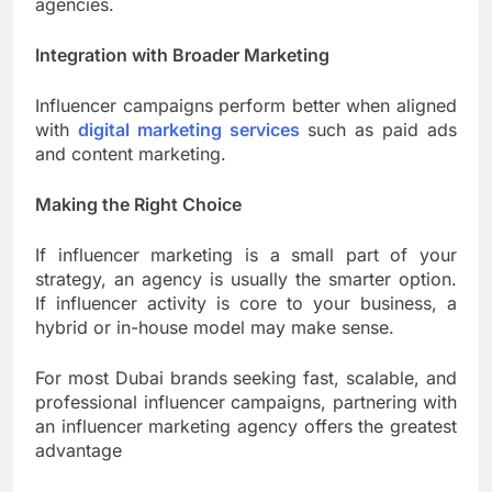
agencies.
Integration with Broader Marketing
Influencer campaigns perform better when aligned
with
digital marketing services
such as paid ads
and content marketing.
Making the Right Choice
If influencer marketing is a small part of your
strategy, an agency is usually the smarter option.
If influencer activity is core to your business, a
hybrid or in-house model may make sense.
For most Dubai brands seeking fast, scalable, and
professional influencer campaigns, partnering with
an influencer marketing agency offers the greatest
advantage