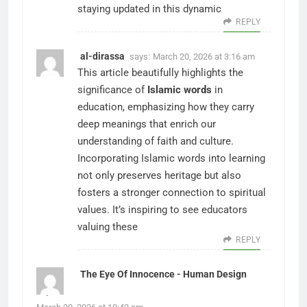
staying updated in this dynamic
REPLY
al-dirassa
says:
March 20, 2026 at 3:16 am
This article beautifully highlights the
significance of
Islamic words
in
education, emphasizing how they carry
deep meanings that enrich our
understanding of faith and culture.
Incorporating Islamic words into learning
not only preserves heritage but also
fosters a stronger connection to spiritual
values. It’s inspiring to see educators
valuing these
REPLY
The Eye Of Innocence - Human Design
says: