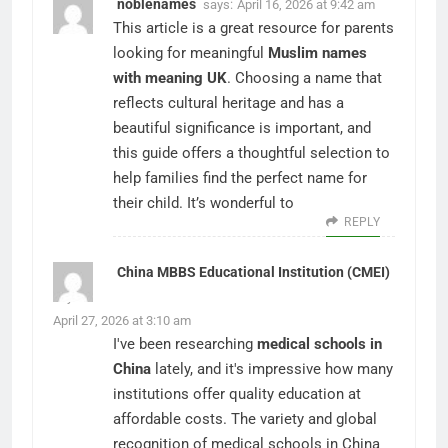
noblenames
says:
April 16, 2026 at 9:42 am
This article is a great resource for parents
looking for meaningful
Muslim names
with meaning UK
. Choosing a name that
reflects cultural heritage and has a
beautiful significance is important, and
this guide offers a thoughtful selection to
help families find the perfect name for
their child. It’s wonderful to
REPLY
China MBBS Educational Institution (CMEI)
says:
April 27, 2026 at 3:10 am
I've been researching
medical schools in
China
lately, and it's impressive how many
institutions offer quality education at
affordable costs. The variety and global
recognition of medical schools in China