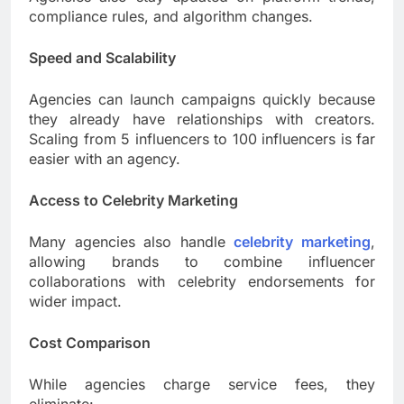
compliance rules, and algorithm changes.
Speed and Scalability
Agencies can launch campaigns quickly because
they already have relationships with creators.
Scaling from 5 influencers to 100 influencers is far
easier with an agency.
Access to Celebrity Marketing
Many agencies also handle
celebrity marketing
,
allowing brands to combine influencer
collaborations with celebrity endorsements for
wider impact.
Cost Comparison
While agencies charge service fees, they
eliminate: