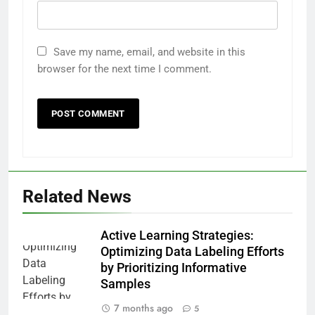
Save my name, email, and website in this
browser for the next time I comment.
Related News
Active Learning Strategies:
Optimizing Data Labeling Efforts
by Prioritizing Informative
Samples
7 months ago
5