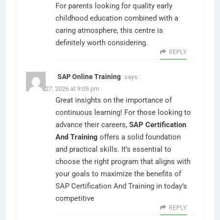
For parents looking for quality early
childhood education combined with a
caring atmosphere, this centre is
definitely worth considering.
REPLY
SAP Online Training
says:
March 27, 2026 at 9:05 pm
Great insights on the importance of
continuous learning! For those looking to
advance their careers,
SAP Certification
And Training
offers a solid foundation
and practical skills. It’s essential to
choose the right program that aligns with
your goals to maximize the benefits of
SAP Certification And Training in today’s
competitive
REPLY