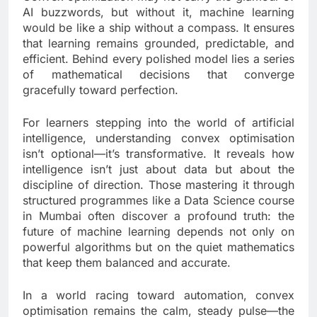
AI buzzwords, but without it, machine learning
would be like a ship without a compass. It ensures
that learning remains grounded, predictable, and
efficient. Behind every polished model lies a series
of mathematical decisions that converge
gracefully toward perfection.
For learners stepping into the world of artificial
intelligence, understanding convex optimisation
isn’t optional—it’s transformative. It reveals how
intelligence isn’t just about data but about the
discipline of direction. Those mastering it through
structured programmes like a Data Science course
in Mumbai often discover a profound truth: the
future of machine learning depends not only on
powerful algorithms but on the quiet mathematics
that keep them balanced and accurate.
In a world racing toward automation, convex
optimisation remains the calm, steady pulse—the