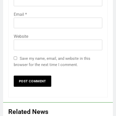
Email
*
Website
Save my name, email, and website in this
browser for the next time I comment.
Related News