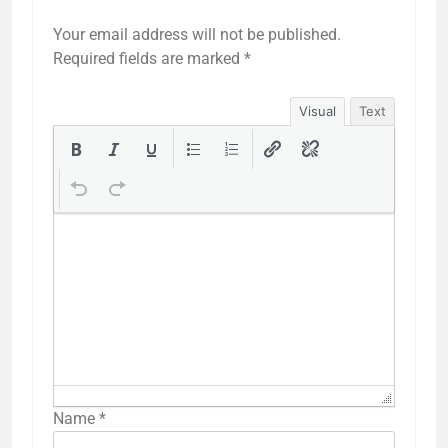
Your email address will not be published.
Required fields are marked
*
Visual
Text
Name
*