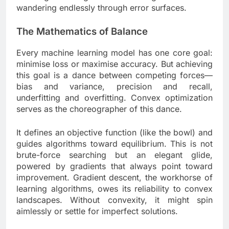
wandering endlessly through error surfaces.
The Mathematics of Balance
Every machine learning model has one core goal:
minimise loss or maximise accuracy. But achieving
this goal is a dance between competing forces—
bias and variance, precision and recall,
underfitting and overfitting. Convex optimization
serves as the choreographer of this dance.
It defines an objective function (like the bowl) and
guides algorithms toward equilibrium. This is not
brute-force searching but an elegant glide,
powered by gradients that always point toward
improvement. Gradient descent, the workhorse of
learning algorithms, owes its reliability to convex
landscapes. Without convexity, it might spin
aimlessly or settle for imperfect solutions.