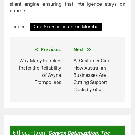
silent engine ensuring that intelligence stays on
course.
Tagged:
Data Science course in Mumbai
Previous:
Next:
Post
navigation
Why Many Families
AI Customer Care:
Prefer the Reliability
How Australian
of Avyna
Businesses Are
Trampolines
Cutting Support
Costs by 60%
5 thoughts on “
Convex Optimization: The