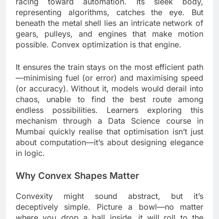
racing toward automation. Its sleek body,
representing algorithms, catches the eye. But
beneath the metal shell lies an intricate network of
gears, pulleys, and engines that make motion
possible. Convex optimization is that engine.
It ensures the train stays on the most efficient path
—minimising fuel (or error) and maximising speed
(or accuracy). Without it, models would derail into
chaos, unable to find the best route among
endless possibilities. Learners exploring this
mechanism through a Data Science course in
Mumbai quickly realise that optimisation isn’t just
about computation—it’s about designing elegance
in logic.
Why Convex Shapes Matter
Convexity might sound abstract, but it’s
deceptively simple. Picture a bowl—no matter
where you drop a ball inside, it will roll to the