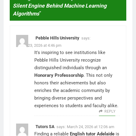
Silent Engine Behind Machine Learning
Algorithms
”
Pebble Hills University
says:
March 23, 2026 at 4:46 pm
It's inspiring to see institutions like
Pebble Hills University recognize
distinguished individuals through an
Honorary Professorship
. This not only
honors their achievements but also
enriches the academic community by
bringing diverse perspectives and
experiences to students and faculty alike.
REPLY
Tutors SA
says:
March 24, 2026 at 12:06 am
Finding a reliable
English tutor Adelaide
is