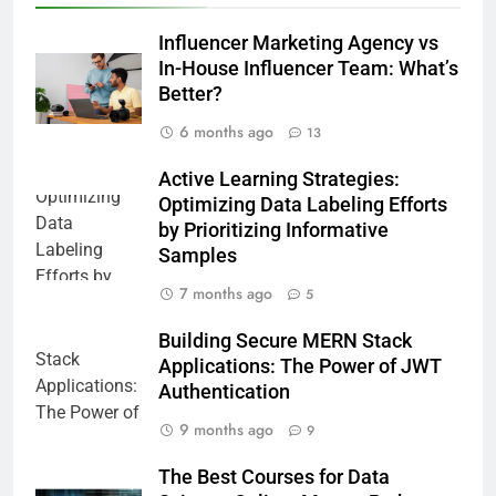
Influencer Marketing Agency vs
In-House Influencer Team: What’s
Better?
6 months ago
13
Active Learning Strategies:
Optimizing Data Labeling Efforts
by Prioritizing Informative
Samples
7 months ago
5
Building Secure MERN Stack
Applications: The Power of JWT
Authentication
9 months ago
9
The Best Courses for Data