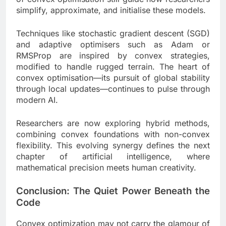
simplify, approximate, and initialise these models.
Techniques like stochastic gradient descent (SGD)
and adaptive optimisers such as Adam or
RMSProp are inspired by convex strategies,
modified to handle rugged terrain. The heart of
convex optimisation—its pursuit of global stability
through local updates—continues to pulse through
modern AI.
Researchers are now exploring hybrid methods,
combining convex foundations with non-convex
flexibility. This evolving synergy defines the next
chapter of artificial intelligence, where
mathematical precision meets human creativity.
Conclusion: The Quiet Power Beneath the
Code
Convex optimization may not carry the glamour of