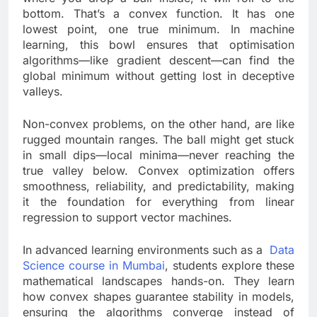
bottom. That’s a convex function. It has one
lowest point, one true minimum. In machine
learning, this bowl ensures that optimisation
algorithms—like gradient descent—can find the
global minimum without getting lost in deceptive
valleys.
Non-convex problems, on the other hand, are like
rugged mountain ranges. The ball might get stuck
in small dips—local minima—never reaching the
true valley below. Convex optimization offers
smoothness, reliability, and predictability, making
it the foundation for everything from linear
regression to support vector machines.
In advanced learning environments such as a
Data
Science course in Mumbai
, students explore these
mathematical landscapes hands-on. They learn
how convex shapes guarantee stability in models,
ensuring the algorithms converge instead of