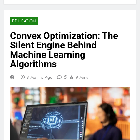
EDUCATION
Convex Optimization: The
Silent Engine Behind
Machine Learning
Algorithms
5
8 Months Ago
9 Mins