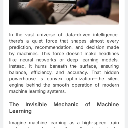
In the vast universe of data-driven intelligence,
there’s a quiet force that shapes almost every
prediction, recommendation, and decision made
by machines. This force doesn’t make headlines
like neural networks or deep learning models.
Instead, it hums beneath the surface, ensuring
balance, efficiency, and accuracy. That hidden
powerhouse is convex optimization—the silent
engine behind the smooth operation of modern
machine learning systems.
The Invisible Mechanic of Machine
Learning
Imagine machine learning as a high-speed train