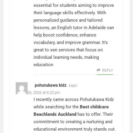
essential for students aiming to improve
their language skills effectively. With
personalized guidance and tailored
lessons, an English tutor in Adelaide can
help boost confidence, enhance
vocabulary, and improve grammar. It's
great to see services that focus on
individual learning needs, making
education
REPLY
pohutukawa kidz
says:
March 26, 2026 at 6:22 pm
I recently came across Pohutukawa Kidz
while searching for the
Best childcare
Beachlands Auckland
has to offer. Their
commitment to creating a nurturing and
educational environment truly stands out.