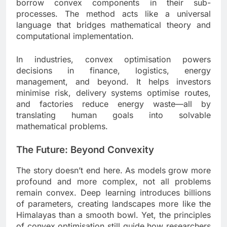
borrow convex components in their sub-
processes. The method acts like a universal
language that bridges mathematical theory and
computational implementation.
In industries, convex optimisation powers
decisions in finance, logistics, energy
management, and beyond. It helps investors
minimise risk, delivery systems optimise routes,
and factories reduce energy waste—all by
translating human goals into solvable
mathematical problems.
The Future: Beyond Convexity
The story doesn’t end here. As models grow more
profound and more complex, not all problems
remain convex. Deep learning introduces billions
of parameters, creating landscapes more like the
Himalayas than a smooth bowl. Yet, the principles
of convex optimisation still guide how researchers