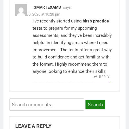
SMARTEXAMS
says:
March 30, 2026 at 10:28 pm
I've recently started using
bksb practice
tests
to prepare for my upcoming
assessments, and they've been incredibly
helpful in identifying areas where I need
improvement. The tests offer a great way
to build confidence and get familiar with
the format. Highly recommend them to
anyone looking to enhance their skills
REPLY
Search
LEAVE A REPLY