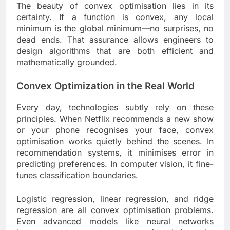
The beauty of convex optimisation lies in its
certainty. If a function is convex, any local
minimum is the global minimum—no surprises, no
dead ends. That assurance allows engineers to
design algorithms that are both efficient and
mathematically grounded.
Convex Optimization in the Real World
Every day, technologies subtly rely on these
principles. When Netflix recommends a new show
or your phone recognises your face, convex
optimisation works quietly behind the scenes. In
recommendation systems, it minimises error in
predicting preferences. In computer vision, it fine-
tunes classification boundaries.
Logistic regression, linear regression, and ridge
regression are all convex optimisation problems.
Even advanced models like neural networks