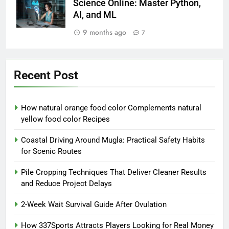
Science Online: Master Python,
AI, and ML
9 months ago
7
Recent Post
How natural orange food color Complements natural
yellow food color Recipes
Coastal Driving Around Mugla: Practical Safety Habits
for Scenic Routes
Pile Cropping Techniques That Deliver Cleaner Results
and Reduce Project Delays
2-Week Wait Survival Guide After Ovulation
How 337Sports Attracts Players Looking for Real Money