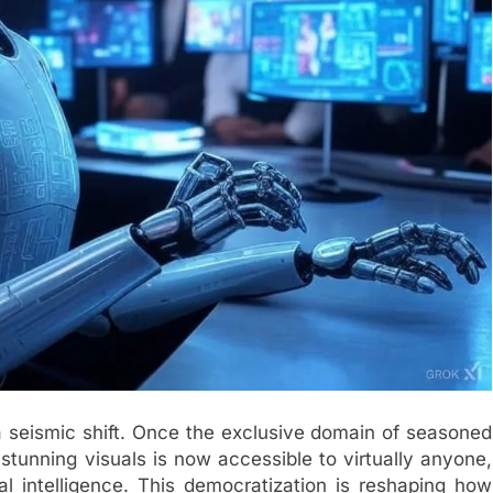
 seismic shift. Once the exclusive domain of seasoned
stunning visuals is now accessible to virtually anyone,
al intelligence. This democratization is reshaping how