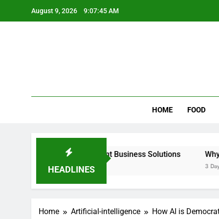
Skip
August 9, 2026
9:07:46 AM
to
content
Wee
My WordPr
HOME
FOOD
able & Intelligent Business Solutions
Why Regular Carp
3 Days Ago
HEADLINES
Home
Artificial-intelligence
How AI is Democrat