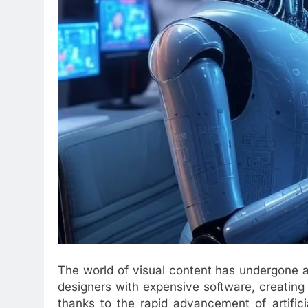
The world of visual content has undergone a
designers with expensive software, creating 
thanks to the rapid advancement of artifici