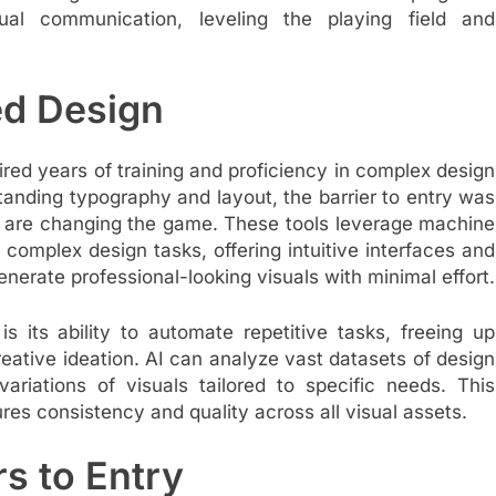
ual communication, leveling the playing field and
ed Design
uired years of training and proficiency in complex design
tanding typography and layout, the barrier to entry was
 are changing the game. These tools leverage machine
 complex design tasks, offering intuitive interfaces and
nerate professional-looking visuals with minimal effort.
s its ability to automate repetitive tasks, freeing up
reative ideation. AI can analyze vast datasets of design
ariations of visuals tailored to specific needs. This
res consistency and quality across all visual assets.
s to Entry