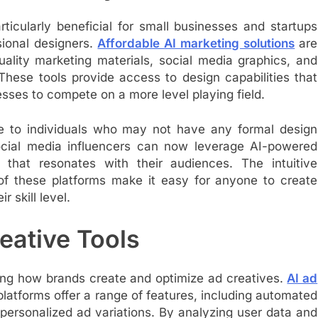
rticularly beneficial for small businesses and startups
sional designers.
Affordable AI marketing solutions
are
ality marketing materials, social media graphics, and
These tools provide access to design capabilities that
esses to compete on a more level playing field.
le to individuals who may not have any formal design
social media influencers can now leverage AI-powered
 that resonates with their audiences. The intuitive
 of these platforms make it easy for anyone to create
r skill level.
eative Tools
izing how brands create and optimize ad creatives.
AI ad
latforms offer a range of features, including automated
 personalized ad variations. By analyzing user data and