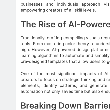
businesses and individuals approach vis
empowering creators of all skill levels.
The Rise of AI-Power
Traditionally, crafting compelling visuals req
tools. From mastering color theory to unders
high. However, AI-powered design platforms
learning algorithms to automate and simplify
pre-designed templates that allow users to ge
One of the most significant impacts of AI i
creators to focus on strategic thinking and c
elements, identify patterns, and generate v
automation not only saves time but also ensu
Breaking Down Barrier