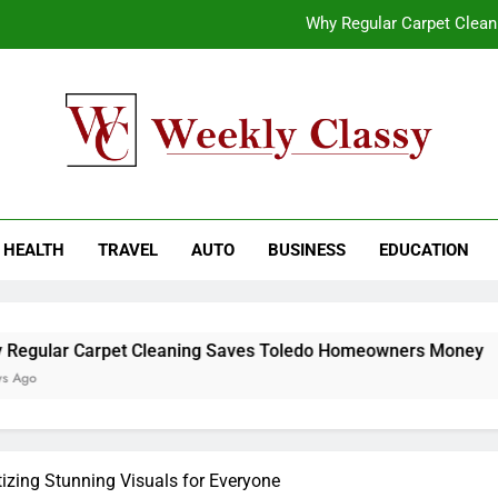
Why Regular Carpet Clea
How natural orange food color Compleme
Coastal Driving Around Mugla: Pra
End-to-End AI Consulting Services for Sc
kly Classy
ess Blog
Why Regular Carpet Clea
HEALTH
TRAVEL
AUTO
BUSINESS
EDUCATION
How natural orange food color Compleme
Coastal Driving Around Mugla: Pra
et Cleaning Saves Toledo Homeowners Money
izing Stunning Visuals for Everyone