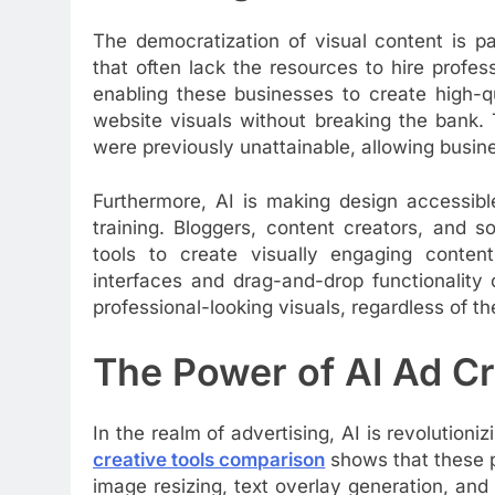
The democratization of visual content is pa
that often lack the resources to hire profes
enabling these businesses to create high-qu
website visuals without breaking the bank. 
were previously unattainable, allowing busin
Furthermore, AI is making design accessib
training. Bloggers, content creators, and 
tools to create visually engaging content
interfaces and drag-and-drop functionality
professional-looking visuals, regardless of thei
The Power of AI Ad Cr
In the realm of advertising, AI is revolution
creative tools comparison
shows that these p
image resizing, text overlay generation, and