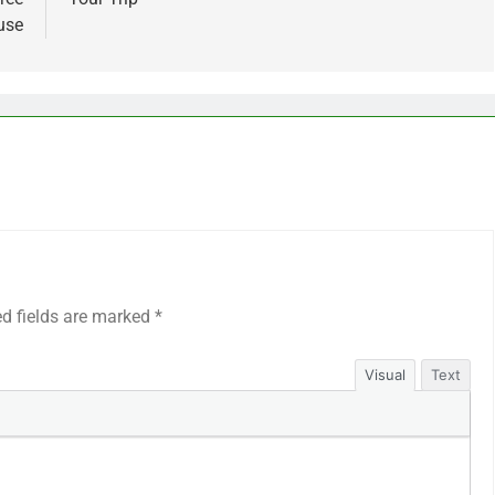
use
ed fields are marked
*
Visual
Text