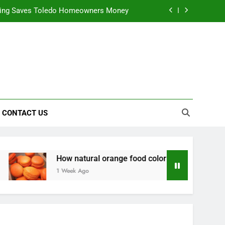
ning Saves Toledo Homeowners Money
nts natural yellow food color Recipes
ctical Safety Habits for Scenic Routes
alable & Intelligent Business Solutions
ning Saves Toledo Homeowners Money
CONTACT US
nts natural yellow food color Recipes
ctical Safety Habits for Scenic Routes
How natural orange food color Complements natural yellow f
1 Week Ago