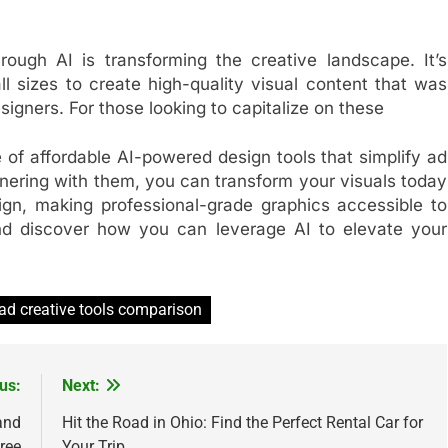
rough AI is transforming the creative landscape. It’s
l sizes to create high-quality visual content that was
igners. For those looking to capitalize on these
e of affordable AI-powered design tools that simplify ad
tnering with them, you can transform your visuals today
gn, making professional-grade graphics accessible to
and discover how you can leverage AI to elevate your
 ad creative tools comparison
us:
Next:
and
Hit the Road in Ohio: Find the Perfect Rental Car for
ree
Your Trip