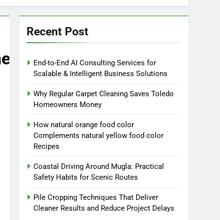
Recent Post
ne
End-to-End AI Consulting Services for
Scalable & Intelligent Business Solutions
Why Regular Carpet Cleaning Saves Toledo
Homeowners Money
How natural orange food color
Complements natural yellow food color
Recipes
Coastal Driving Around Mugla: Practical
Safety Habits for Scenic Routes
Pile Cropping Techniques That Deliver
Cleaner Results and Reduce Project Delays