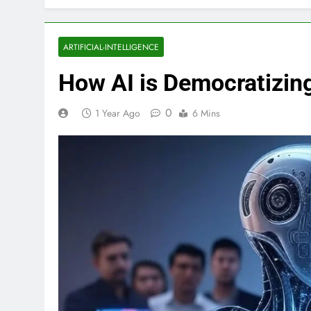
ARTIFICIAL-INTELLIGENCE
How AI is Democratizing
0
1 Year Ago
6 Mins