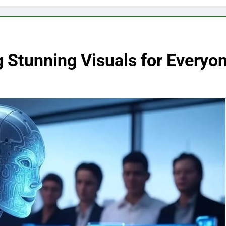
 Stunning Visuals for Everyo