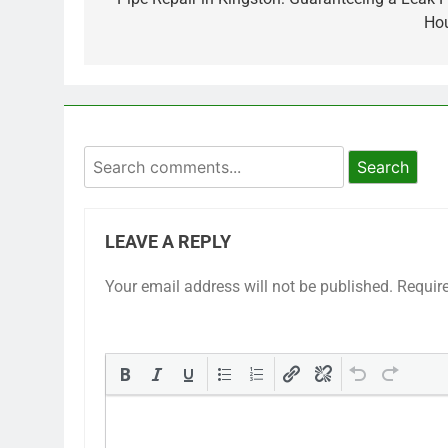
Ho
Search
LEAVE A REPLY
Your email address will not be published.
Requir