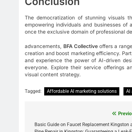
Conclusion
The democratization of stunning visuals th
empowering individuals and businesses of al
once the exclusive domain of professional des
advancements,
BFA Collective
offers a rang
creation and boost marketing efficiency. Par
and experience the power of AI-driven desi
everyone. Explore their service offerings 
visual content strategy.
Tagged:
Affordable AI marketing solutions
AI
Previo
Post
navigation
Basic Guide on Faucet Replacement Kingston 
Pipe Repair in Kingston: Guaranteeing a Leak-F