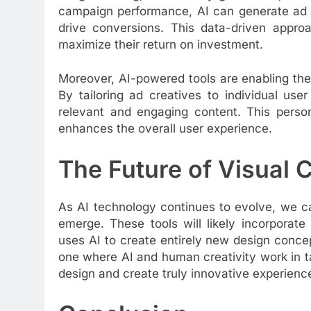
campaign performance, AI can generate ad cr
drive conversions. This data-driven appro
maximize their return on investment.
Moreover, AI-powered tools are enabling the
By tailoring ad creatives to individual us
relevant and engaging content. This perso
enhances the overall user experience.
The Future of Visual 
As AI technology continues to evolve, we c
emerge. These tools will likely incorporat
uses AI to create entirely new design concep
one where AI and human creativity work in 
design and create truly innovative experienc