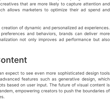
eatives that are more likely to capture attention and
ach allows marketers to optimize their ad spend and
 creation of dynamic and personalized ad experiences.
er preferences and behaviors, brands can deliver more
nalization not only improves ad performance but also
Content
an expect to see even more sophisticated design tools
e advanced features such as generative design, which
ts based on user input. The future of visual content is
tandem, empowering creators to push the boundaries of
es.