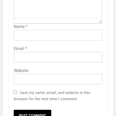
Name
*
Email
*
Website
Save my name, email, and website in this
browser for the next time I comment.