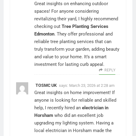
Great insights on enhancing outdoor
spaces! For anyone considering
revitalizing their yard, I highly recommend
checking out
Tree Planting Services
Edmonton
. They offer professional and
reliable tree planting services that can
truly transform your garden, adding beauty
and value to your home. It’s a smart
investment for lasting curb appeal.
REPLY
TOSMC UK
says:
March 23, 2026 at 2:28 am
Great insights on home improvement! If
anyone is looking for reliable and skilled
help, I recently hired an
electrician in
Horsham
who did an excellent job
upgrading my lighting system. Having a
local electrician in Horsham made the