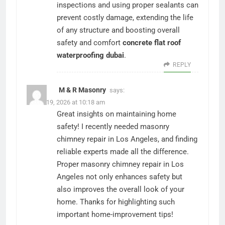
inspections and using proper sealants can
prevent costly damage, extending the life
of any structure and boosting overall
safety and comfort
concrete flat roof
waterproofing dubai
.
REPLY
M & R Masonry
says:
March 19, 2026 at 10:18 am
Great insights on maintaining home
safety! I recently needed masonry
chimney repair in Los Angeles, and finding
reliable experts made all the difference.
Proper masonry chimney repair in Los
Angeles not only enhances safety but
also improves the overall look of your
home. Thanks for highlighting such
important home-improvement tips!