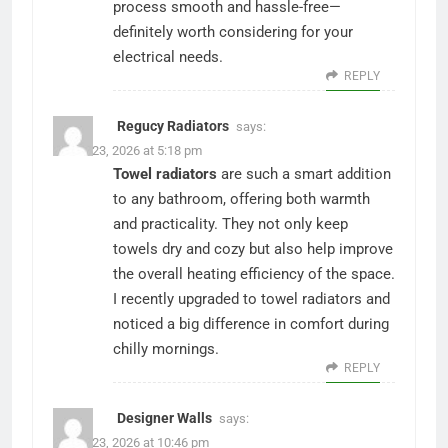
process smooth and hassle-free—
definitely worth considering for your
electrical needs.
REPLY
Regucy Radiators
says:
March 23, 2026 at 5:18 pm
Towel radiators
are such a smart addition
to any bathroom, offering both warmth
and practicality. They not only keep
towels dry and cozy but also help improve
the overall heating efficiency of the space.
I recently upgraded to towel radiators and
noticed a big difference in comfort during
chilly mornings.
REPLY
Designer Walls
says:
March 23, 2026 at 10:46 pm