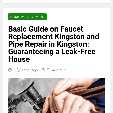
HOME IMPROVEMENT
Basic Guide on Faucet
Replacement Kingston and
Pipe Repair in Kingston:
Guaranteeing a Leak-Free
House
9
1 Year Ago
6 Mins