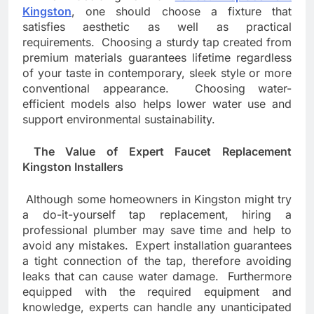
Kingston
, one should choose a fixture that
satisfies aesthetic as well as practical
requirements. Choosing a sturdy tap created from
premium materials guarantees lifetime regardless
of your taste in contemporary, sleek style or more
conventional appearance. Choosing water-
efficient models also helps lower water use and
support environmental sustainability.
The Value of Expert Faucet Replacement
Kingston Installers
Although some homeowners in Kingston might try
a do-it-yourself tap replacement, hiring a
professional plumber may save time and help to
avoid any mistakes. Expert installation guarantees
a tight connection of the tap, therefore avoiding
leaks that can cause water damage. Furthermore
equipped with the required equipment and
knowledge, experts can handle any unanticipated