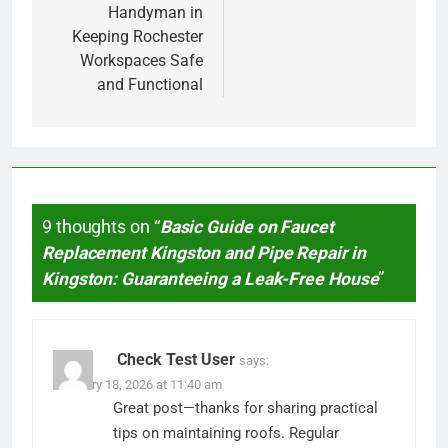
Handyman in
Keeping Rochester
Workspaces Safe
and Functional
9 thoughts on “
Basic Guide on Faucet
Replacement Kingston and Pipe Repair in
Kingston: Guaranteeing a Leak-Free House
”
Check Test User
says:
February 18, 2026 at 11:40 am
Great post—thanks for sharing practical
tips on maintaining roofs. Regular