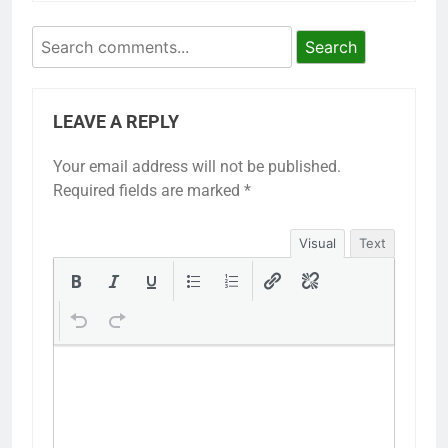
Search
LEAVE A REPLY
Your email address will not be published.
Required fields are marked
*
Visual
Text