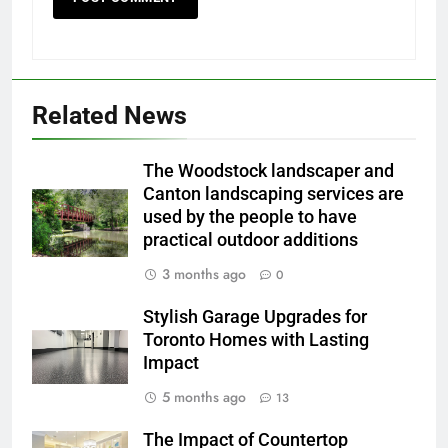
Related News
The Woodstock landscaper and
Canton landscaping services are
used by the people to have
practical outdoor additions
3 months ago
0
Stylish Garage Upgrades for
Toronto Homes with Lasting
Impact
5 months ago
13
The Impact of Countertop