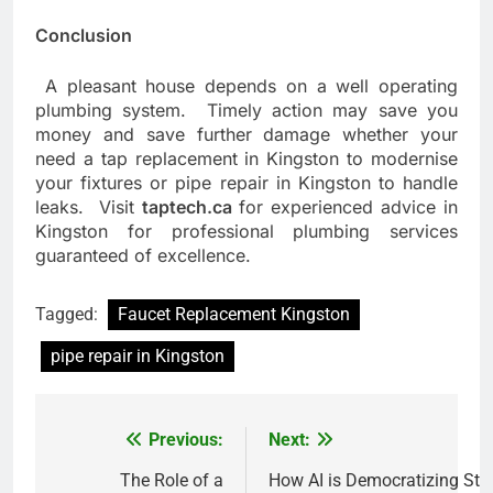
Conclusion
A pleasant house depends on a well operating
plumbing system. Timely action may save you
money and save further damage whether your
need a tap replacement in Kingston to modernise
your fixtures or pipe repair in Kingston to handle
leaks. Visit
taptech.ca
for experienced advice in
Kingston for professional plumbing services
guaranteed of excellence.
Tagged:
Faucet Replacement Kingston
pipe repair in Kingston
Previous:
Next:
Post
navigation
The Role of a
How AI is Democratizing Stu