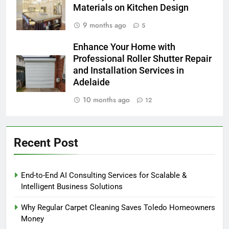
Materials on Kitchen Design
9 months ago
5
Enhance Your Home with
Professional Roller Shutter Repair
and Installation Services in
Adelaide
10 months ago
12
Recent Post
End-to-End AI Consulting Services for Scalable &
Intelligent Business Solutions
Why Regular Carpet Cleaning Saves Toledo Homeowners
Money