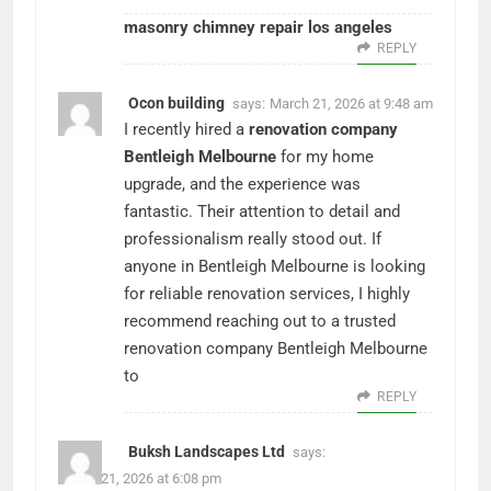
masonry chimney repair los angeles
REPLY
Ocon building
says:
March 21, 2026 at 9:48 am
I recently hired a
renovation company
Bentleigh Melbourne
for my home
upgrade, and the experience was
fantastic. Their attention to detail and
professionalism really stood out. If
anyone in Bentleigh Melbourne is looking
for reliable renovation services, I highly
recommend reaching out to a trusted
renovation company Bentleigh Melbourne
to
REPLY
Buksh Landscapes Ltd
says:
March 21, 2026 at 6:08 pm