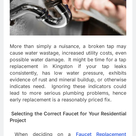
More than simply a nuisance, a broken tap may
cause water wastage, increased utility costs, even
possible water damage. It might be time for a tap
replacement in Kingston if your tap leaks
consistently, has low water pressure, exhibits
evidence of rust and mineral buildup, or otherwise
indicates need. Ignoring these indicators could
lead to more serious plumbing problems, hence
early replacement is a reasonably priced fix.
Selecting the Correct Faucet for Your Residential
Project
When deciding on a
Faucet Replacement