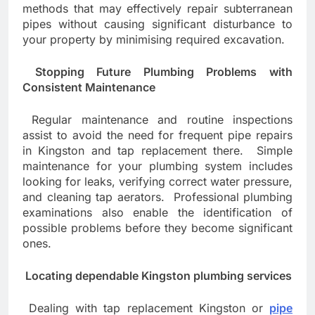
methods that may effectively repair subterranean
pipes without causing significant disturbance to
your property by minimising required excavation.
Stopping Future Plumbing Problems with
Consistent Maintenance
Regular maintenance and routine inspections
assist to avoid the need for frequent pipe repairs
in Kingston and tap replacement there. Simple
maintenance for your plumbing system includes
looking for leaks, verifying correct water pressure,
and cleaning tap aerators. Professional plumbing
examinations also enable the identification of
possible problems before they become significant
ones.
Locating dependable Kingston plumbing services
Dealing with tap replacement Kingston or
pipe