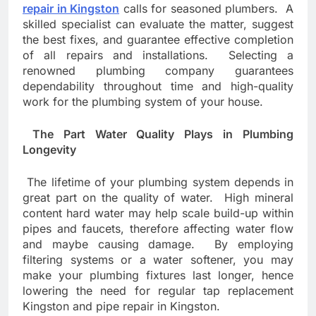
repair in Kingston
calls for seasoned plumbers. A
skilled specialist can evaluate the matter, suggest
the best fixes, and guarantee effective completion
of all repairs and installations. Selecting a
renowned plumbing company guarantees
dependability throughout time and high-quality
work for the plumbing system of your house.
The Part Water Quality Plays in Plumbing
Longevity
The lifetime of your plumbing system depends in
great part on the quality of water. High mineral
content hard water may help scale build-up within
pipes and faucets, therefore affecting water flow
and maybe causing damage. By employing
filtering systems or a water softener, you may
make your plumbing fixtures last longer, hence
lowering the need for regular tap replacement
Kingston and pipe repair in Kingston.