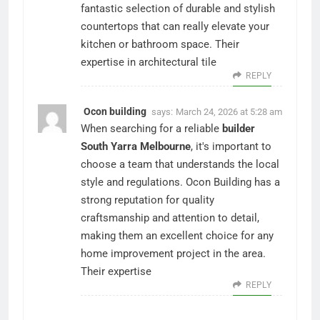
fantastic selection of durable and stylish
countertops that can really elevate your
kitchen or bathroom space. Their
expertise in architectural tile
REPLY
Ocon building
says:
March 24, 2026 at 5:28 am
When searching for a reliable
builder
South Yarra Melbourne
, it's important to
choose a team that understands the local
style and regulations. Ocon Building has a
strong reputation for quality
craftsmanship and attention to detail,
making them an excellent choice for any
home improvement project in the area.
Their expertise
REPLY