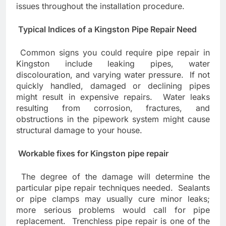
issues throughout the installation procedure.
Typical Indices of a Kingston Pipe Repair Need
Common signs you could require pipe repair in
Kingston include leaking pipes, water
discolouration, and varying water pressure. If not
quickly handled, damaged or declining pipes
might result in expensive repairs. Water leaks
resulting from corrosion, fractures, and
obstructions in the pipework system might cause
structural damage to your house.
Workable fixes for Kingston pipe repair
The degree of the damage will determine the
particular pipe repair techniques needed. Sealants
or pipe clamps may usually cure minor leaks;
more serious problems would call for pipe
replacement. Trenchless pipe repair is one of the