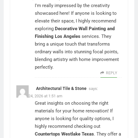
I'm really impressed by the creativity
showcased here! If anyone is looking to
elevate their space, I highly recommend
exploring
Decorative Wall Painting and
Finishing Los Angeles
services. They
bring a unique touch that transforms
ordinary walls into stunning focal points,
blending artistry with home improvement
perfectly.
REPLY
Architectural Tile & Stone
says:
March 24, 2026 at 1:51 am
Great insights on choosing the right
materials for your home renovation! If
anyone is looking for quality options, I
highly recommend checking out
Countertops Westlake Texas
. They offer a