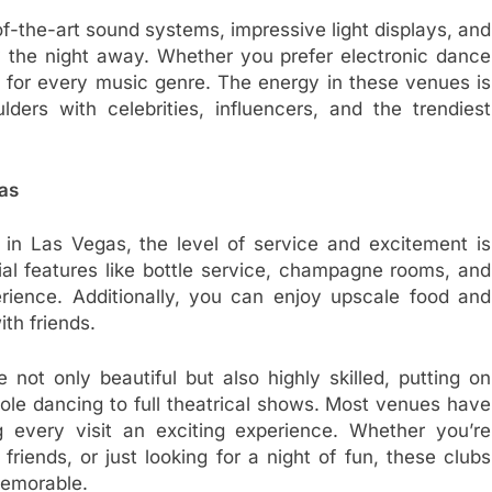
of-the-art sound systems, impressive light displays, and
 the night away. Whether you prefer electronic dance
ub for every music genre. The energy in these venues is
ers with celebrities, influencers, and the trendiest
gas
 in Las Vegas, the level of service and excitement is
al features like bottle service, champagne rooms, and
rience. Additionally, you can enjoy upscale food and
th friends.
 not only beautiful but also highly skilled, putting on
ole dancing to full theatrical shows. Most venues have
 every visit an exciting experience. Whether you’re
friends, or just looking for a night of fun, these clubs
 memorable.