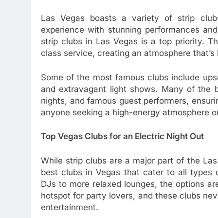
Las Vegas boasts a variety of strip clubs
experience with stunning performances and l
strip clubs in Las Vegas is a top priority.
class service, creating an atmosphere that’s 
Some of the most famous clubs include upsc
and extravagant light shows. Many of the 
nights, and famous guest performers, ensurin
anyone seeking a high-energy atmosphere or 
Top Vegas Clubs for an Electric Night Out
While strip clubs are a major part of the Las
best clubs in Vegas that cater to all types
DJs to more relaxed lounges, the options ar
hotspot for party lovers, and these clubs n
entertainment.