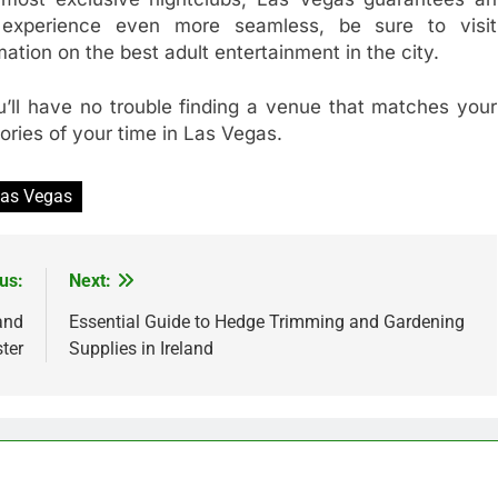
 experience even more seamless, be sure to visit
mation on the best adult entertainment in the city.
u’ll have no trouble finding a venue that matches your
ories of your time in Las Vegas.
 Las Vegas
us:
Next:
 and
Essential Guide to Hedge Trimming and Gardening
ter
Supplies in Ireland