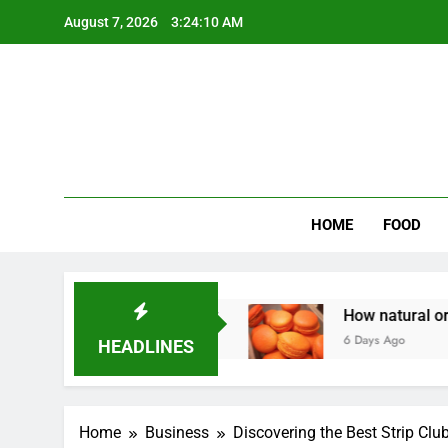
Skip
August 7, 2026
3:24:11 AM
to
content
Wee
My WordPr
HOME
FOOD
 Homeowners Money
How natural orange food c
6 Days Ago
HEADLINES
Home
Business
Discovering the Best Strip Clu