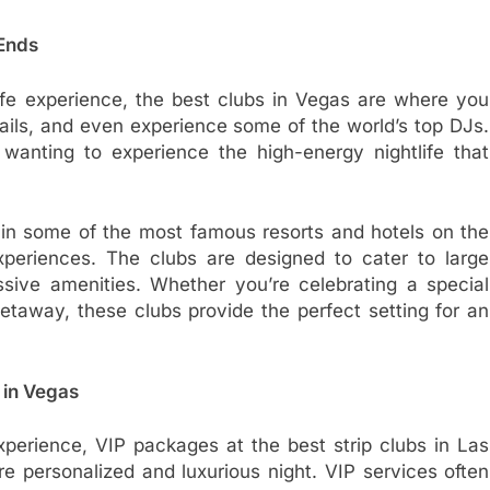
 Ends
ife experience, the best clubs in Vegas are where you
ails, and even experience some of the world’s top DJs.
anting to experience the high-energy nightlife that
 in some of the most famous resorts and hotels on the
xperiences. The clubs are designed to cater to large
ssive amenities. Whether you’re celebrating a special
taway, these clubs provide the perfect setting for an
 in Vegas
perience, VIP packages at the best strip clubs in Las
 personalized and luxurious night. VIP services often