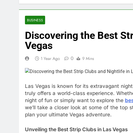
BUSINESS
Discovering the Best Str
Vegas
0
1 Year Ago
9 Mins
Las Vegas is known for its extravagant night
truly offers a world-class experience. Whether
night of fun or simply want to explore the
bes
we’ll take a closer look at some of the top st
plan your ultimate Vegas adventure.
Unveiling the Best Strip Clubs in Las Vegas