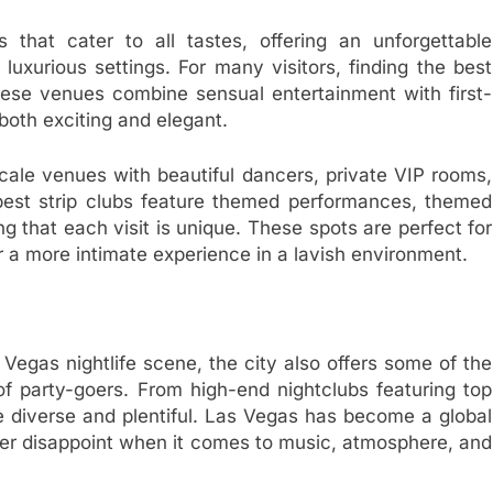
 that cater to all tastes, offering an unforgettable
uxurious settings. For many visitors, finding the best
 These venues combine sensual entertainment with first-
both exciting and elegant.
ale venues with beautiful dancers, private VIP rooms,
best strip clubs feature themed performances, themed
g that each visit is unique. These spots are perfect for
a more intimate experience in a lavish environment.
 Vegas nightlife scene, the city also offers some of the
 of party-goers. From high-end nightclubs featuring top
e diverse and plentiful. Las Vegas has become a global
ever disappoint when it comes to music, atmosphere, and