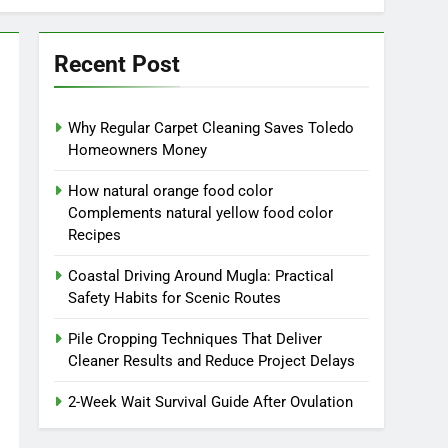
Recent Post
Why Regular Carpet Cleaning Saves Toledo
Homeowners Money
How natural orange food color
Complements natural yellow food color
Recipes
Coastal Driving Around Mugla: Practical
Safety Habits for Scenic Routes
Pile Cropping Techniques That Deliver
Cleaner Results and Reduce Project Delays
2-Week Wait Survival Guide After Ovulation