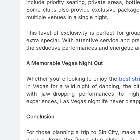
include priority seating, private areas, bot
Some clubs also provide exclusive packages 
multiple venues in a single night.
This level of exclusivity is perfect for gr
extra special. With attentive service and pre
the seductive performances and energetic a
A Memorable Vegas Night Out
Whether you’re looking to enjoy the
best str
in Vegas for a wild night of dancing, the c
with jaw-dropping performances to hig
experiences, Las Vegas nightlife never disap
Conclusion
For those planning a trip to Sin City, make 
desires. From the finest strip clubs to th