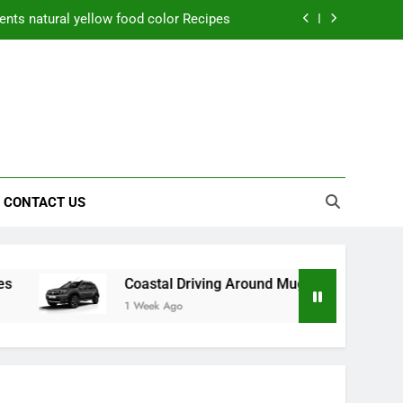
nts natural yellow food color Recipes
ctical Safety Habits for Scenic Routes
aner Results and Reduce Project Delays
ning Saves Toledo Homeowners Money
nts natural yellow food color Recipes
CONTACT US
ctical Safety Habits for Scenic Routes
aner Results and Reduce Project Delays
Coastal Driving Around Mugla: Practical Safety Habits 
1 Week Ago