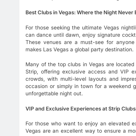
Best Clubs in Vegas: Where the Night Never
For those seeking the ultimate Vegas nightl
can dance until dawn, enjoy signature cockt
These venues are a must-see for anyone w
makes Las Vegas a global party destination.
Many of the top clubs in Vegas are located
Strip, offering exclusive access and VIP e
crowds, with multi-level layouts and impre
occasion or simply in town for a weekend ge
unforgettable night out.
VIP and Exclusive Experiences at Strip Clubs
For those who want to enjoy an elevated ex
Vegas are an excellent way to ensure a more