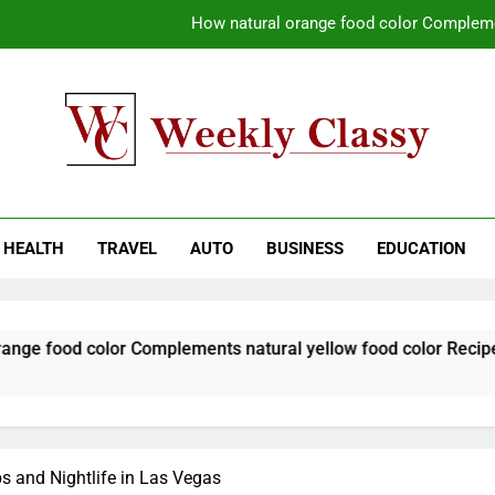
How natural orange food color Compleme
Coastal Driving Around Mugla: Pra
Pile Cropping Techniques That Deliver Cle
Why Regular Carpet Clea
kly Classy
ess Blog
How natural orange food color Compleme
HEALTH
TRAVEL
AUTO
BUSINESS
EDUCATION
Coastal Driving Around Mugla: Pra
Pile Cropping Techniques That Deliver Cle
olor Complements natural yellow food color Recipes
bs and Nightlife in Las Vegas