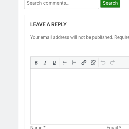
Search
LEAVE A REPLY
Your email address will not be published.
Requir
Name
*
Email
*