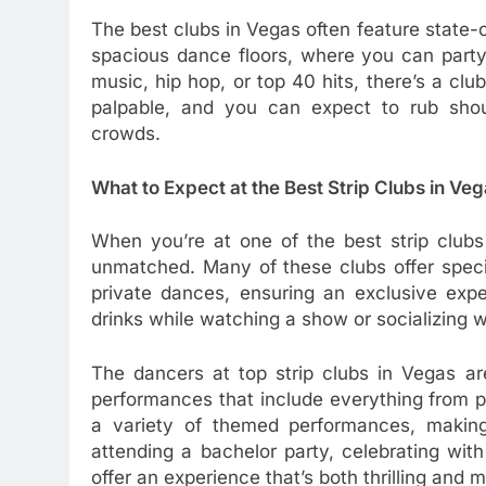
The best clubs in Vegas often feature state-
spacious dance floors, where you can party
music, hip hop, or top 40 hits, there’s a cl
palpable, and you can expect to rub should
crowds.
What to Expect at the Best Strip Clubs in Ve
When you’re at one of the best strip clubs
unmatched. Many of these clubs offer speci
private dances, ensuring an exclusive expe
drinks while watching a show or socializing wi
The dancers at top strip clubs in Vegas are
performances that include everything from p
a variety of themed performances, making
attending a bachelor party, celebrating with 
offer an experience that’s both thrilling and