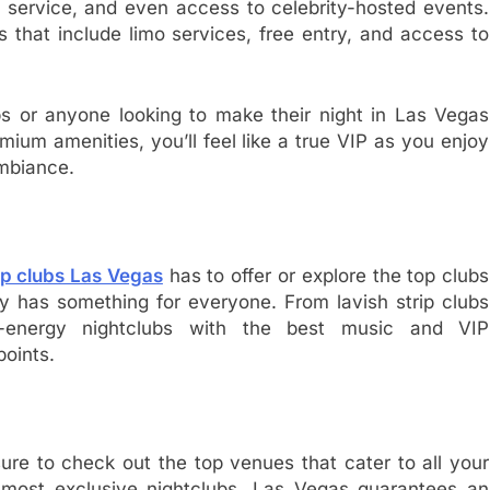
tle service, and even access to celebrity-hosted events.
that include limo services, free entry, and access to
oups or anyone looking to make their night in Las Vegas
mium amenities, you’ll feel like a true VIP as you enjoy
mbiance.
ip clubs Las Vegas
has to offer or explore the top clubs
ity has something for everyone. From lavish strip clubs
h-energy nightclubs with the best music and VIP
points.
sure to check out the top venues that cater to all your
e most exclusive nightclubs, Las Vegas guarantees an