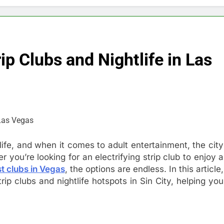
ip Clubs and Nightlife in Las
life, and when it comes to adult entertainment, the city
 you’re looking for an electrifying strip club to enjoy a
t clubs in Vegas
, the options are endless. In this article,
rip clubs and nightlife hotspots in Sin City, helping you