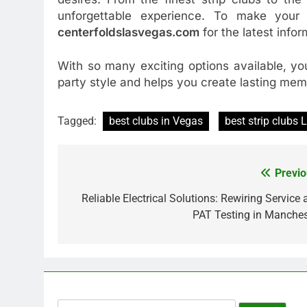
unforgettable experience. To make your
centerfoldslasvegas.com
for the latest infor
With so many exciting options available, yo
party style and helps you create lasting mem
Tagged:
best clubs in Vegas
best strip clubs
Previo
Post
navigation
Reliable Electrical Solutions: Rewiring Service
PAT Testing in Manches