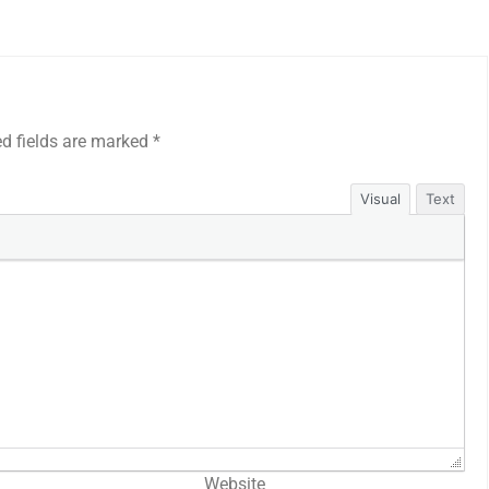
ed fields are marked
*
Visual
Text
Website