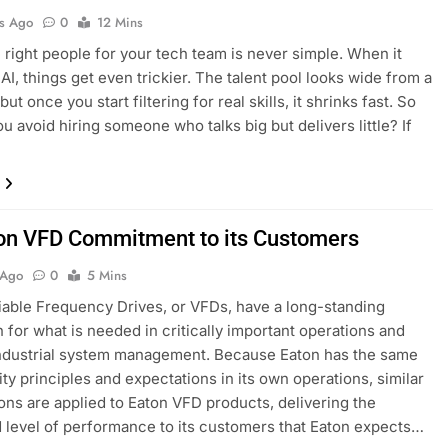
s Ago
0
12 Mins
e right people for your tech team is never simple. When it
AI, things get even trickier. The talent pool looks wide from a
but once you start filtering for real skills, it shrinks fast. So
u avoid hiring someone who talks big but delivers little? If
…
on VFD Commitment to its Customers
 Ago
0
5 Mins
iable Frequency Drives, or VFDs, have a long-standing
n for what is needed in critically important operations and
ndustrial system management. Because Eaton has the same
ity principles and expectations in its own operations, similar
ons are applied to Eaton VFD products, delivering the
 level of performance to its customers that Eaton expects…