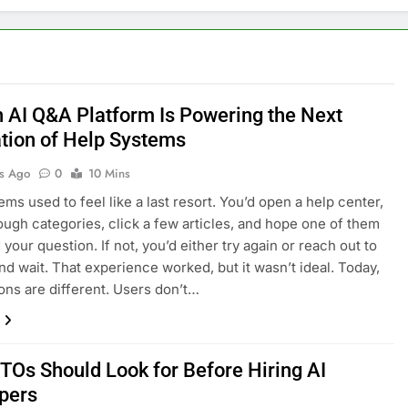
 AI Q&A Platform Is Powering the Next
tion of Help Systems
s Ago
0
10 Mins
ems used to feel like a last resort. You’d open a help center,
rough categories, click a few articles, and hope one of them
your question. If not, you’d either try again or reach out to
nd wait. That experience worked, but it wasn’t ideal. Today,
ons are different. Users don’t…
TOs Should Look for Before Hiring AI
pers