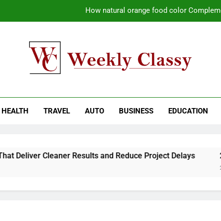
How natural orange food color Compleme
Coastal Driving Around Mugla: Pra
Pile Cropping Techniques That Deliver Cle
Why Regular Carpet Clea
kly Classy
ess Blog
How natural orange food color Compleme
HEALTH
TRAVEL
AUTO
BUSINESS
EDUCATION
Coastal Driving Around Mugla: Pra
Pile Cropping Techniques That Deliver Cle
Deliver Cleaner Results and Reduce Project Delays
2-Wee
2 Wee