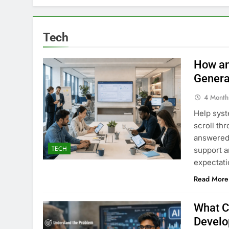
Tech
How an
Genera
4 Month
Help syst
scroll th
answered 
TECH
support a
expectati
Read More
What C
Develo