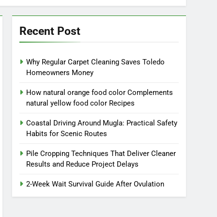
Recent Post
Why Regular Carpet Cleaning Saves Toledo
Homeowners Money
How natural orange food color Complements
natural yellow food color Recipes
Coastal Driving Around Mugla: Practical Safety
Habits for Scenic Routes
Pile Cropping Techniques That Deliver Cleaner
Results and Reduce Project Delays
2-Week Wait Survival Guide After Ovulation