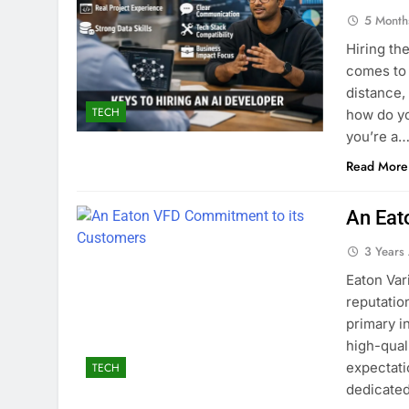
5 Month
Hiring th
comes to 
distance, 
TECH
how do yo
you’re a
Read More
An Eat
3 Years
Eaton Var
reputatio
primary i
high-qual
expectati
TECH
dedicated