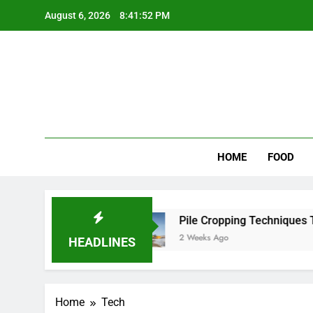
Skip
August 6, 2026
8:41:52 PM
to
content
Wee
My WordPr
HOME
FOOD
 Scenic Routes
Pile Cropping Techniques That 
2 Weeks Ago
HEADLINES
Home
Tech