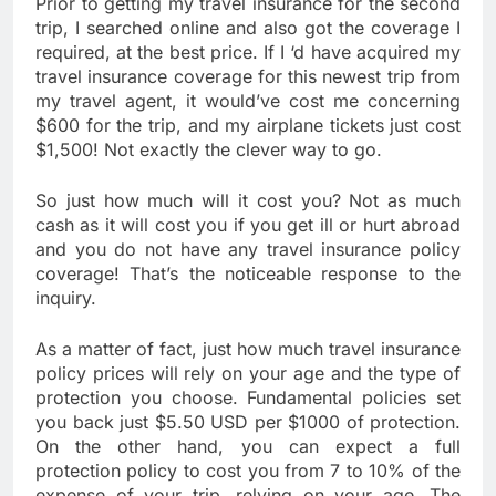
Prior to getting my travel insurance for the second
trip, I searched online and also got the coverage I
required, at the best price. If I ‘d have acquired my
travel insurance coverage for this newest trip from
my travel agent, it would’ve cost me concerning
$600 for the trip, and my airplane tickets just cost
$1,500! Not exactly the clever way to go.
So just how much will it cost you? Not as much
cash as it will cost you if you get ill or hurt abroad
and you do not have any travel insurance policy
coverage! That’s the noticeable response to the
inquiry.
As a matter of fact, just how much travel insurance
policy prices will rely on your age and the type of
protection you choose. Fundamental policies set
you back just $5.50 USD per $1000 of protection.
On the other hand, you can expect a full
protection policy to cost you from 7 to 10% of the
expense of your trip, relying on your age. The