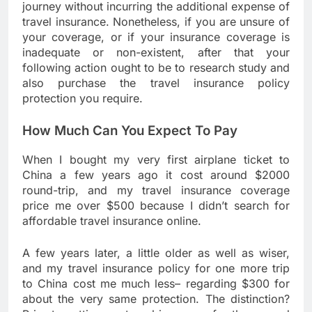
journey without incurring the additional expense of
travel insurance. Nonetheless, if you are unsure of
your coverage, or if your insurance coverage is
inadequate or non-existent, after that your
following action ought to be to research study and
also purchase the travel insurance policy
protection you require.
How Much Can You Expect To Pay
When I bought my very first airplane ticket to
China a few years ago it cost around $2000
round-trip, and my travel insurance coverage
price me over $500 because I didn’t search for
affordable travel insurance online.
A few years later, a little older as well as wiser,
and my travel insurance policy for one more trip
to China cost me much less– regarding $300 for
about the very same protection. The distinction?