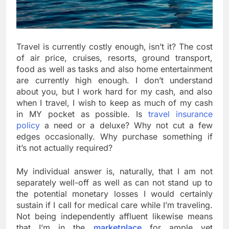
Travel is currently costly enough, isn’t it? The cost
of air price, cruises, resorts, ground transport,
food as well as tasks and also home entertainment
are currently high enough. I don’t understand
about you, but I work hard for my cash, and also
when I travel, I wish to keep as much of my cash
in MY pocket as possible. Is
travel insurance
policy
a need or a deluxe? Why not cut a few
edges occasionally. Why purchase something if
it’s not actually required?
My individual answer is, naturally, that I am not
separately well-off as well as can not stand up to
the potential monetary losses I would certainly
sustain if I call for medical care while I’m traveling.
Not being independently affluent likewise means
that I’m in the
marketplace
for ample yet