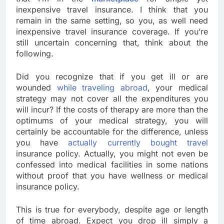
inexpensive travel insurance. I think that you
remain in the same setting, so you, as well need
inexpensive travel insurance coverage. If you’re
still uncertain concerning that, think about the
following.
Did you recognize that if you get ill or are
wounded
while traveling abroad
, your medical
strategy may not cover all the expenditures you
will incur? If the costs of therapy are more than the
optimums of your medical strategy, you will
certainly be accountable for the difference, unless
you have
actually currently bought travel
insurance policy. Actually, you might not even be
confessed into medical facilities in some nations
without proof that you have wellness or medical
insurance policy.
This is true for everybody, despite age or length
of time abroad. Expect you drop ill simply a