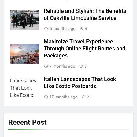
Reliable and Stylish: The Benefits
of Oakville Limousine Service
6 months ago
5
Maximize Travel Experience
Through Online Flight Routes and
Packages
7 months ago
3
Italian Landscapes That Look
Like Exotic Postcards
10 months ago
2
Recent Post