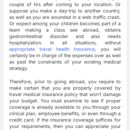
couple of hrs after coming to your location. Or
suppose you make a day-trip to another country,
as well as you are wounded in a web traffic crash.
Or expect among your children becomes part of a
team making a class see abroad, obtains
gastrointestinal disorder and also needs
hospitalization. In all situations, without
appropriate travel health insurance
, you will
certainly be in charge of the expenses over as well
as past the constraints of your existing medical
strategy.
Therefore, prior to going abroad, you require to
make certain that you are properly covered by
travel medical insurance policy that won’t damage
your budget. You must examine to see if proper
coverage is already available to you through your
clinical plan, employee benefits, or even through a
credit card. If the insurance coverage suffices for
your requirements, then you can appreciate your