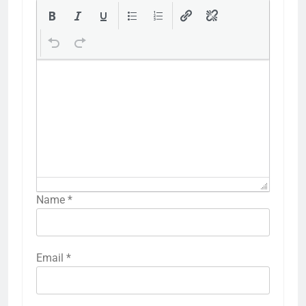
Name
*
Email
*