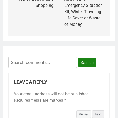
navigation
Shopping
Emergency Situation
Kit, Winter Traveling
Life Saver or Waste
of Money
Search
LEAVE A REPLY
Your email address will not be published.
Required fields are marked
*
Visual
Text