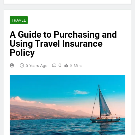
TRAVEL
A Guide to Purchasing and
Using Travel Insurance
Policy
0
5 Years Ago
8 Mins