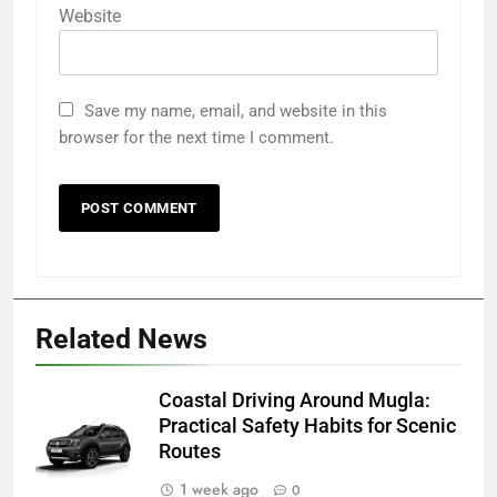
Website
Save my name, email, and website in this
browser for the next time I comment.
Related News
Coastal Driving Around Mugla:
Practical Safety Habits for Scenic
Routes
1 week ago
0