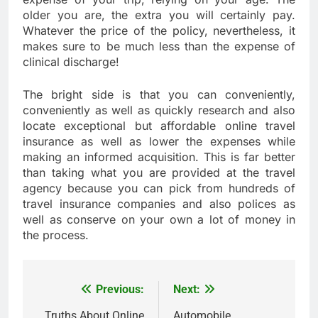
older you are, the extra you will certainly pay.
Whatever the price of the policy, nevertheless, it
makes sure to be much less than the expense of
clinical discharge!
The bright side is that you can conveniently,
conveniently as well as quickly research and also
locate exceptional but affordable online travel
insurance as well as lower the expenses while
making an informed acquisition. This is far better
than taking what you are provided at the travel
agency because you can pick from hundreds of
travel insurance companies and also polices as
well as conserve on your own a lot of money in
the process.
Previous:
Next:
Post
Truths About Online
Automobile