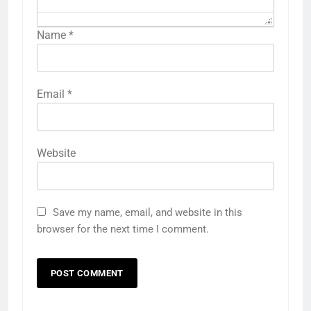
Name
*
Email
*
Website
Save my name, email, and website in this
browser for the next time I comment.