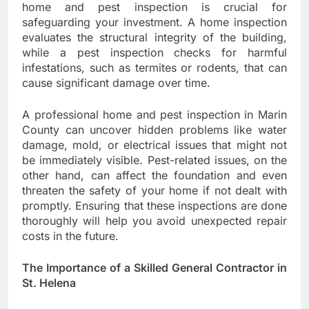
home and pest inspection is crucial for
safeguarding your investment. A home inspection
evaluates the structural integrity of the building,
while a pest inspection checks for harmful
infestations, such as termites or rodents, that can
cause significant damage over time.
A professional home and pest inspection in Marin
County can uncover hidden problems like water
damage, mold, or electrical issues that might not
be immediately visible. Pest-related issues, on the
other hand, can affect the foundation and even
threaten the safety of your home if not dealt with
promptly. Ensuring that these inspections are done
thoroughly will help you avoid unexpected repair
costs in the future.
The Importance of a Skilled General Contractor in
St. Helena