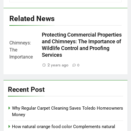
Related News
Protecting Commercial Properties
and Chimneys: The Importance of
Wildlife Control and Proofing
Services
2 years ago
0
Recent Post
Why Regular Carpet Cleaning Saves Toledo Homeowners
Money
How natural orange food color Complements natural