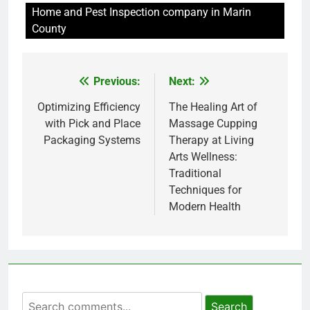
Home and Pest Inspection company in Marin
County
Previous:
Next:
Post
navigation
Optimizing Efficiency
The Healing Art of
with Pick and Place
Massage Cupping
Packaging Systems
Therapy at Living
Arts Wellness:
Traditional
Techniques for
Modern Health
Search