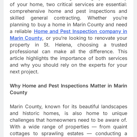
of your home, two critical services are essential:
comprehensive home and pest inspections and
skilled general contracting. Whether you’re
planning to buy a home in Marin County and need
a reliable
Home and Pest Inspection company in
Marin County
, or you’re looking to renovate your
property in St. Helena, choosing a trusted
professional can make all the difference. This
article highlights the importance of both services
and why you should rely on the experts for your
next project.
Why Home and Pest Inspections Matter in Marin
County
Marin County, known for its beautiful landscapes
and historic homes, is also home to unique
challenges that homeowners need to be aware of.
With a wide range of properties — from quaint
cottages to sprawling estates — conducting a