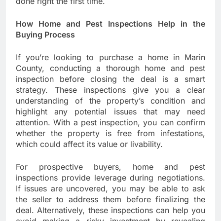
done right the first time.
How Home and Pest Inspections Help in the
Buying Process
If you’re looking to purchase a home in Marin
County, conducting a thorough home and pest
inspection before closing the deal is a smart
strategy. These inspections give you a clear
understanding of the property’s condition and
highlight any potential issues that may need
attention. With a pest inspection, you can confirm
whether the property is free from infestations,
which could affect its value or livability.
For prospective buyers, home and pest
inspections provide leverage during negotiations.
If issues are uncovered, you may be able to ask
the seller to address them before finalizing the
deal. Alternatively, these inspections can help you
avoid making a risky investment by revealing