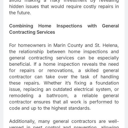
hidden issues that would require costly repairs in
the future.
Combining Home Inspections with General
Contracting Services
For homeowners in Marin County and St. Helena,
the relationship between home inspections and
general contracting services can be especially
beneficial. If a home inspection reveals the need
for repairs or renovations, a skilled general
contractor can take over the task of handling
these repairs. Whether it’s fixing a foundation
issue, replacing an outdated electrical system, or
remodeling a bathroom, a reliable general
contractor ensures that all work is performed to
code and up to the highest standards.
Additionally, many general contractors are well-
versed in pest control and prevention, allowing