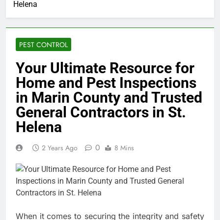
Helena
PEST CONTROL
Your Ultimate Resource for
Home and Pest Inspections
in Marin County and Trusted
General Contractors in St.
Helena
0
2 Years Ago
8 Mins
When it comes to securing the integrity and safety