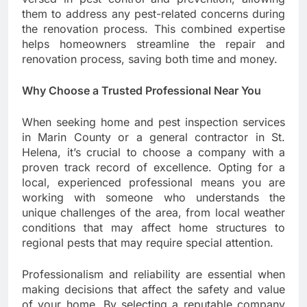
them to address any pest-related concerns during
the renovation process. This combined expertise
helps homeowners streamline the repair and
renovation process, saving both time and money.
Why Choose a Trusted Professional Near You
When seeking home and pest inspection services
in Marin County or a general contractor in St.
Helena, it’s crucial to choose a company with a
proven track record of excellence. Opting for a
local, experienced professional means you are
working with someone who understands the
unique challenges of the area, from local weather
conditions that may affect home structures to
regional pests that may require special attention.
Professionalism and reliability are essential when
making decisions that affect the safety and value
of your home. By selecting a reputable company