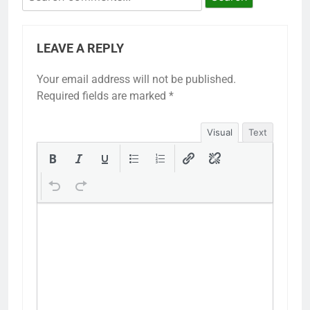
LEAVE A REPLY
Your email address will not be published.
Required fields are marked
*
Visual
Text