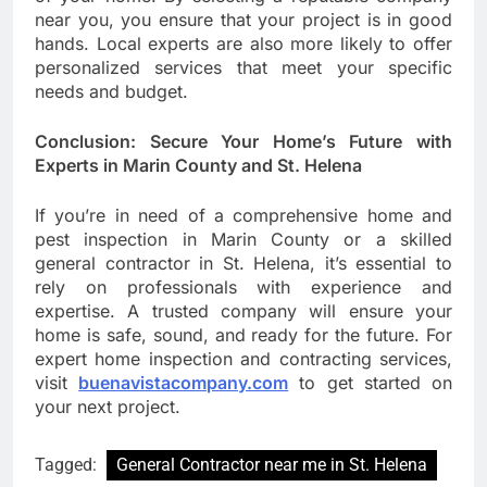
near you, you ensure that your project is in good
hands. Local experts are also more likely to offer
personalized services that meet your specific
needs and budget.
Conclusion: Secure Your Home’s Future with
Experts in Marin County and St. Helena
If you’re in need of a comprehensive home and
pest inspection in Marin County or a skilled
general contractor in St. Helena, it’s essential to
rely on professionals with experience and
expertise. A trusted company will ensure your
home is safe, sound, and ready for the future. For
expert home inspection and contracting services,
visit
buenavistacompany.com
to get started on
your next project.
Tagged:
General Contractor near me in St. Helena