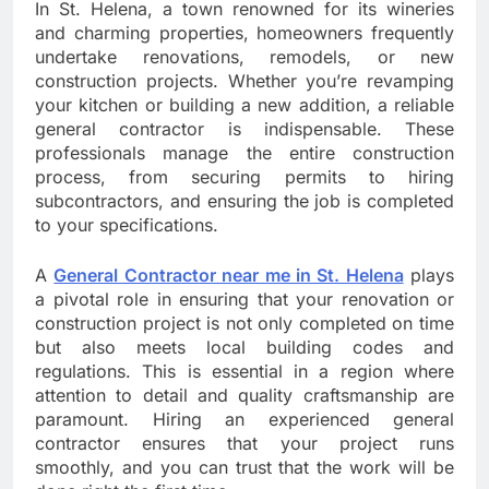
In St. Helena, a town renowned for its wineries
and charming properties, homeowners frequently
undertake renovations, remodels, or new
construction projects. Whether you’re revamping
your kitchen or building a new addition, a reliable
general contractor is indispensable. These
professionals manage the entire construction
process, from securing permits to hiring
subcontractors, and ensuring the job is completed
to your specifications.
A
General Contractor near me in St. Helena
plays
a pivotal role in ensuring that your renovation or
construction project is not only completed on time
but also meets local building codes and
regulations. This is essential in a region where
attention to detail and quality craftsmanship are
paramount. Hiring an experienced general
contractor ensures that your project runs
smoothly, and you can trust that the work will be