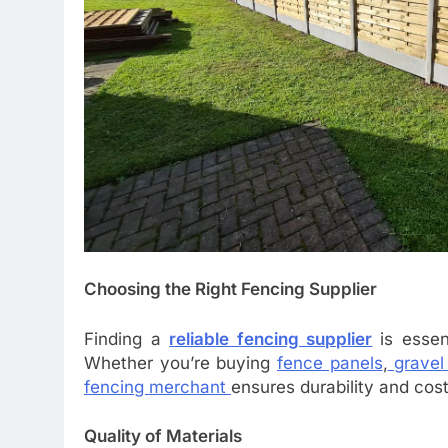
Choosing the Right Fencing Supplier
Finding a
reliable fencing supplier
is essen
Whether you’re buying
fence panels
,
gravel
fencing merchant
ensures durability and cos
Quality of Materials