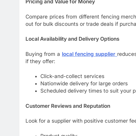
Pricing and Value for Money
Compare prices from different fencing merch
out for bulk discounts or trade deals if purcha
Local Availability and Delivery Options
Buying from a
local fencing supplier
reduces
if they offer:
Click-and-collect services
Nationwide delivery for large orders
Scheduled delivery times to suit your p
Customer Reviews and Reputation
Look for a supplier with positive customer fe
Product quality