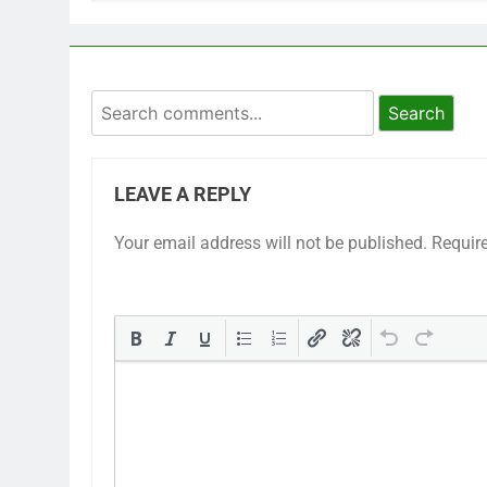
Search
LEAVE A REPLY
Your email address will not be published.
Requir