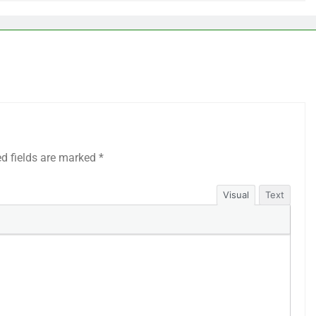
ed fields are marked
*
Visual
Text