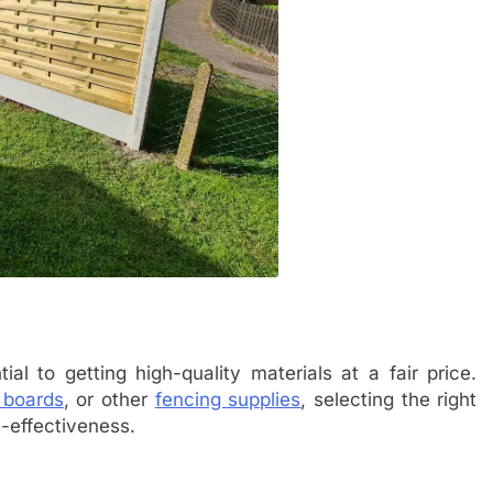
tial to getting high-quality materials at a fair price.
 boards
, or other
fencing supplies
, selecting the right
t-effectiveness.