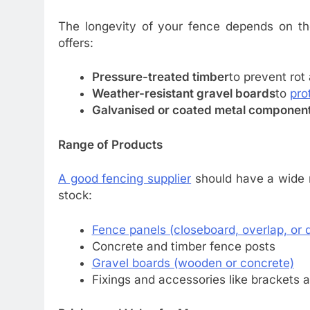
The longevity of your fence depends on the
offers:
Pressure-treated timber
to prevent rot
Weather-resistant gravel boards
to
pro
Galvanised or coated metal componen
Range of Products
A good fencing supplier
should have a wide ra
stock:
Fence panels (closeboard, overlap, or 
Concrete and timber fence posts
Gravel boards (wooden or concrete)
Fixings and accessories like brackets 