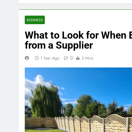
BUSINESS
What to Look for When 
from a Supplier
0
1 Year Ago
3 Mins