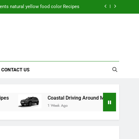
nts natural yellow food color Recipes
ctical Safety Habits for Scenic Routes
aner Results and Reduce Project Delays
ning Saves Toledo Homeowners Money
nts natural yellow food color Recipes
CONTACT US
ctical Safety Habits for Scenic Routes
aner Results and Reduce Project Delays
Coastal Driving Around Mugla: Practical Safety Habits
1 Week Ago