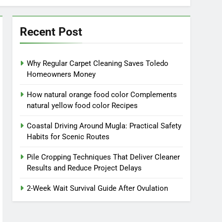
Recent Post
Why Regular Carpet Cleaning Saves Toledo
Homeowners Money
How natural orange food color Complements
natural yellow food color Recipes
Coastal Driving Around Mugla: Practical Safety
Habits for Scenic Routes
Pile Cropping Techniques That Deliver Cleaner
Results and Reduce Project Delays
2-Week Wait Survival Guide After Ovulation