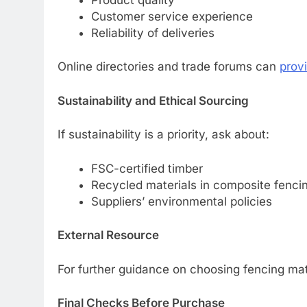
Customer service experience
Reliability of deliveries
Online directories and trade forums can
prov
Sustainability and Ethical Sourcing
If sustainability is a priority, ask about:
FSC-certified timber
Recycled materials in composite fenci
Suppliers’ environmental policies
External Resource
For further guidance on choosing fencing mate
Final Checks Before Purchase