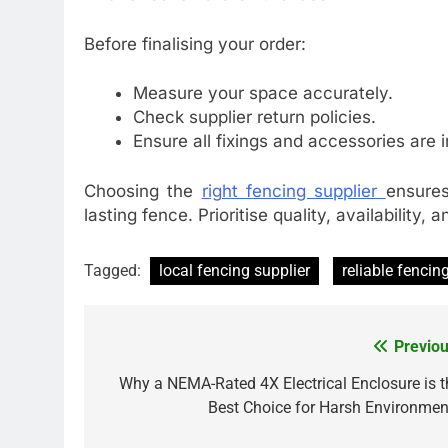
Before finalising your order:
Measure your space accurately.
Check supplier return policies.
Ensure all fixings and accessories are 
Choosing the
right fencing supplier
ensures
lasting fence. Prioritise quality, availability,
Tagged:
local fencing supplier
reliable fencin
Previou
Post
navigation
Why a NEMA-Rated 4X Electrical Enclosure is t
Best Choice for Harsh Environmen