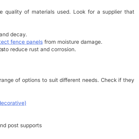
 quality of materials used. Look for a supplier that
 and decay.
tect fence panels
from moisture damage.
ts
to reduce rust and corrosion.
nge of options to suit different needs. Check if they
decorative)
and post supports