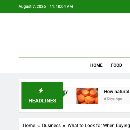
Skip
August 7, 2026
11:48:05 AM
to
content
Wee
My WordPr
HOME
FOOD
 Homeowners Money
How natural orange food 
6 Days Ago
HEADLINES
Home
Business
What to Look for When Buying