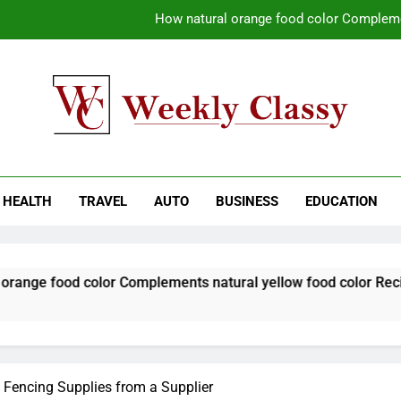
How natural orange food color Compleme
Coastal Driving Around Mugla: Pra
Pile Cropping Techniques That Deliver Cle
Why Regular Carpet Clea
kly Classy
ess Blog
How natural orange food color Compleme
HEALTH
TRAVEL
AUTO
BUSINESS
EDUCATION
Coastal Driving Around Mugla: Pra
Pile Cropping Techniques That Deliver Cle
color Complements natural yellow food color Recipes
 Fencing Supplies from a Supplier