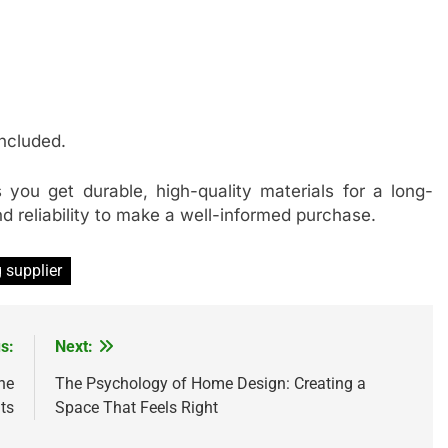
included.
 you get durable, high-quality materials for a long-
 and reliability to make a well-informed purchase.
g supplier
s:
Next:
he
The Psychology of Home Design: Creating a
ts
Space That Feels Right