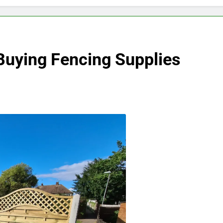
Buying Fencing Supplies