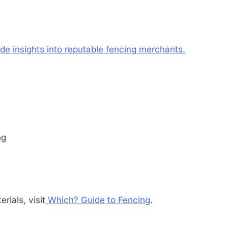
ide insights into reputable fencing merchants.
ng
rials, visit
Which? Guide to Fencing
.