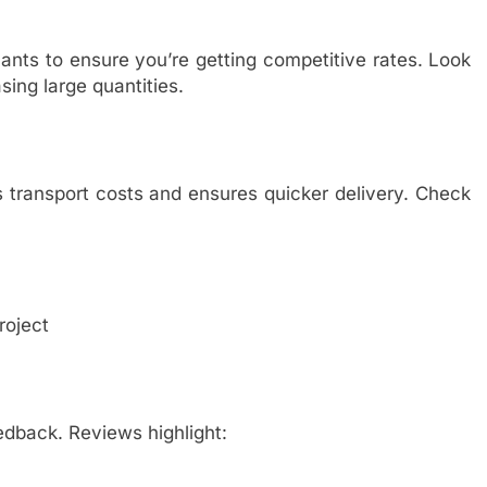
ants to ensure you’re getting competitive rates. Look
sing large quantities.
 transport costs and ensures quicker delivery. Check
roject
edback. Reviews highlight: