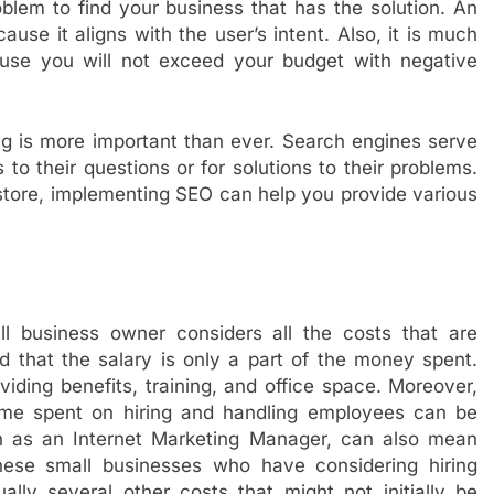
lem to find your business that has the solution. An
use it aligns with the user’s intent. Also, it is much
ause you will not exceed your budget with negative
ng is more important than ever. Search engines serve
 to their questions or for solutions to their problems.
store, implementing SEO can help you provide various
business owner considers all the costs that are
nd that the salary is only a part of the money spent.
iding benefits, training, and office space. Moreover,
time spent on hiring and handling employees can be
uch as an Internet Marketing Manager, can also mean
these small businesses who have considering hiring
lly several other costs that might not initially be