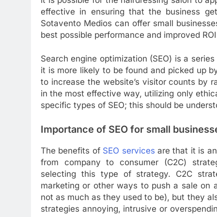
effective in ensuring that the business g
Sotavento Medios can offer small businesses
best possible performance and improved ROI
Search engine optimization (SEO) is a series
it is more likely to be found and picked up 
to increase the website’s visitor counts by 
in the most effective way, utilizing only ethi
specific types of SEO; this should be unders
Importance of SEO for small business
The benefits of
SEO services
are that it is 
from company to consumer (C2C) strate
selecting this type of strategy. C2C stra
marketing or other ways to push a sale on 
not as much as they used to be), but they als
strategies annoying, intrusive or overspendi