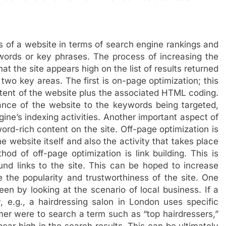
s of a website in terms of search engine rankings and
ywords or key phrases. The process of increasing the
at the site appears high on the list of results returned
two key areas. The first is on-page optimization; this
tent of the website plus the associated HTML coding.
ance of the website to the keywords being targeted,
ine’s indexing activities. Another important aspect of
ord-rich content on the site. Off-page optimization is
 website itself and also the activity that takes place
od of off-page optimization is link building. This is
nd links to the site. This can be hoped to increase
 the popularity and trustworthiness of the site. One
n by looking at the scenario of local business. If a
, e.g., a hairdressing salon in London uses specific
r were to search a term such as “top hairdressers,”
ppear high in the search results. This can be ultimately