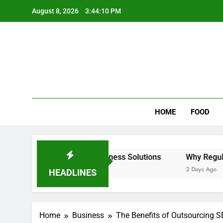
Skip
August 8, 2026
3:44:11 PM
to
content
Wee
My WordPr
HOME
FOOD
& Intelligent Business Solutions
Why Regular Carpet Cl
2 Days Ago
HEADLINES
Home
Business
The Benefits of Outsourcing S