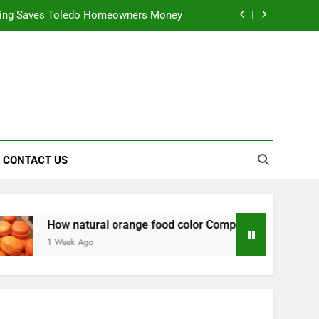
nts natural yellow food color Recipes
ctical Safety Habits for Scenic Routes
alable & Intelligent Business Solutions
ning Saves Toledo Homeowners Money
nts natural yellow food color Recipes
CONTACT US
ctical Safety Habits for Scenic Routes
natural orange food color Complements natural yellow food c
ek Ago