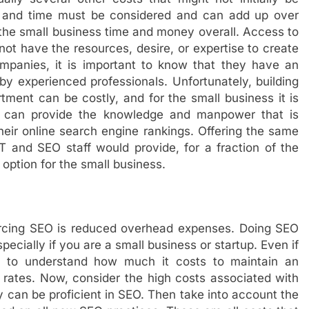
e, and time must be considered and can add up over
he small business time and money overall. Access to
ot have the resources, desire, or expertise to create
panies, it is important to know that they have an
y experienced professionals. Unfortunately, building
tment can be costly, and for the small business it is
 can provide the knowledge and manpower that is
heir online search engine rankings. Offering the same
 and SEO staff would provide, for a fraction of the
 option for the small business.
urcing SEO is reduced overhead expenses. Doing SEO
ecially if you are a small business or startup. Even if
sy to understand how much it costs to maintain an
 rates. Now, consider the high costs associated with
 can be proficient in SEO. Then take into account the