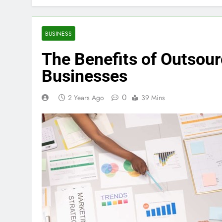
BUSINESS
The Benefits of Outsour
Businesses
0
2 Years Ago
39 Mins