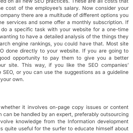
ed on all new SEO practices. These are all costs that
e cost of the employee’s salary. Now consider your
ompany there are a multitude of different options you
e services and some offer a monthly subscription. If
o a specific task with your website for a one-time
e wanting to have a detailed analysis of the things they
arch engine rankings, you could have that. Most site
 done directly to your website. If you are going to
ood opportunity to pay them to give you a better
r site. This way, if you like the SEO companies’
SEO, or you can use the suggestions as a guideline
 your own.
, whether it involves on-page copy issues or content
ch can be handled by an expert, preferably outsourcing
n involve knowledge from the Information development
is quite useful for the surfer to educate himself about