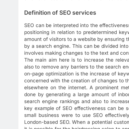
Definition of SEO services
SEO can be interpreted into the effectivenes
positioning in relation to predetermined ke
amount of visitors to a website by ensuring th
by a search engine. This can be divided into 
involves making changes to the text and con
The main aim here is to increase the relev
also to remove any barriers to the search eng
on-page optimization is the increase of keyw
concerned with the creation of changes to the
elsewhere on the internet. A prominent meth
done by generating a large amount of inbou
search engine rankings and also to increase
key example of SEO effectiveness can be see
small business were to use SEO effectively
London-based SEO. When a potential custome
it is possible for the hairdressing salon to a