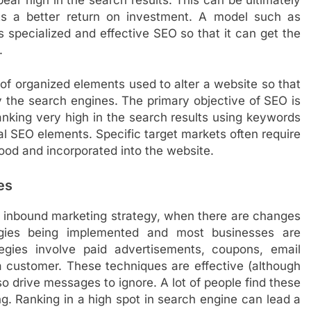
ets a better return on investment. A model such as
 specialized and effective SEO so that it can get the
.
 of organized elements used to alter a website so that
by the search engines. The primary objective of SEO is
ranking very high in the search results using keywords
cal SEO elements. Specific target markets often require
tood and incorporated into the website.
es
an inbound marketing strategy, when there are changes
gies being implemented and most businesses are
tegies involve paid advertisements, coupons, email
a customer. These techniques are effective (although
o drive messages to ignore. A lot of people find these
ng. Ranking in a high spot in search engine can lead a