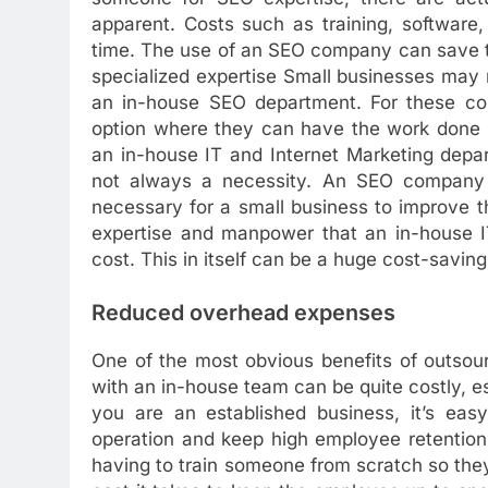
apparent. Costs such as training, softwar
time. The use of an SEO company can save t
specialized expertise Small businesses may n
an in-house SEO department. For these com
option where they can have the work done b
an in-house IT and Internet Marketing depar
not always a necessity. An SEO company
necessary for a small business to improve t
expertise and manpower that an in-house IT
cost. This in itself can be a huge cost-saving
Reduced overhead expenses
One of the most obvious benefits of outso
with an in-house team can be quite costly, esp
you are an established business, it’s ea
operation and keep high employee retention
having to train someone from scratch so they