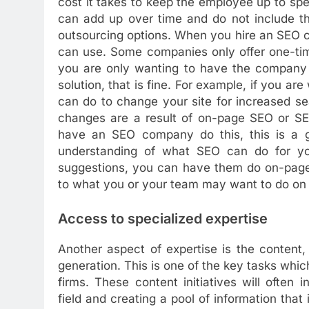
cost it takes to keep the employee up to spe
can add up over time and do not include th
outsourcing options. When you hire an SEO c
can use. Some companies only offer one-tim
you are only wanting to have the company d
solution, that is fine. For example, if you ar
can do to change your site for increased se
changes are a result of on-page SEO or SEO
have an SEO company do this, this is a g
understanding of what SEO can do for you
suggestions, you can have them do on-page 
to what you or your team may want to do on
Access to specialized expertise
Another aspect of expertise is the content
generation. This is one of the key tasks whi
firms. These content initiatives will ofte
field and creating a pool of information that 