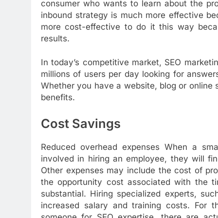
consumer who wants to learn about the prob
inbound strategy is much more effective beca
more cost-effective to do it this way bec
results.
In today’s competitive market, SEO marketi
millions of users per day looking for answers
Whether you have a website, blog or online 
benefits.
Cost Savings
Reduced overhead expenses When a small 
involved in hiring an employee, they will fi
Other expenses may include the cost of prov
the opportunity cost associated with the 
substantial. Hiring specialized experts, s
increased salary and training costs. For 
someone for SEO expertise, there are actua