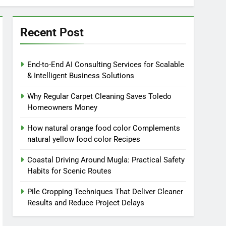
Recent Post
End-to-End AI Consulting Services for Scalable
& Intelligent Business Solutions
Why Regular Carpet Cleaning Saves Toledo
Homeowners Money
How natural orange food color Complements
natural yellow food color Recipes
Coastal Driving Around Mugla: Practical Safety
Habits for Scenic Routes
Pile Cropping Techniques That Deliver Cleaner
Results and Reduce Project Delays