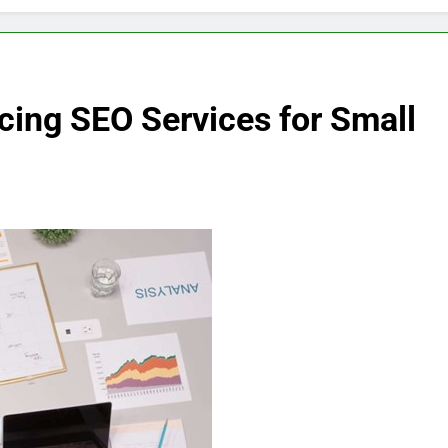
cing SEO Services for Small