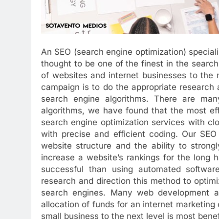
An SEO (search engine optimization) specia
thought to be one of the finest in the sear
of websites and internet businesses to the 
campaign is to do the appropriate research
search engine algorithms. There are many
algorithms, we have found that the most effi
search engine optimization services with cl
with precise and efficient coding. Our SEO
website structure and the ability to stron
increase a website’s rankings for the long
successful than using automated software
research and direction this method to optimiz
search engines. Many web development a
allocation of funds for an internet marketing
small business to the next level is most bene