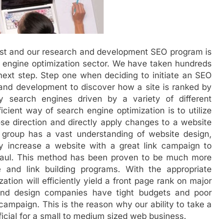
list and our research and development SEO program is
ch engine optimization sector. We have taken hundreds
next step. Step one when deciding to initiate an SEO
 and development to discover how a site is ranked by
 search engines driven by a variety of different
cient way of search engine optimization is to utilize
ose direction and directly apply changes to a website
 group has a vast understanding of website design,
gly increase a website with a great link campaign to
 haul. This method has been proven to be much more
 and link building programs. With the appropriate
ation will efficiently yield a front page rank on major
nd design companies have tight budgets and poor
 campaign. This is the reason why our ability to take a
ficial for a small to medium sized web business.