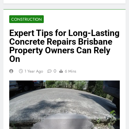
CONSTRUCTION
Expert Tips for Long-Lasting
Concrete Repairs Brisbane
Property Owners Can Rely
On
0
1 Year Ago
6 Mins