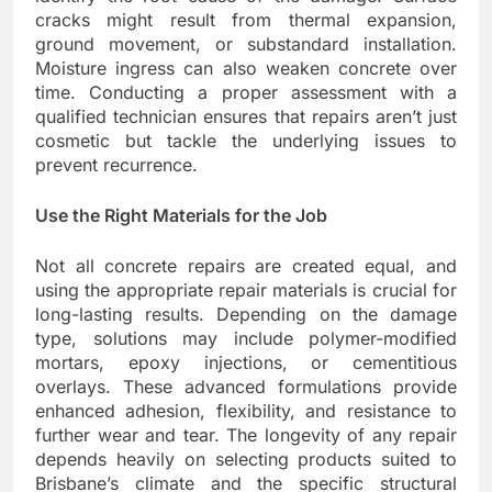
cracks might result from thermal expansion,
ground movement, or substandard installation.
Moisture ingress can also weaken concrete over
time. Conducting a proper assessment with a
qualified technician ensures that repairs aren’t just
cosmetic but tackle the underlying issues to
prevent recurrence.
Use the Right Materials for the Job
Not all concrete repairs are created equal, and
using the appropriate repair materials is crucial for
long-lasting results. Depending on the damage
type, solutions may include polymer-modified
mortars, epoxy injections, or cementitious
overlays. These advanced formulations provide
enhanced adhesion, flexibility, and resistance to
further wear and tear. The longevity of any repair
depends heavily on selecting products suited to
Brisbane’s climate and the specific structural