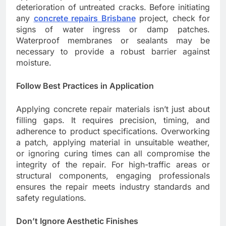
deterioration of untreated cracks. Before initiating
any
concrete repairs Brisbane
project, check for
signs of water ingress or damp patches.
Waterproof membranes or sealants may be
necessary to provide a robust barrier against
moisture.
Follow Best Practices in Application
Applying concrete repair materials isn’t just about
filling gaps. It requires precision, timing, and
adherence to product specifications. Overworking
a patch, applying material in unsuitable weather,
or ignoring curing times can all compromise the
integrity of the repair. For high-traffic areas or
structural components, engaging professionals
ensures the repair meets industry standards and
safety regulations.
Don’t Ignore Aesthetic Finishes