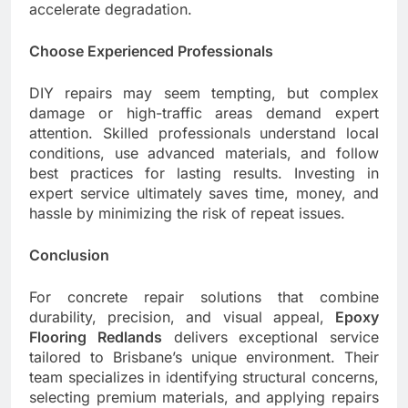
accelerate degradation.
Choose Experienced Professionals
DIY repairs may seem tempting, but complex
damage or high-traffic areas demand expert
attention. Skilled professionals understand local
conditions, use advanced materials, and follow
best practices for lasting results. Investing in
expert service ultimately saves time, money, and
hassle by minimizing the risk of repeat issues.
Conclusion
For concrete repair solutions that combine
durability, precision, and visual appeal,
Epoxy
Flooring Redlands
delivers exceptional service
tailored to Brisbane’s unique environment. Their
team specializes in identifying structural concerns,
selecting premium materials, and applying repairs