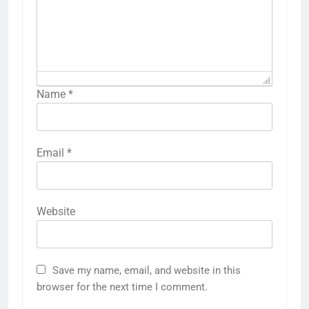
Name
*
Email
*
Website
Save my name, email, and website in this
browser for the next time I comment.