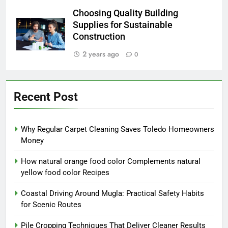
Choosing Quality Building
Supplies for Sustainable
Construction
2 years ago
0
Recent Post
Why Regular Carpet Cleaning Saves Toledo Homeowners
Money
How natural orange food color Complements natural
yellow food color Recipes
Coastal Driving Around Mugla: Practical Safety Habits
for Scenic Routes
Pile Cropping Techniques That Deliver Cleaner Results