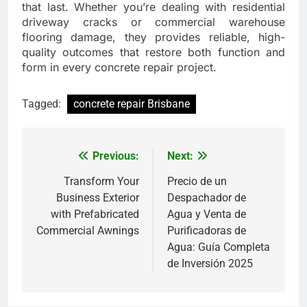
that last. Whether you’re dealing with residential
driveway cracks or commercial warehouse
flooring damage, they provides reliable, high-
quality outcomes that restore both function and
form in every concrete repair project.
Tagged:
concrete repair Brisbane
Previous:
Next:
Post
navigation
Transform Your
Precio de un
Business Exterior
Despachador de
with Prefabricated
Agua y Venta de
Commercial Awnings
Purificadoras de
Agua: Guía Completa
de Inversión 2025