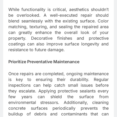
While functionality is critical, aesthetics shouldn’t
be overlooked. A well-executed repair should
blend seamlessly with the existing surface. Color
matching, texturing, and sealing the repaired area
can greatly enhance the overall look of your
property. Decorative finishes and protective
coatings can also improve surface longevity and
resistance to future damage.
Prioritize Preventative Maintenance
Once repairs are completed, ongoing maintenance
is key to ensuring their durability. Regular
inspections can help catch small issues before
they escalate. Applying protective sealants every
few years can shield the surface from
environmental stressors. Additionally, cleaning
concrete surfaces periodically prevents the
buildup of debris and contaminants that can