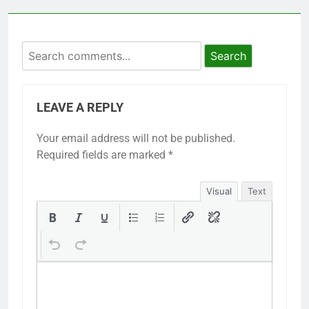
Search
LEAVE A REPLY
Your email address will not be published.
Required fields are marked
*
Visual
Text