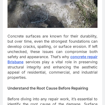
Concrete surfaces are known for their durability,
but over time, even the strongest foundations can
develop cracks, spalling, or surface erosion. If left
unchecked, these issues can compromise both
safety and appearance. That’s why
concrete repair
Brisbane
services play a vital role in preserving
structural integrity and enhancing the aesthetic
appeal of residential, commercial, and industrial
properties.
Understand the Root Cause Before Repairing
Before diving into any repair work, it’s essential to
identify the root cause of the damage. Surface