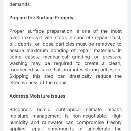
demands.
Prepare the Surface Properly
Proper surface preparation is one of the most
overlooked yet vital steps in concrete repair. Dust,
oil, debris, or loose particles must be removed to
ensure maximum bonding of repair materials. In
some cases, mechanical grinding or pressure
washing may be required to create a clean,
roughened surface that promotes strong adhesion.
Skipping this step can drastically reduce the
effectiveness of the repair.
Address Moisture Issues
Brisbane’s humid subtropical climate means
moisture management is non-negotiable. High
humidity and rainwater can compromise freshly
applied repair compounds or accelerate the