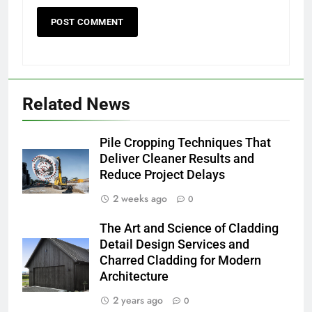
Related News
Pile Cropping Techniques That
Deliver Cleaner Results and
Reduce Project Delays
2 weeks ago
0
The Art and Science of Cladding
Detail Design Services and
Charred Cladding for Modern
Architecture
2 years ago
0