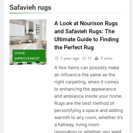
Safavieh rugs
A Look at Nourison Rugs
and Safavieh Rugs: The
Ultimate Guide to Finding
the Perfect Rug
HOME
1 year ago
11
7 mins
IMPROVEMENT
A few items can possibly make
an influence the same as the
right carpeting, when it comes
to enhancing the appearance
and ambiance inside your home.
Rugs are the best method of
personifying a space and adding
warmth to any room, whether it’s
a hallway, living room
renovation,or whether you want