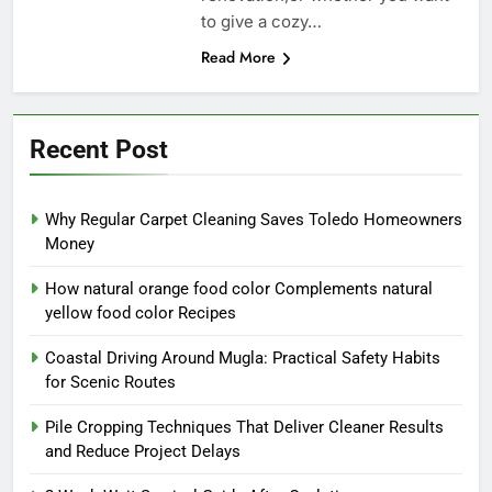
to give a cozy…
Read More
Recent Post
Why Regular Carpet Cleaning Saves Toledo Homeowners
Money
How natural orange food color Complements natural
yellow food color Recipes
Coastal Driving Around Mugla: Practical Safety Habits
for Scenic Routes
Pile Cropping Techniques That Deliver Cleaner Results
and Reduce Project Delays