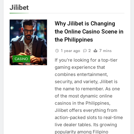
Jilibet
Why Jilibet is Changing
the Online Casino Scene in
the Philippines
1 year ago
2
7 mins
CASINO
If you’re looking for a top-tier
gaming experience that
combines entertainment,
security, and variety, Jilibet is
the name to remember. As one
of the most dynamic online
casinos in the Philippines,
Jilibet offers everything from
action-packed slots to real-time
live dealer tables. Its growing
popularity among Filipino