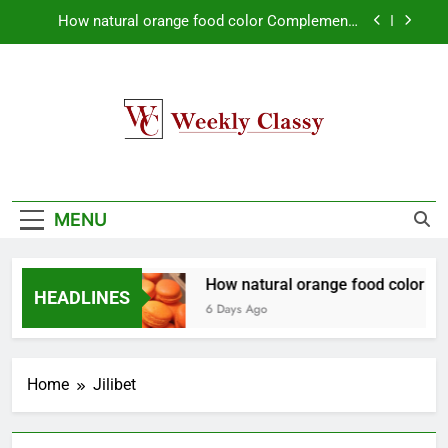
Skip
How natural orange food color Complements
to
natural yellow food color Recipes
content
Coastal Driving Around Mugla: Practical Safety
Habits for Scenic Routes
Pile Cropping Techniques That Deliver Cleaner
Results and Reduce Project Delays
Weekly Classy
Why Regular Carpet Cleaning Saves Toledo
My WordPress Blog
Homeowners Money
How natural orange food color Complements
natural yellow food color Recipes
MENU
Coastal Driving Around Mugla: Practical Safety
Habits for Scenic Routes
ners Money
How natural orange food color Co
Pile Cropping Techniques That Deliver Cleaner
HEADLINES
Results and Reduce Project Delays
6 Days Ago
Home
Jilibet