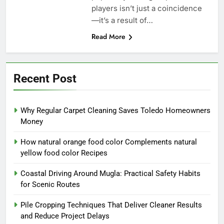
players isn’t just a coincidence
—it’s a result of…
Read More
Recent Post
Why Regular Carpet Cleaning Saves Toledo Homeowners
Money
How natural orange food color Complements natural
yellow food color Recipes
Coastal Driving Around Mugla: Practical Safety Habits
for Scenic Routes
Pile Cropping Techniques That Deliver Cleaner Results
and Reduce Project Delays