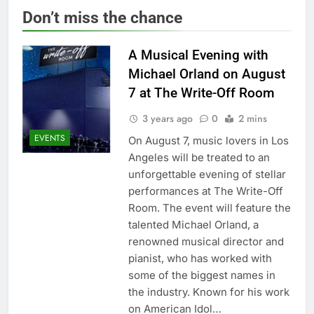
Don’t miss the chance
A Musical Evening with
Michael Orland on August
7 at The Write-Off Room
3 years ago
0
2 mins
EVENTS
On August 7, music lovers in Los
Angeles will be treated to an
unforgettable evening of stellar
performances at The Write-Off
Room. The event will feature the
talented Michael Orland, a
renowned musical director and
pianist, who has worked with
some of the biggest names in
the industry. Known for his work
on American Idol…