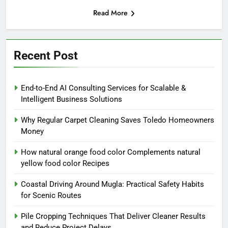
Read More
Recent Post
End-to-End AI Consulting Services for Scalable &
Intelligent Business Solutions
Why Regular Carpet Cleaning Saves Toledo Homeowners
Money
How natural orange food color Complements natural
yellow food color Recipes
Coastal Driving Around Mugla: Practical Safety Habits
for Scenic Routes
Pile Cropping Techniques That Deliver Cleaner Results
and Reduce Project Delays