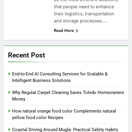
that people need to enhance
their logistics, transportation
and storage processes….
Read More
Recent Post
End-to-End AI Consulting Services for Scalable &
Intelligent Business Solutions
Why Regular Carpet Cleaning Saves Toledo Homeowners
Money
How natural orange food color Complements natural
yellow food color Recipes
Coastal Driving Around Mugla: Practical Safety Habits