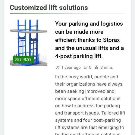
Customized lift solutions
Your parking and logistics
can be made more
efficient thanks to Storax
and the unusual lifts and a
4-post parking lift.
BUSINESS
1 year ago
0
8 mins
In the busy world, people and
their organizations have always
been seeking improved and
more space efficient solutions
on how to address the parking
and transport issues. Tailored lift
systems and four post-parking
lift systems are fast emerging to
be the most efficient solutions