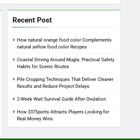
Recent Post
How natural orange food color Complements
natural yellow food color Recipes
Coastal Driving Around Mugla: Practical Safety
Habits for Scenic Routes
Pile Cropping Techniques That Deliver Cleaner
Results and Reduce Project Delays
2-Week Wait Survival Guide After Ovulation
How 337Sports Attracts Players Looking for
Real Money Wins