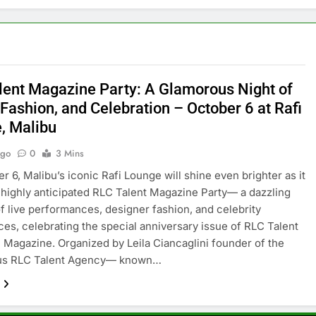
lent Magazine Party: A Glamorous Night of
Fashion, and Celebration – October 6 at Rafi
, Malibu
Ago
0
3 Mins
r 6, Malibu’s iconic Rafi Lounge will shine even brighter as it
 highly anticipated RLC Talent Magazine Party— a dazzling
f live performances, designer fashion, and celebrity
es, celebrating the special anniversary issue of RLC Talent
 Magazine. Organized by Leila Ciancaglini founder of the
ous RLC Talent Agency— known…