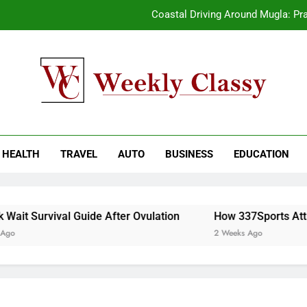
Coastal Driving Around Mugla: Pra
Pile Cropping Techniques That Deliver Cle
2-We
How natural orange food color Compleme
kly Classy
ess Blog
Coastal Driving Around Mugla: Pra
HEALTH
TRAVEL
AUTO
BUSINESS
EDUCATION
Pile Cropping Techniques That Deliver Cle
2-We
it Survival Guide After Ovulation
How 337Sports Attrac
2 Weeks Ago