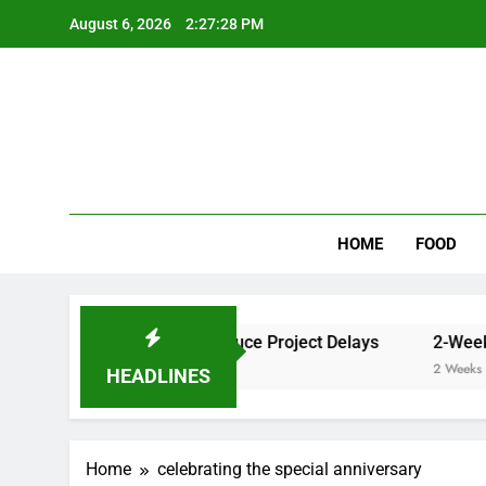
Skip
August 6, 2026
2:27:28 PM
to
content
Wee
My WordPr
HOME
FOOD
er Cleaner Results and Reduce Project Delays
2-Week Wa
2 Weeks Ago
HEADLINES
Home
celebrating the special anniversary