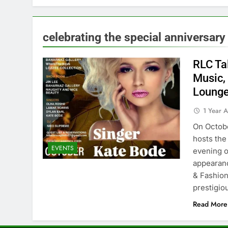
celebrating the special anniversary
RLC Ta
Music, 
Lounge
1 Year 
On Octobe
hosts the
EVENTS
evening o
appearanc
& Fashion
prestigi
Read More