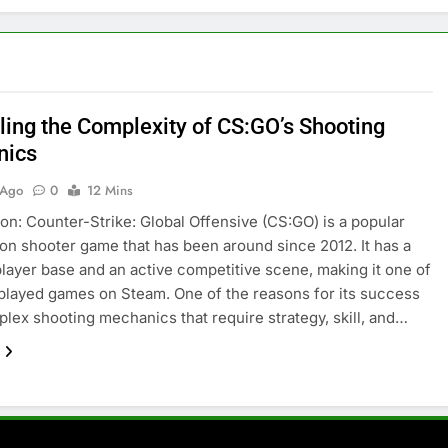
ling the Complexity of CS:GO’s Shooting
nics
 Ago
0
12 Mins
ion: Counter-Strike: Global Offensive (CS:GO) is a popular
son shooter game that has been around since 2012. It has a
layer base and an active competitive scene, making it one of
played games on Steam. One of the reasons for its success
mplex shooting mechanics that require strategy, skill, and…