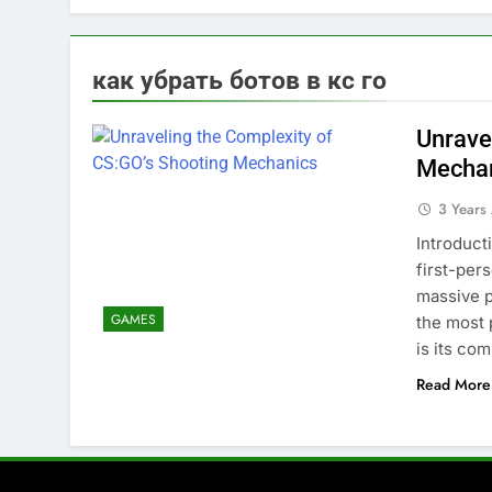
как убрать ботов в кс го
Unrave
Mecha
3 Years
Introduct
first-per
massive p
GAMES
the most 
is its co
Read More