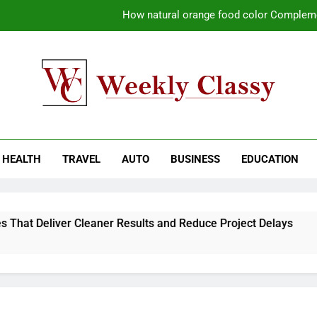
How natural orange food color Compleme
Coastal Driving Around Mugla: Pra
Pile Cropping Techniques That Deliver Cle
Why Regular Carpet Clea
kly Classy
ess Blog
How natural orange food color Compleme
HEALTH
TRAVEL
AUTO
BUSINESS
EDUCATION
Coastal Driving Around Mugla: Pra
Pile Cropping Techniques That Deliver Cle
hat Deliver Cleaner Results and Reduce Project Delays