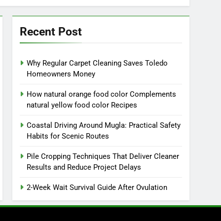
Recent Post
Why Regular Carpet Cleaning Saves Toledo
Homeowners Money
How natural orange food color Complements
natural yellow food color Recipes
Coastal Driving Around Mugla: Practical Safety
Habits for Scenic Routes
Pile Cropping Techniques That Deliver Cleaner
Results and Reduce Project Delays
2-Week Wait Survival Guide After Ovulation