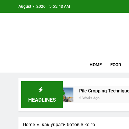
Skip
August 7, 2026
5:55:43 AM
to
content
Wee
My WordPr
HOME
FOOD
 for Scenic Routes
Pile Cropping Techniques T
2 Weeks Ago
HEADLINES
Home
как убрать ботов в кс го