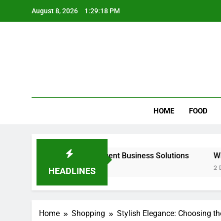
Skip
August 8, 2026
1:29:19 PM
to
content
Wee
My WordPr
HOME
FOOD
calable & Intelligent Business Solutions
Why Regular Ca
2 Days Ago
HEADLINES
Home
Shopping
Stylish Elegance: Choosing t