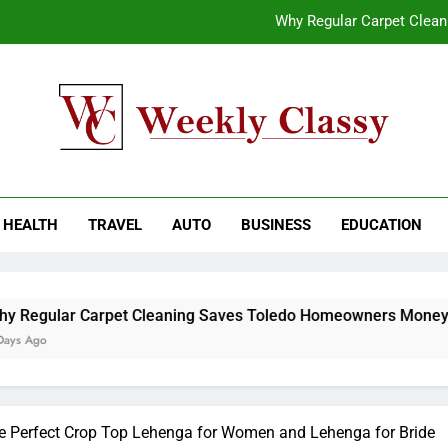
Why Regular Carpet Clea
How natural orange food color Compleme
Coastal Driving Around Mugla: Pra
End-to-End AI Consulting Services for Sc
kly Classy
ess Blog
Why Regular Carpet Clea
HEALTH
TRAVEL
AUTO
BUSINESS
EDUCATION
How natural orange food color Compleme
Coastal Driving Around Mugla: Pra
rpet Cleaning Saves Toledo Homeowners Money
he Perfect Crop Top Lehenga for Women and Lehenga for Bride