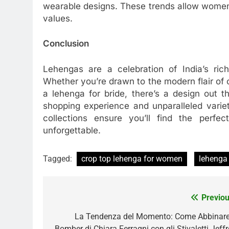
wearable designs. These trends allow women 
values.
Conclusion
Lehengas are a celebration of India’s rich
Whether you’re drawn to the modern flair of
a lehenga for bride, there’s a design out t
shopping experience and unparalleled variet
collections ensure you’ll find the perf
unforgettable.
Tagged:
crop top lehenga for women
lehenga 
Previou
Post
navigation
La Tendenza del Momento: Come Abbinare 
Bomber di Chiara Ferragni con gli Stivaletti Jeffr