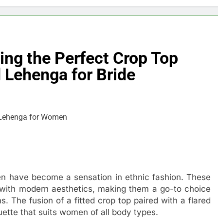
ing the Perfect Crop Top
Lehenga for Bride
en have become a sensation in ethnic fashion. These
m with modern aesthetics, making them a go-to choice
s. The fusion of a fitted crop top paired with a flared
uette that suits women of all body types.