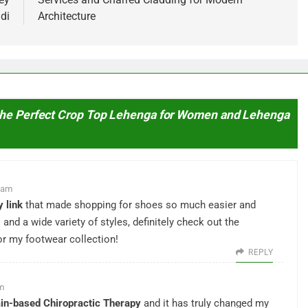
di
Architecture
 the Perfect Crop Top Lehenga for Women and Lehenga
0 am
 link
that made shopping for shoes so much easier and
s and a wide variety of styles, definitely check out the
r my footwear collection!
REPLY
pm
in-based Chiropractic Therapy
and it has truly changed my