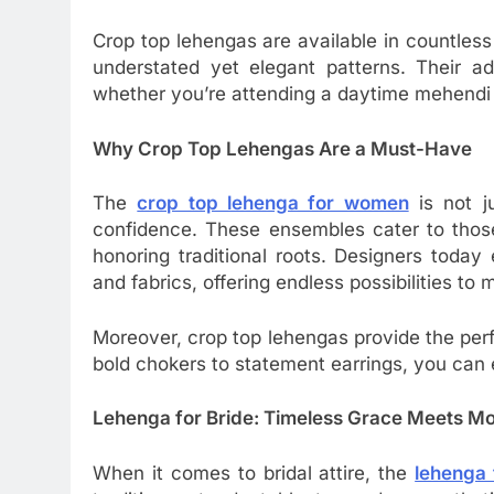
Crop top lehengas are available in countles
understated yet elegant patterns. Their ad
whether you’re attending a daytime mehendi
Why Crop Top Lehengas Are a Must-Have
The
crop top lehenga for women
is not j
confidence. These ensembles cater to tho
honoring traditional roots. Designers today 
and fabrics, offering endless possibilities to
Moreover, crop top lehengas provide the per
bold chokers to statement earrings, you can 
Lehenga for Bride: Timeless Grace Meets M
When it comes to bridal attire, the
lehenga 