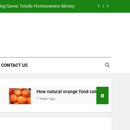
ning Saves Toledo Homeowners Money
nts natural yellow food color Recipes
ctical Safety Habits for Scenic Routes
alable & Intelligent Business Solutions
ning Saves Toledo Homeowners Money
CONTACT US
nts natural yellow food color Recipes
ctical Safety Habits for Scenic Routes
How natural orange food color Complements natural yello
1 Week Ago