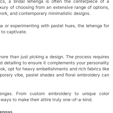
cs, a bridal lehenga is often the centerpiece of a
xury of choosing from an extensive range of options,
 work, and contemporary minimalistic designs.
ga or experimenting with pastel hues, the lehenga for
 to captivate.
 more than just picking a design. The process requires
and detailing to ensure it complements your personality
ok, opt for heavy embellishments and rich fabrics like
emporary vibe, pastel shades and floral embroidery can
ehengas. From custom embroidery to unique color
ays to make their attire truly one-of-a-kind.
hengas