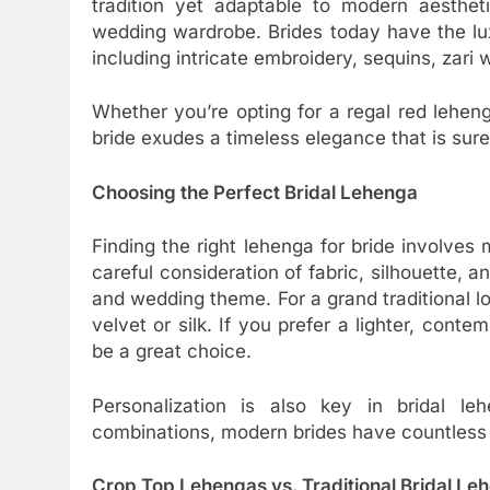
tradition yet adaptable to modern aestheti
wedding wardrobe. Brides today have the lu
including intricate embroidery, sequins, zari
Whether you’re opting for a regal red lehen
bride exudes a timeless elegance that is sure
Choosing the Perfect Bridal Lehenga
Finding the right lehenga for bride involves
careful consideration of fabric, silhouette, 
and wedding theme. For a grand traditional lo
velvet or silk. If you prefer a lighter, cont
be a great choice.
Personalization is also key in bridal l
combinations, modern brides have countless w
Crop Top Lehengas vs. Traditional Bridal Le