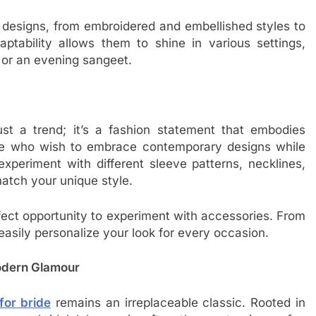
s designs, from embroidered and embellished styles to
aptability allows them to shine in various settings,
 or an evening sangeet.
ust a trend; it’s a fashion statement that embodies
se who wish to embrace contemporary designs while
experiment with different sleeve patterns, necklines,
 match your unique style.
fect opportunity to experiment with accessories. From
easily personalize your look for every occasion.
odern Glamour
for bride
remains an irreplaceable classic. Rooted in