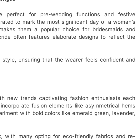
 perfect for pre-wedding functions and festive
curated to mark the most significant day of a woman’s
s makes them a popular choice for bridesmaids and
ide often features elaborate designs to reflect the
d style, ensuring that the wearer feels confident and
th new trends captivating fashion enthusiasts each
ncorporate fusion elements like asymmetrical hems
riment with bold colors like emerald green, lavender,
k, with many opting for eco-friendly fabrics and re-