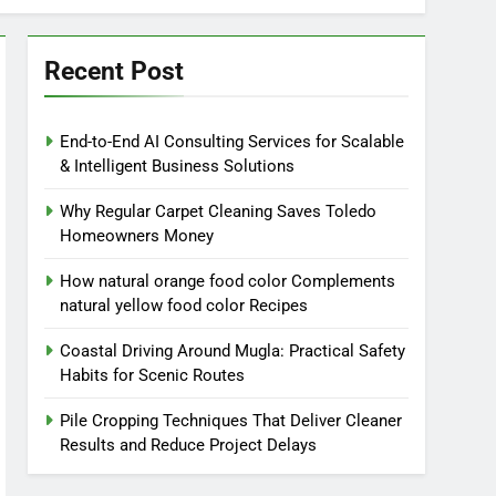
Recent Post
End-to-End AI Consulting Services for Scalable
& Intelligent Business Solutions
Why Regular Carpet Cleaning Saves Toledo
Homeowners Money
How natural orange food color Complements
natural yellow food color Recipes
Coastal Driving Around Mugla: Practical Safety
Habits for Scenic Routes
Pile Cropping Techniques That Deliver Cleaner
Results and Reduce Project Delays