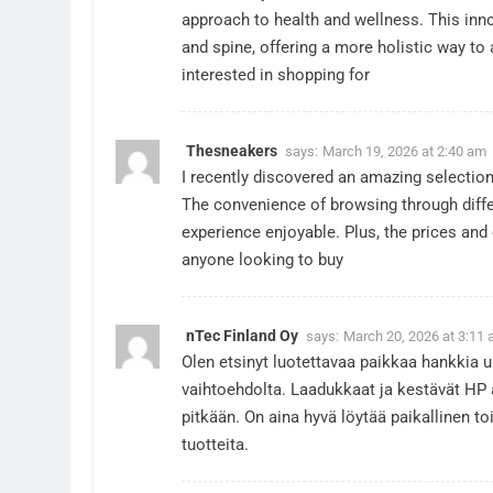
approach to health and wellness. This inn
and spine, offering a more holistic way to
interested in shopping for
Thesneakers
says:
March 19, 2026 at 2:40 am
I recently discovered an amazing selectio
The convenience of browsing through diffe
experience enjoyable. Plus, the prices and 
anyone looking to buy
nTec Finland Oy
says:
March 20, 2026 at 3:11
Olen etsinyt luotettavaa paikkaa hankkia 
vaihtoehdolta. Laadukkaat ja kestävät HP a
pitkään. On aina hyvä löytää paikallinen to
tuotteita.