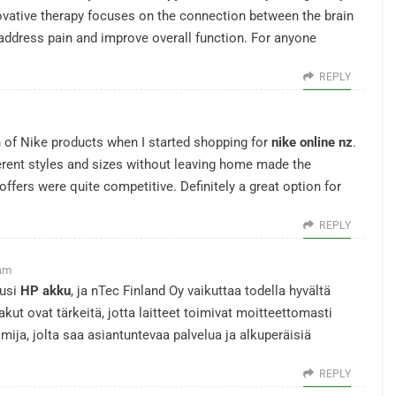
ovative therapy focuses on the connection between the brain
 address pain and improve overall function. For anyone
REPLY
n of Nike products when I started shopping for
nike online nz
.
rent styles and sizes without leaving home made the
offers were quite competitive. Definitely a great option for
REPLY
 am
uusi
HP akku
, ja nTec Finland Oy vaikuttaa todella hyvältä
kut ovat tärkeitä, jotta laitteet toimivat moitteettomasti
imija, jolta saa asiantuntevaa palvelua ja alkuperäisiä
REPLY