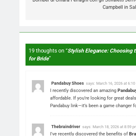
Campbell in Sal
19 thoughts on “
Stylish Elegance: Choosing
for Bride
”
Pandabuy Shoes
says:
March 16, 2026 at 6:1
I recently discovered an amazing
Pandabuy
affordable. If you’re looking for great deal
Pandabuy link—it’s been a game changer fo
Thebraindriver
says:
March 18, 2026 at 8:59 
I've recently discovered the benefits of
Bra