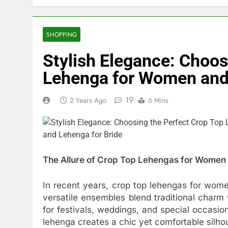
SHOPPING
Stylish Elegance: Choos
Lehenga for Women and 
19
2 Years Ago
6 Mins
The Allure of Crop Top Lehengas for Women
In recent years, crop top lehengas for wom
versatile ensembles blend traditional char
for festivals, weddings, and special occasion
lehenga creates a chic yet comfortable silho