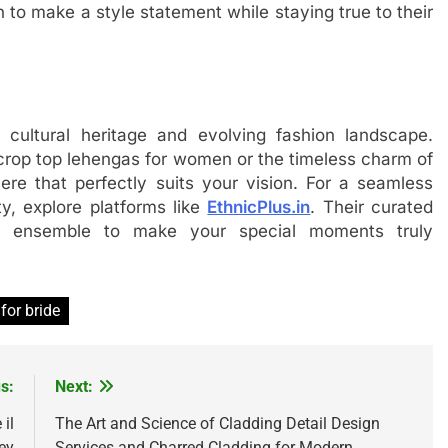
to make a style statement while staying true to their
 cultural heritage and evolving fashion landscape.
 crop top lehengas for women or the timeless charm of
here that perfectly suits your vision. For a seamless
y, explore platforms like
EthnicPlus.in
. Their curated
ect ensemble to make your special moments truly
for bride
s:
Next:
il
The Art and Science of Cladding Detail Design
ey
Services and Charred Cladding for Modern