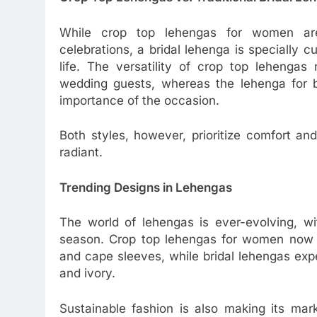
While crop top lehengas for women are
celebrations, a bridal lehenga is specially 
life. The versatility of crop top lehenga
wedding guests, whereas the lehenga for br
importance of the occasion.
Both styles, however, prioritize comfort an
radiant.
Trending Designs in Lehengas
The world of lehengas is ever-evolving, wi
season. Crop top lehengas for women now i
and cape sleeves, while bridal lehengas expe
and ivory.
Sustainable fashion is also making its mar