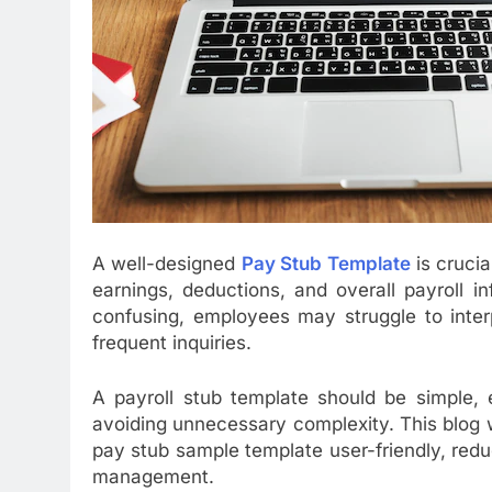
A well-designed
Pay Stub Template
is crucia
earnings, deductions, and overall payroll i
confusing, employees may struggle to interpr
frequent inquiries.
A payroll stub template should be simple, e
avoiding unnecessary complexity. This blog w
pay stub sample template user-friendly, red
management.