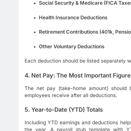
Social Security & Medicare (FICA Taxe
Health Insurance Deductions
Retirement Contributions (401k, Pension
Other Voluntary Deductions
Each deduction should be listed separately w
4. Net Pay: The Most Important Figure
The net pay (take-home amount) should be
employees receive after all deductions.
5. Year-to-Date (YTD) Totals
Including YTD earnings and deductions helps
the year. A payroll stub template with YT