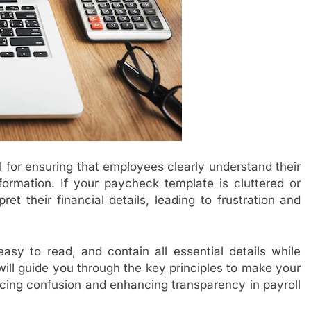
l for ensuring that employees clearly understand their
nformation. If your paycheck template is cluttered or
et their financial details, leading to frustration and
asy to read, and contain all essential details while
ill guide you through the key principles to make your
ucing confusion and enhancing transparency in payroll