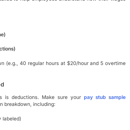
me)
ctions)
n (e.g., 40 regular hours at $20/hour and 5 overtime
ed
s is deductions. Make sure your
pay stub sample
n breakdown, including:
y labeled)