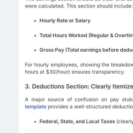
were calculated. This section should include:
Hourly Rate or Salary
Total Hours Worked (Regular & Overti
Gross Pay (Total earnings before dedu
For hourly employees, showing the breakdow
hours at $30/hour) ensures transparency.
3. Deductions Section: Clearly Itemiz
A major source of confusion on pay stub
template
provides a well-structured deductio
Federal, State, and Local Taxes
(clearl