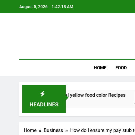
Skip
August 5, 2026
1:42:19 AM
to
content
Wee
My WordPr
HOME
FOOD
plements natural yellow food color Recipes
HEADLINES
Home
Business
How do I ensure my pay stub t