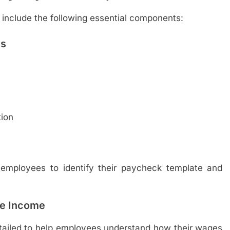
 include the following essential components:
ls
ion
r employees to identify their paycheck template and
he Income
etailed to help employees understand how their wages