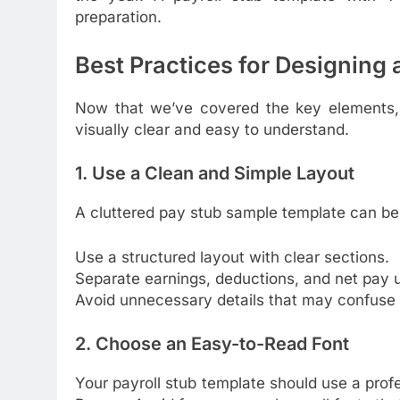
preparation.
Best Practices for Designing
Now that we’ve covered the key elements,
visually clear and easy to understand.
1. Use a Clean and Simple Layout
A cluttered pay stub sample template can be
Use a structured layout with clear sections.
Separate earnings, deductions, and net pay 
Avoid unnecessary details that may confuse
2. Choose an Easy-to-Read Font
Your payroll stub template should use a profes