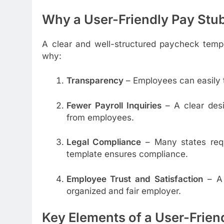
Why a User-Friendly Pay Stu
A clear and well-structured paycheck temp
why:
Transparency
– Employees can easily t
Fewer Payroll Inquiries
– A clear desi
from employees.
Legal Compliance
– Many states requi
template ensures compliance.
Employee Trust and Satisfaction
– A 
organized and fair employer.
Key Elements of a User-Frien