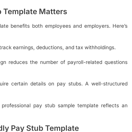
b Template Matters
late benefits both employees and employers. Here’s
rack earnings, deductions, and tax withholdings.
gn reduces the number of payroll-related questions
re certain details on pay stubs. A well-structured
professional pay stub sample template reflects an
dly Pay Stub Template