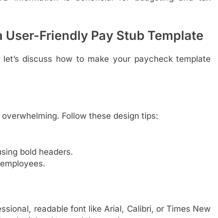
 a User-Friendly Pay Stub Template
 let’s discuss how to make your paycheck template
 overwhelming. Follow these design tips:
using bold headers.
 employees.
sional, readable font like Arial, Calibri, or Times New