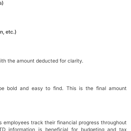
s)
, etc.)
ith the amount deducted for clarity.
 bold and easy to find. This is the final amount
 employees track their financial progress throughout
D information is beneficial for budgeting and tax