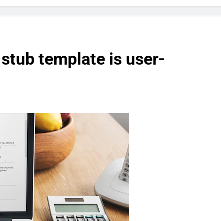
stub template is user-