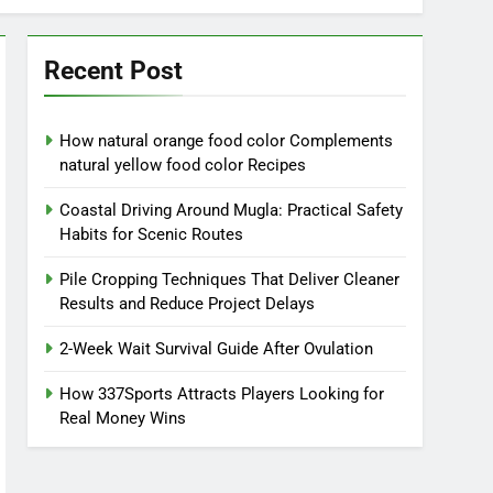
Recent Post
How natural orange food color Complements
natural yellow food color Recipes
Coastal Driving Around Mugla: Practical Safety
Habits for Scenic Routes
Pile Cropping Techniques That Deliver Cleaner
Results and Reduce Project Delays
2-Week Wait Survival Guide After Ovulation
How 337Sports Attracts Players Looking for
Real Money Wins