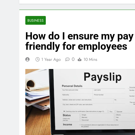
BUSINESS
How do I ensure my pay 
friendly for employees
0
1 Year Ago
10 Mins