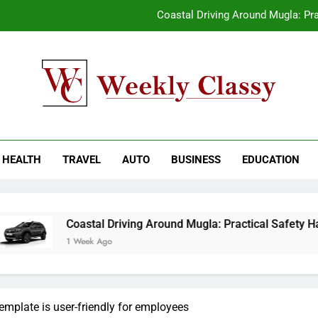
Coastal Driving Around Mugla: Pra
Pile Cropping Techniques That Deliver Cle
2-We
How natural orange food color Compleme
kly Classy
ess Blog
Coastal Driving Around Mugla: Pra
HEALTH
TRAVEL
AUTO
BUSINESS
EDUCATION
Pile Cropping Techniques That Deliver Cle
2-We
Coastal Driving Around Mugla: Practical Safety Habits for Scen
1 Week Ago
emplate is user-friendly for employees