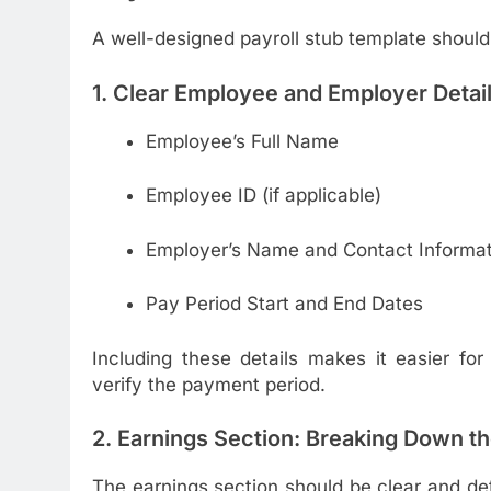
A well-designed payroll stub template should
1. Clear Employee and Employer Detai
Employee’s Full Name
Employee ID (if applicable)
Employer’s Name and Contact Informat
Pay Period Start and End Dates
Including these details makes it easier fo
verify the payment period.
2. Earnings Section: Breaking Down t
The earnings section should be clear and d