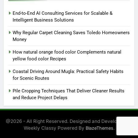
End-to-End AI Consulting Services for Scalable &
Intelligent Business Solutions
Why Regular Carpet Cleaning Saves Toledo Homeowners
Money
How natural orange food color Complements natural
yellow food color Recipes
Coastal Driving Around Mugla: Practical Safety Habits
for Scenic Routes
Pile Cropping Techniques That Deliver Cleaner Results
and Reduce Project Delays
@2026 - All Right Reserved. Designed and Developed by
Weekly Classy Powered By
.
BlazeThemes