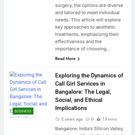
surgery, the options are diverse
and tailored to meet individual
needs. This article will explore
key approaches to aesthetic
treatments, emphasizing their
effectiveness and the
importance of choosing…
Read More
Exploring the Dynamics of
Call Girl Services in
Bangalore: The Legal,
Social, and Ethical
Implications
BUSINESS
2 years ago
0
13 mins
Bangalore, India’s Silicon Valley,