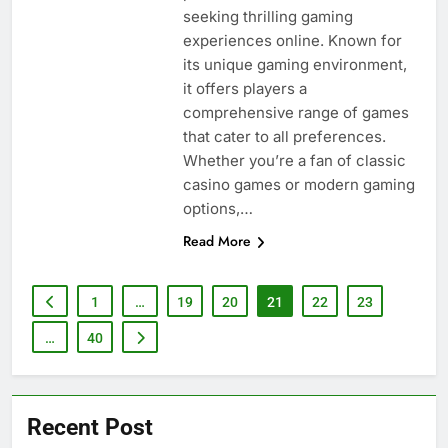
seeking thrilling gaming
experiences online. Known for
its unique gaming environment,
it offers players a
comprehensive range of games
that cater to all preferences.
Whether you’re a fan of classic
casino games or modern gaming
options,…
Read More
1
…
19
20
21
22
23
…
40
Recent Post