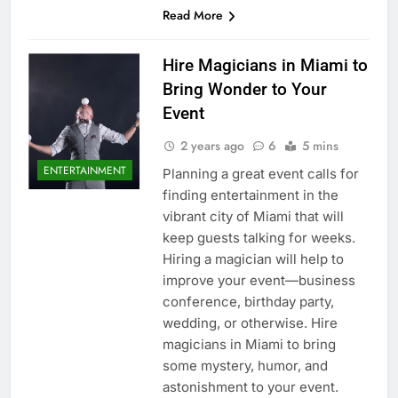
Read More
Hire Magicians in Miami to
Bring Wonder to Your
Event
2 years ago
6
5 mins
ENTERTAINMENT
Planning a great event calls for
finding entertainment in the
vibrant city of Miami that will
keep guests talking for weeks.
Hiring a magician will help to
improve your event—business
conference, birthday party,
wedding, or otherwise. Hire
magicians in Miami to bring
some mystery, humor, and
astonishment to your event.