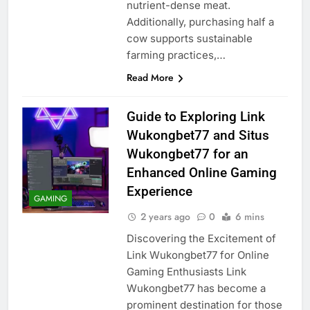
nutrient-dense meat.
Additionally, purchasing half a
cow supports sustainable
farming practices,…
Read More
Guide to Exploring Link
Wukongbet77 and Situs
Wukongbet77 for an
Enhanced Online Gaming
Experience
GAMING
2 years ago
0
6 mins
Discovering the Excitement of
Link Wukongbet77 for Online
Gaming Enthusiasts Link
Wukongbet77 has become a
prominent destination for those