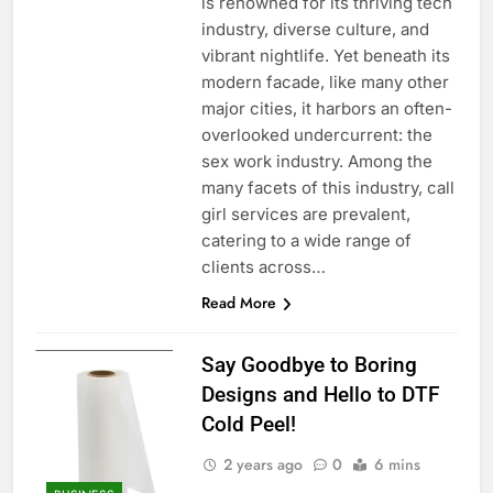
is renowned for its thriving tech
industry, diverse culture, and
vibrant nightlife. Yet beneath its
modern facade, like many other
major cities, it harbors an often-
overlooked undercurrent: the
sex work industry. Among the
many facets of this industry, call
girl services are prevalent,
catering to a wide range of
clients across…
Read More
Say Goodbye to Boring
Designs and Hello to DTF
Cold Peel!
2 years ago
0
6 mins