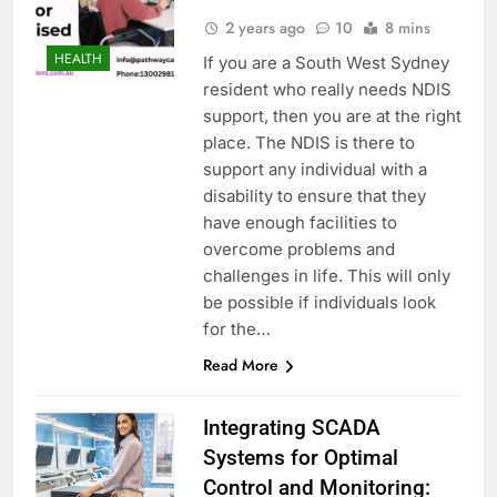
2 years ago
10
8 mins
HEALTH
If you are a South West Sydney
resident who really needs NDIS
support, then you are at the right
place. The NDIS is there to
support any individual with a
disability to ensure that they
have enough facilities to
overcome problems and
challenges in life. This will only
be possible if individuals look
for the…
Read More
Integrating SCADA
Systems for Optimal
Control and Monitoring: