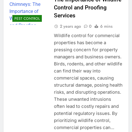
Control and Proofing
Services
PEST CONTROL
2 years ago
0
6 mins
Wildlife control for commercial
properties has become a
pressing concern for property
managers and business owners.
Birds, rodents, and other wildlife
can find their way into
commercial spaces, causing
structural damage, posing health
risks, and disrupting operations.
These unwanted intrusions
often lead to costly repairs and
potential regulatory issues. By
prioritizing wildlife control,
commercial properties can…