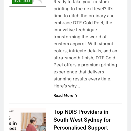
BUSINESS
Ready to take your custom
printing to the next level? It’s
time to ditch the ordinary and
embrace DTF Cold Peel, the
innovative technique
transforming the world of
custom apparel. With vibrant
colors, intricate details, and an
ultra-smooth finish, DTF Cold
Peel offers a premium printing
experience that delivers
stunning results every time.
Here’s why…
Read More
Top NDIS Providers in
South West Sydney for
Personalised Support