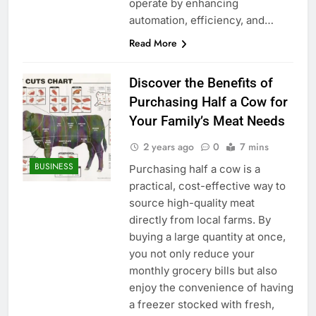
operate by enhancing
automation, efficiency, and…
Read More
Discover the Benefits of
Purchasing Half a Cow for
Your Family’s Meat Needs
2 years ago
0
7 mins
BUSINESS
Purchasing half a cow is a
practical, cost-effective way to
source high-quality meat
directly from local farms. By
buying a large quantity at once,
you not only reduce your
monthly grocery bills but also
enjoy the convenience of having
a freezer stocked with fresh,