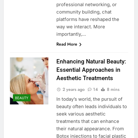
professional networking, or
community building, chat
platforms have reshaped the
way we interact. More
importantly,…
Read More
Enhancing Natural Beauty:
Essential Approaches in
Aesthetic Treatments
2 years ago
14
8 mins
BEAUTY
In today’s world, the pursuit of
beauty often leads individuals to
seek various aesthetic
treatments that can enhance
their natural appearance. From
Botox injections to facial plastic