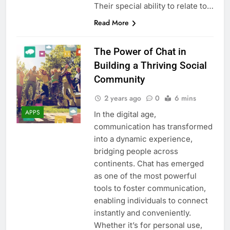
Their special ability to relate to…
Read More
The Power of Chat in
Building a Thriving Social
Community
2 years ago
0
6 mins
APPS
In the digital age,
communication has transformed
into a dynamic experience,
bridging people across
continents. Chat has emerged
as one of the most powerful
tools to foster communication,
enabling individuals to connect
instantly and conveniently.
Whether it’s for personal use,