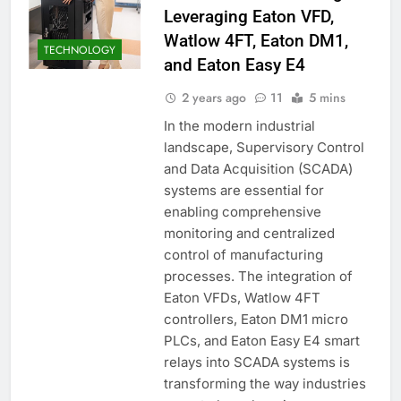
Leveraging Eaton VFD,
Watlow 4FT, Eaton DM1,
TECHNOLOGY
and Eaton Easy E4
2 years ago
11
5 mins
In the modern industrial
landscape, Supervisory Control
and Data Acquisition (SCADA)
systems are essential for
enabling comprehensive
monitoring and centralized
control of manufacturing
processes. The integration of
Eaton VFDs, Watlow 4FT
controllers, Eaton DM1 micro
PLCs, and Eaton Easy E4 smart
relays into SCADA systems is
transforming the way industries