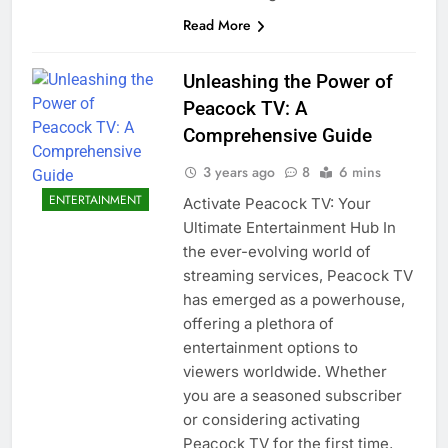
Read More
Unleashing the Power of
Peacock TV: A
Comprehensive Guide
3 years ago
8
6 mins
ENTERTAINMENT
Activate Peacock TV: Your
Ultimate Entertainment Hub In
the ever-evolving world of
streaming services, Peacock TV
has emerged as a powerhouse,
offering a plethora of
entertainment options to
viewers worldwide. Whether
you are a seasoned subscriber
or considering activating
Peacock TV for the first time,