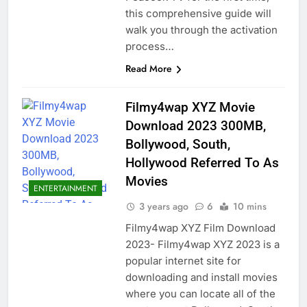
this comprehensive guide will
walk you through the activation
process…
Read More
Filmy4wap XYZ Movie
Download 2023 300MB,
Bollywood, South,
Hollywood Referred To As
Movies
ENTERTAINMENT
3 years ago
6
10 mins
Filmy4wap XYZ Film Download
2023- Filmy4wap XYZ 2023 is a
popular internet site for
downloading and install movies
where you can locate all of the