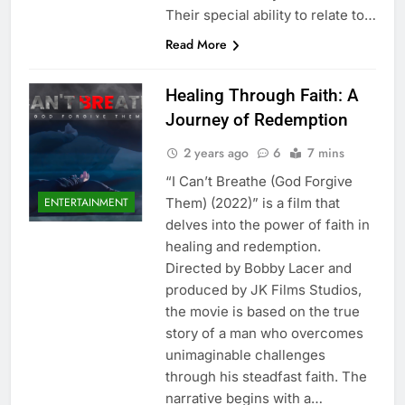
Their special ability to relate to…
Read More
Healing Through Faith: A
Journey of Redemption
2 years ago
6
7 mins
“I Can’t Breathe (God Forgive
Them) (2022)” is a film that
ENTERTAINMENT
delves into the power of faith in
healing and redemption.
Directed by Bobby Lacer and
produced by JK Films Studios,
the movie is based on the true
story of a man who overcomes
unimaginable challenges
through his steadfast faith. The
narrative begins with a…