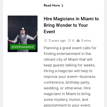
Read More
Hire Magicians in Miami to
Bring Wonder to Your
Event
2 years ago
6
5 mins
ENTERTAINMENT
Planning a great event calls for
finding entertainment in the
vibrant city of Miami that will
keep guests talking for weeks.
Hiring a magician will help to
improve your event—business
conference, birthday party,
wedding, or otherwise. Hire
magicians in Miami to bring
some mystery, humor, and
astonishment to your event.