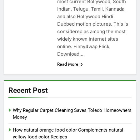
most current Bollywood, South
Indian, Telugu, Tamil, Kannada,
and also Hollywood Hindi
Dubbed motion pictures. This is
considered as among the most
widely known internet sites
online. Filmy4wap Flick
Download…
Read More
Recent Post
Why Regular Carpet Cleaning Saves Toledo Homeowners
Money
How natural orange food color Complements natural
yellow food color Recipes