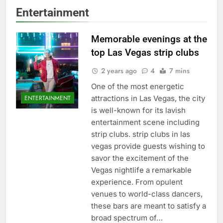
Entertainment
Memorable evenings at the
top Las Vegas strip clubs
2 years ago
4
7 mins
One of the most energetic
attractions in Las Vegas, the city
ENTERTAINMENT
is well-known for its lavish
entertainment scene including
strip clubs. strip clubs in las
vegas provide guests wishing to
savor the excitement of the
Vegas nightlife a remarkable
experience. From opulent
venues to world-class dancers,
these bars are meant to satisfy a
broad spectrum of…