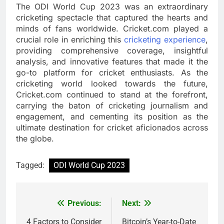
The ODI World Cup 2023 was an extraordinary
cricketing spectacle that captured the hearts and
minds of fans worldwide. Cricket.com played a
crucial role in enriching this
cricketing experience
,
providing comprehensive coverage, insightful
analysis, and innovative features that made it the
go-to platform for cricket enthusiasts. As the
cricketing world looked towards the future,
Cricket.com continued to stand at the forefront,
carrying the baton of cricketing journalism and
engagement, and cementing its position as the
ultimate destination for cricket aficionados across
the globe.
Tagged:
ODI World Cup 2023
Previous:
Next:
Post
navigation
4 Factors to Consider
Bitcoin’s Year-to-Date