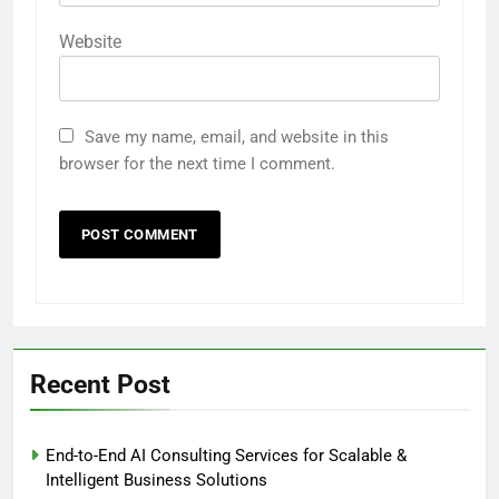
Website
Save my name, email, and website in this
browser for the next time I comment.
Recent Post
End-to-End AI Consulting Services for Scalable &
Intelligent Business Solutions