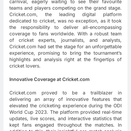
carnival, eagerly waiting to see their favourite
teams and players competing on the grand stage.
Cricket.com, the leading digital platform
dedicated to cricket, was no exception, as it took
the responsibility to deliver all-encompassing
coverage to fans worldwide. With a robust team
of cricket experts, journalists, and analysts,
Cricket.com had set the stage for an unforgettable
experience, promising to bring the tournament’s
highlights and analysis right at the fingertips of
cricket lovers.
Innovative Coverage at Cricket.com
Cricket.com proved to be a trailblazer in
delivering an array of innovative features that
elevated the cricketing experience during the ODI
World Cup 2023. The platform provided real-time
updates, live scores, and interactive statistics that
kept fans engaged throughout the matches. In