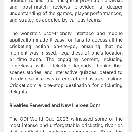
addition to this, their insightful pre-match analysis
and post-match reviews provided a deeper
understanding of the games, player performances,
and strategies adopted by various teams.
The website’s user-friendly interface and mobile
application made it easy for fans to access all the
cricketing action on-the-go, ensuring that no
moment was missed, regardless of one’s location
or time zone. The engaging content, including
interviews with cricketing legends, behind-the-
scenes stories, and interactive quizzes, catered to
the diverse interests of cricket enthusiasts, making
Cricket.com a one-stop destination for cricketing
delights.
Rivalries Renewed and New Heroes Born
The ODI World Cup 2023 witnessed some of the
most intense and unforgettable cricketing rivalries
that captivated audiences worldwide. From the