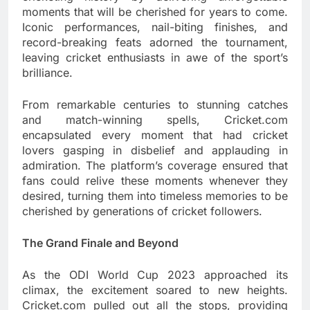
moments that will be cherished for years to come.
Iconic performances, nail-biting finishes, and
record-breaking feats adorned the tournament,
leaving cricket enthusiasts in awe of the sport’s
brilliance.
From remarkable centuries to stunning catches
and match-winning spells, Cricket.com
encapsulated every moment that had cricket
lovers gasping in disbelief and applauding in
admiration. The platform’s coverage ensured that
fans could relive these moments whenever they
desired, turning them into timeless memories to be
cherished by generations of cricket followers.
The Grand Finale and Beyond
As the ODI World Cup 2023 approached its
climax, the excitement soared to new heights.
Cricket.com pulled out all the stops, providing