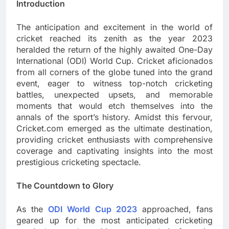
Introduction
The anticipation and excitement in the world of
cricket reached its zenith as the year 2023
heralded the return of the highly awaited One-Day
International (ODI) World Cup. Cricket aficionados
from all corners of the globe tuned into the grand
event, eager to witness top-notch cricketing
battles, unexpected upsets, and memorable
moments that would etch themselves into the
annals of the sport’s history. Amidst this fervour,
Cricket.com emerged as the ultimate destination,
providing cricket enthusiasts with comprehensive
coverage and captivating insights into the most
prestigious cricketing spectacle.
The Countdown to Glory
As the
ODI World Cup 2023
approached, fans
geared up for the most anticipated cricketing