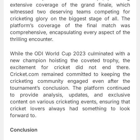
extensive coverage of the grand finale, which
witnessed two deserving teams competing for
cricketing glory on the biggest stage of all. The
platform’s coverage of the final match was
comprehensive, encapsulating every aspect of the
thrilling encounter.
While the ODI World Cup 2023 culminated with a
new champion hoisting the coveted trophy, the
excitement for cricket did not end there.
Cricket.com remained committed to keeping the
cricketing community engaged even after the
tournament’s conclusion. The platform continued
to provide analysis, updates, and exclusive
content on various cricketing events, ensuring that
cricket lovers always had something to look
forward to.
Conclusion