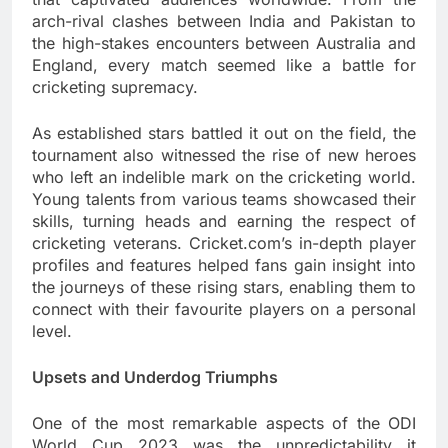
arch-rival clashes between India and Pakistan to
the high-stakes encounters between Australia and
England, every match seemed like a battle for
cricketing supremacy.
As established stars battled it out on the field, the
tournament also witnessed the rise of new heroes
who left an indelible mark on the cricketing world.
Young talents from various teams showcased their
skills, turning heads and earning the respect of
cricketing veterans. Cricket.com’s in-depth player
profiles and features helped fans gain insight into
the journeys of these rising stars, enabling them to
connect with their favourite players on a personal
level.
Upsets and Underdog Triumphs
One of the most remarkable aspects of the ODI
World Cup 2023 was the unpredictability it