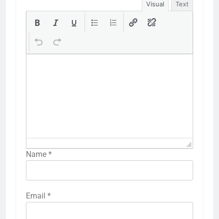
Visual
Text
Name
*
Email
*