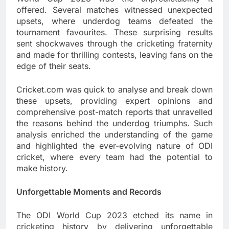
offered. Several matches witnessed unexpected
upsets, where underdog teams defeated the
tournament favourites. These surprising results
sent shockwaves through the cricketing fraternity
and made for thrilling contests, leaving fans on the
edge of their seats.
Cricket.com was quick to analyse and break down
these upsets, providing expert opinions and
comprehensive post-match reports that unravelled
the reasons behind the underdog triumphs. Such
analysis enriched the understanding of the game
and highlighted the ever-evolving nature of ODI
cricket, where every team had the potential to
make history.
Unforgettable Moments and Records
The ODI World Cup 2023 etched its name in
cricketing history by delivering unforgettable