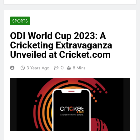
SPORTS
ODI World Cup 2023: A
Cricketing Extravaganza
Unveiled at Cricket.com
0
3 Years Ago
8 Mins