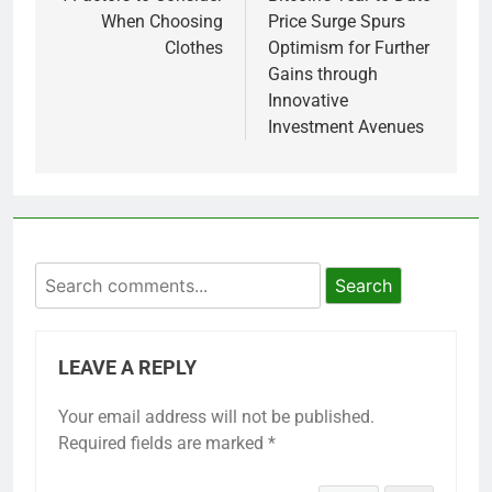
When Choosing
Price Surge Spurs
Clothes
Optimism for Further
Gains through
Innovative
Investment Avenues
Search
LEAVE A REPLY
Your email address will not be published.
Required fields are marked
*