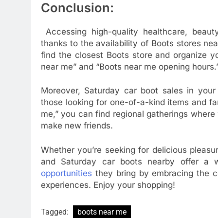
Conclusion:
Accessing high-quality healthcare, beaut
thanks to the availability of Boots stores ne
find the closest Boots store and organize y
near me” and “Boots near me opening hours.
Moreover, Saturday car boot sales in your 
those looking for one-of-a-kind items and fa
me,” you can find regional gatherings where y
make new friends.
Whether you’re seeking for delicious pleasu
and Saturday car boots nearby offer a w
opportunities
they bring by embracing the c
experiences. Enjoy your shopping!
Tagged:
boots near me