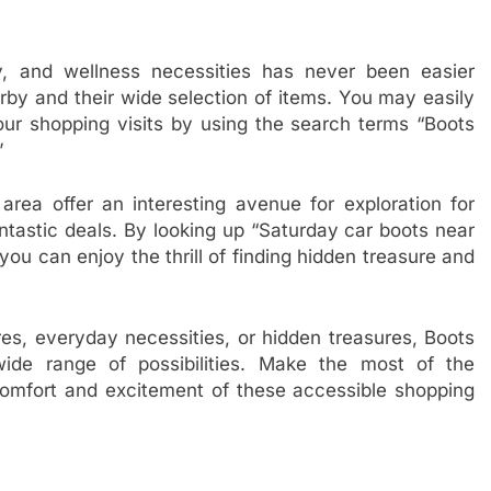
y, and wellness necessities has never been easier
arby and their wide selection of items. You may easily
our shopping visits by using the search terms “Boots
”
area offer an interesting avenue for exploration for
ntastic deals. By looking up “Saturday car boots near
ou can enjoy the thrill of finding hidden treasure and
res, everyday necessities, or hidden treasures, Boots
ide range of possibilities. Make the most of the
omfort and excitement of these accessible shopping