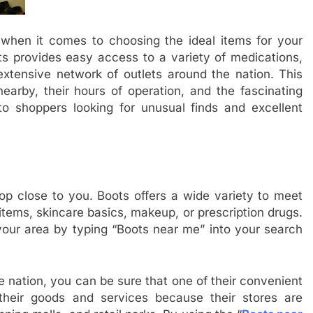
 when it comes to choosing the ideal items for your
ts provides easy access to a variety of medications,
 extensive network of outlets around the nation. This
nearby, their hours of operation, and the fascinating
o shoppers looking for unusual finds and excellent
hop close to you. Boots offers a wide variety to meet
items, skincare basics, makeup, or prescription drugs.
 your area by typing “Boots near me” into your search
 nation, you can be sure that one of their convenient
 their goods and services because their stores are