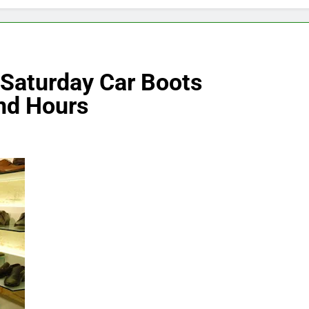
 Saturday Car Boots
nd Hours