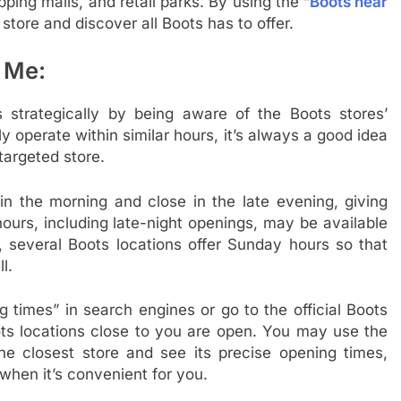
pping malls, and retail parks. By using the “
Boots near
store and discover all Boots has to offer.
 Me:
s strategically by being aware of the Boots stores’
y operate within similar hours, it’s always a good idea
targeted store.
in the morning and close in the late evening, giving
hours, including late-night openings, may be available
y, several Boots locations offer Sunday hours so that
l.
times” in search engines or go to the official Boots
ots locations close to you are open. You may use the
 the closest store and see its precise opening times,
when it’s convenient for you.