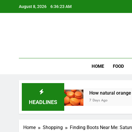
Skip
August 8, 2026
6:36:24 AM
to
content
Wee
My WordPr
HOME
FOOD
owners Money
How natural orange food color 
7 Days Ago
HEADLINES
Home
Shopping
Finding Boots Near Me: Satur