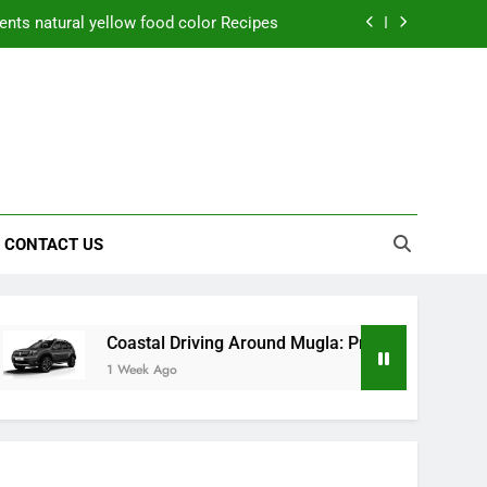
nts natural yellow food color Recipes
ctical Safety Habits for Scenic Routes
aner Results and Reduce Project Delays
ning Saves Toledo Homeowners Money
nts natural yellow food color Recipes
CONTACT US
ctical Safety Habits for Scenic Routes
aner Results and Reduce Project Delays
Coastal Driving Around Mugla: Practical Safety Habits for S
1 Week Ago