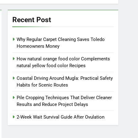
Recent Post
Why Regular Carpet Cleaning Saves Toledo
Homeowners Money
How natural orange food color Complements
natural yellow food color Recipes
Coastal Driving Around Mugla: Practical Safety
Habits for Scenic Routes
Pile Cropping Techniques That Deliver Cleaner
Results and Reduce Project Delays
2-Week Wait Survival Guide After Ovulation