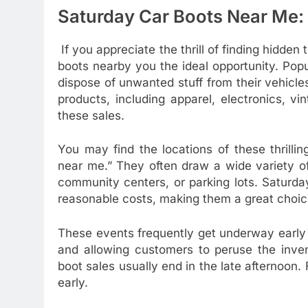
Saturday Car Boots Near Me:
If you appreciate the thrill of finding hidden
boots nearby you the ideal opportunity. Popu
dispose of unwanted stuff from their vehicl
products, including apparel, electronics, vi
these sales.
You may find the locations of these thrilli
near me.” They often draw a wide variety of
community centers, or parking lots. Saturday
reasonable costs, making them a great choice
These events frequently get underway early i
and allowing customers to peruse the inven
boot sales usually end in the late afternoon. F
early.