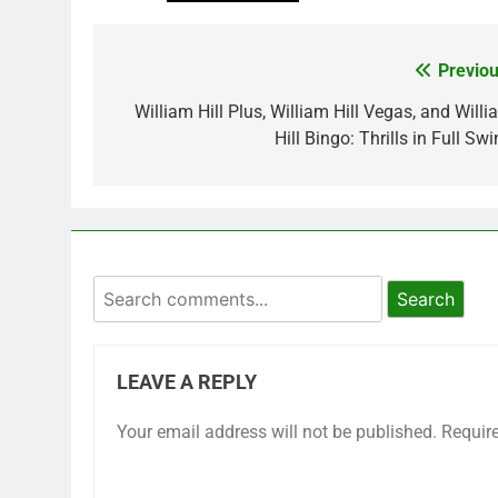
Previou
Post
navigation
William Hill Plus, William Hill Vegas, and Willi
Hill Bingo: Thrills in Full Sw
Search
LEAVE A REPLY
Your email address will not be published.
Requir