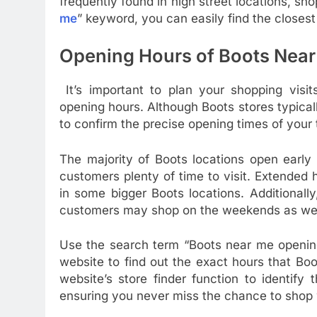
frequently found in high street locations, sho
me
” keyword, you can easily find the closest 
Opening Hours of Boots Near
It’s important to plan your shopping visit
opening hours. Although Boots stores typicall
to confirm the precise opening times of your 
The majority of Boots locations open early 
customers plenty of time to visit. Extended 
in some bigger Boots locations. Additionall
customers may shop on the weekends as wel
Use the search term “Boots near me opening 
website to find out the exact hours that Bo
website’s store finder function to identify
ensuring you never miss the chance to shop 