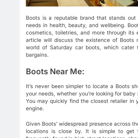
Boots is a reputable brand that stands out
needs in health, beauty, and wellbeing. Boo
cosmetics, toiletries, and more through its
article will discuss the existence of Boots 
world of Saturday car boots, which cater t
bargains.
Boots Near Me:
It’s never been simpler to locate a Boots s
your needs, whether you’re looking for baby 
You may quickly find the closest retailer in
engine.
Given Boots’ widespread presence across the
locations is close by. It is simple to get