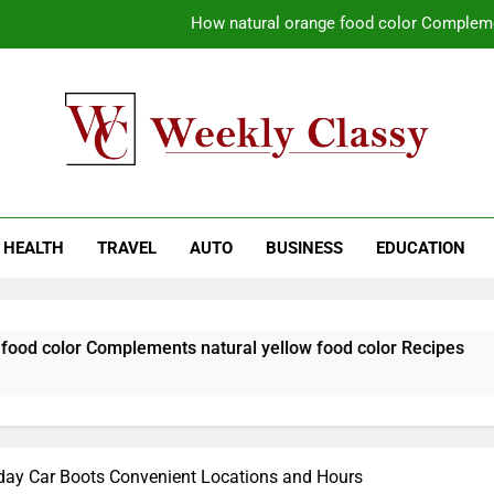
How natural orange food color Compleme
Coastal Driving Around Mugla: Pra
Pile Cropping Techniques That Deliver Cle
Why Regular Carpet Clea
kly Classy
ess Blog
How natural orange food color Compleme
HEALTH
TRAVEL
AUTO
BUSINESS
EDUCATION
Coastal Driving Around Mugla: Pra
Pile Cropping Techniques That Deliver Cle
Complements natural yellow food color Recipes
day Car Boots Convenient Locations and Hours