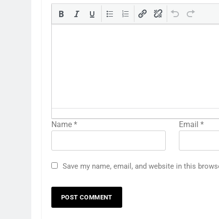
Name
*
Email
*
Save my name, email, and website in this brows