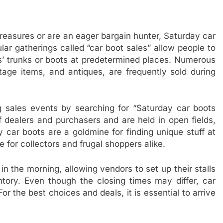
 treasures or are an eager bargain hunter, Saturday car
lar gatherings called “car boot sales” allow people to
es’ trunks or boots at predetermined places. Numerous
ntage items, and antiques, are frequently sold during
ng sales events by searching for “Saturday car boots
 dealers and purchasers and are held in open fields,
 car boots are a goldmine for finding unique stuff at
 for collectors and frugal shoppers alike.
n the morning, allowing vendors to set up their stalls
tory. Even though the closing times may differ, car
or the best choices and deals, it is essential to arrive