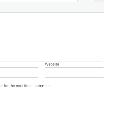
Website
er for the next time I comment.