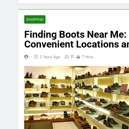
SHOPPING
Finding Boots Near Me:
Convenient Locations a
0
3 Years Ago
7 Mins