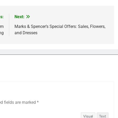
s:
Next:
am
Marks & Spencer’s Special Offers: Sales, Flowers,
ing
and Dresses
ed fields are marked
*
Visual
Text