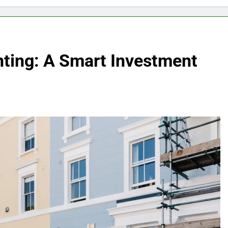
inting: A Smart Investment