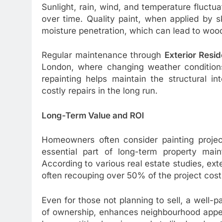
Sunlight, rain, wind, and temperature fluctua
over time. Quality paint, when applied by s
moisture penetration, which can lead to wood 
Regular maintenance through
Exterior Resid
London, where changing weather conditions
repainting helps maintain the structural i
costly repairs in the long run.
Long-Term Value and ROI
Homeowners often consider painting project
essential part of long-term property main
According to various real estate studies, exte
often recouping over 50% of the project cost
Even for those not planning to sell, a well-
of ownership, enhances neighbourhood appeal