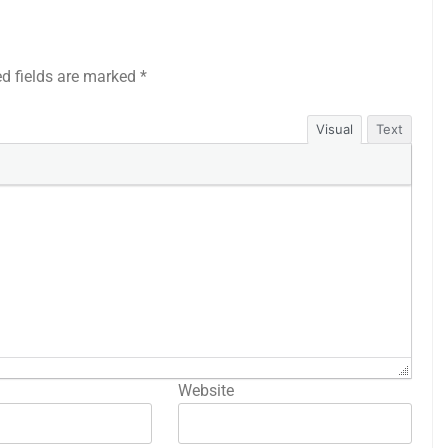
ed fields are marked
*
Visual
Text
Website