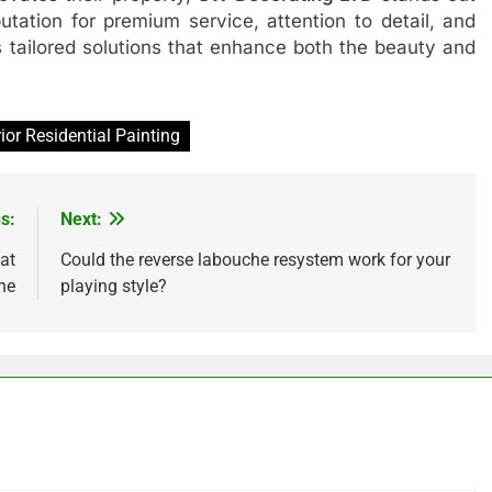
utation for premium service, attention to detail, and
 tailored solutions that enhance both the beauty and
rior Residential Painting
s:
Next:
at
Could the reverse labouche resystem work for your
ne
playing style?