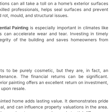
tions can all take a toll on a home’s exterior surfaces
killed professionals, helps seal surfaces and prevent
rot, mould, and structural issues.
ential Painting
is especially important in climates like
 can accelerate wear and tear. Investing in timely
ntegrity of the building and saves homeowners from
s to be purely cosmetic, but they are, in fact, an
tenance. The financial returns can be significant.
rior painting offers an excellent return on investment,
 upon resale.
painted home adds lasting value. It demonstrates pride
, and can influence property valuations in the area.