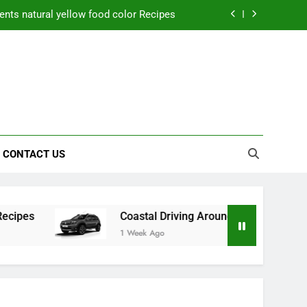
nts natural yellow food color Recipes
ctical Safety Habits for Scenic Routes
aner Results and Reduce Project Delays
ning Saves Toledo Homeowners Money
nts natural yellow food color Recipes
CONTACT US
ctical Safety Habits for Scenic Routes
aner Results and Reduce Project Delays
Coastal Driving Around Mugla: Practical Safety Hab
1 Week Ago