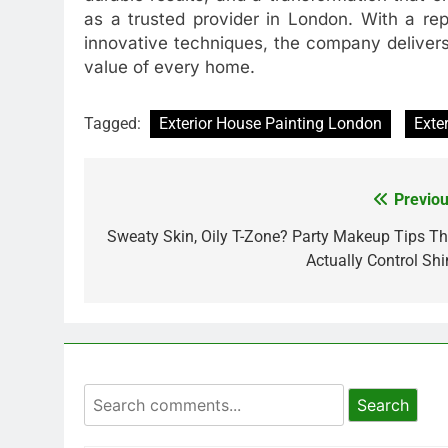
as a trusted provider in London. With a rep
innovative techniques, the company delivers
value of every home.
Tagged:
Exterior House Painting London
Exte
Previou
Post
navigation
Sweaty Skin, Oily T-Zone? Party Makeup Tips Th
Actually Control Shi
Search