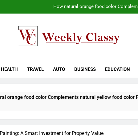
How natural orange food color Compleme
Coastal Driving Around Mugla: Pra
Pile Cropping Techniques That Deliver Cle
Why Regular Carpet Clea
kly Classy
ess Blog
How natural orange food color Compleme
HEALTH
TRAVEL
AUTO
BUSINESS
EDUCATION
Coastal Driving Around Mugla: Pra
Pile Cropping Techniques That Deliver Cle
od color Complements natural yellow food color Recipes
 Painting: A Smart Investment for Property Value