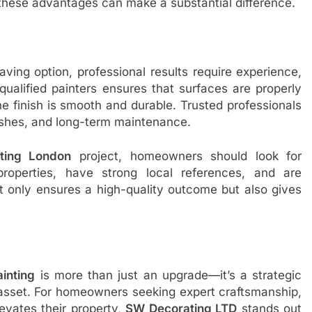
 these advantages can make a substantial difference.
ving option, professional results require experience,
 qualified painters ensures that surfaces are properly
e finish is smooth and durable. Trusted professionals
nishes, and long-term maintenance.
ting London
project, homeowners should look for
properties, have strong local references, and are
t only ensures a high-quality outcome but also gives
ainting
is more than just an upgrade—it’s a strategic
 asset. For homeowners seeking expert craftsmanship,
levates their property,
SW Decorating LTD
stands out