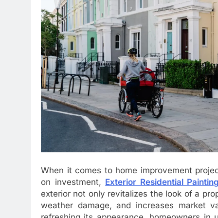
When it comes to home improvement projects
on investment,
Exterior Residential Paintin
exterior not only revitalizes the look of a p
weather damage, and increases market va
refreshing its appearance, homeowners in u