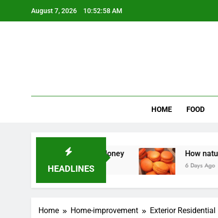
Skip
August 7, 2026
10:52:59 AM
to
content
Wee
My WordPr
HOME
FOOD
edo Homeowners Money
How natural orange fo
6 Days Ago
HEADLINES
Home
Home-improvement
Exterior Residential