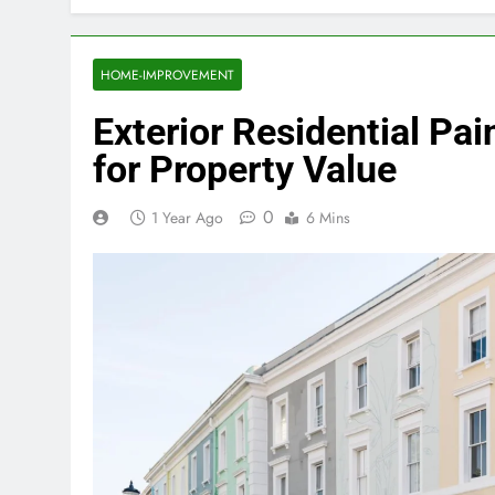
HOME-IMPROVEMENT
Exterior Residential Pa
for Property Value
0
1 Year Ago
6 Mins