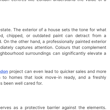
estate. The exterior of a house sets the tone for what
d, chipped, or outdated paint can detract from a
. On the other hand, a professionally painted exterior
ediately captures attention. Colours that complement
eighbourhood surroundings can significantly elevate a
ndon
project can even lead to quicker sales and more
n to homes that look move-in ready, and a freshly
s been well cared for.
serves as a protective barrier against the elements.