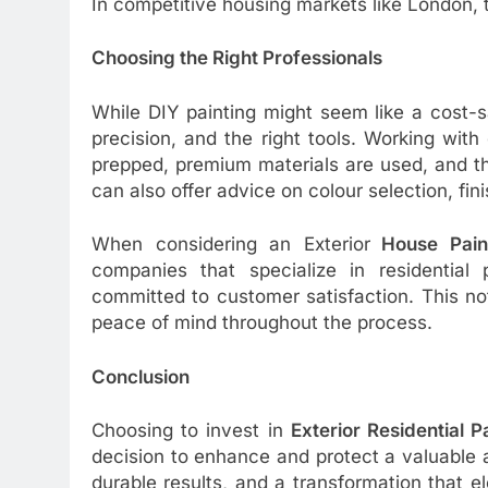
In competitive housing markets like London,
Choosing the Right Professionals
While DIY painting might seem like a cost-sa
precision, and the right tools. Working with
prepped, premium materials are used, and th
can also offer advice on colour selection, fi
When considering an Exterior
House Pain
companies that specialize in residential 
committed to customer satisfaction. This no
peace of mind throughout the process.
Conclusion
Choosing to invest in
Exterior Residential P
decision to enhance and protect a valuable
durable results, and a transformation that e