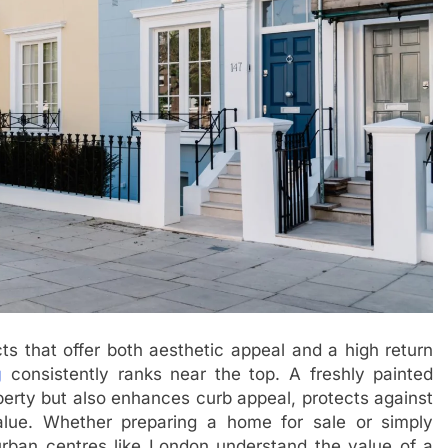
 that offer both aesthetic appeal and a high return
g
consistently ranks near the top. A freshly painted
roperty but also enhances curb appeal, protects against
lue. Whether preparing a home for sale or simply
rban centres like London understand the value of a