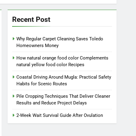
Recent Post
Why Regular Carpet Cleaning Saves Toledo
Homeowners Money
How natural orange food color Complements
natural yellow food color Recipes
Coastal Driving Around Mugla: Practical Safety
Habits for Scenic Routes
Pile Cropping Techniques That Deliver Cleaner
Results and Reduce Project Delays
2-Week Wait Survival Guide After Ovulation