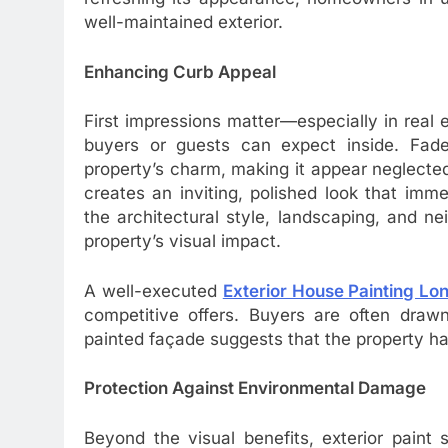
well-maintained exterior.
Enhancing Curb Appeal
First impressions matter—especially in real 
buyers or guests can expect inside. Fade
property’s charm, making it appear neglected
creates an inviting, polished look that imm
the architectural style, landscaping, and n
property’s visual impact.
A well-executed
Exterior House Painting Lo
competitive offers. Buyers are often draw
painted façade suggests that the property ha
Protection Against Environmental Damage
Beyond the visual benefits, exterior paint 