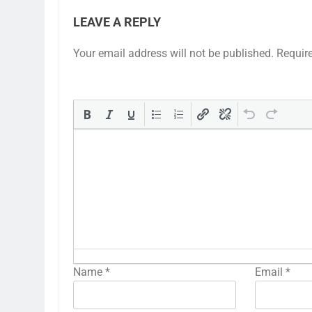
LEAVE A REPLY
Your email address will not be published.
Requir
Name
*
Email
*