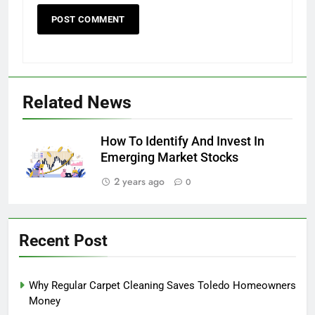
Related News
How To Identify And Invest In
Emerging Market Stocks
2 years ago
0
Recent Post
Why Regular Carpet Cleaning Saves Toledo Homeowners
Money