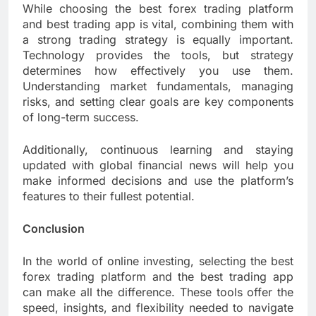
While choosing the best forex trading platform
and best trading app is vital, combining them with
a strong trading strategy is equally important.
Technology provides the tools, but strategy
determines how effectively you use them.
Understanding market fundamentals, managing
risks, and setting clear goals are key components
of long-term success.
Additionally, continuous learning and staying
updated with global financial news will help you
make informed decisions and use the platform’s
features to their fullest potential.
Conclusion
In the world of online investing, selecting the best
forex trading platform and the best trading app
can make all the difference. These tools offer the
speed, insights, and flexibility needed to navigate