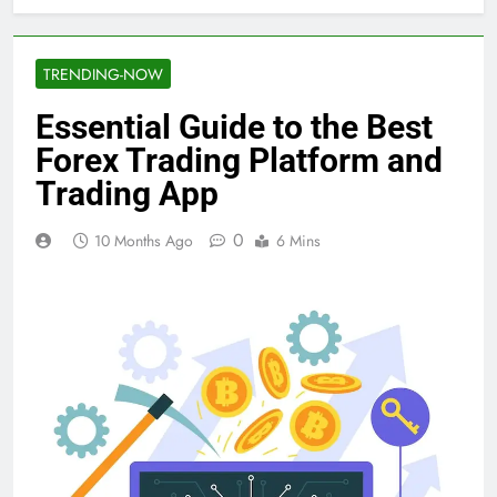
TRENDING-NOW
Essential Guide to the Best
Forex Trading Platform and
Trading App
0
10 Months Ago
6 Mins