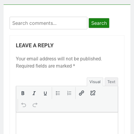
Search
LEAVE A REPLY
Your email address will not be published.
Required fields are marked
*
Visual
Text