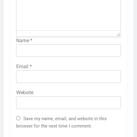
Name
*
Email
*
Website
Save my name, email, and website in this
browser for the next time I comment.