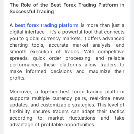
The Role of the Best Forex Trading Platform in
Successful Trading
A
best forex trading platform
is more than just a
digital interface – it’s a powerful tool that connects
you to global currency markets. It offers advanced
charting tools, accurate market analysis, and
smooth execution of trades. With competitive
spreads, quick order processing, and reliable
performance, these platforms allow traders to
make informed decisions and maximize their
profits.
Moreover, a top-tier best forex trading platform
supports multiple currency pairs, real-time news
updates, and customizable strategies. This level of
flexibility ensures traders can adapt their tactics
according to market fluctuations and take
advantage of profitable opportunities.