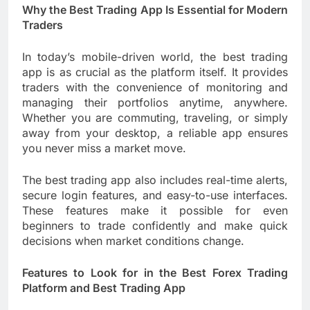
Why the Best Trading App Is Essential for Modern
Traders
In today’s mobile-driven world, the best trading
app is as crucial as the platform itself. It provides
traders with the convenience of monitoring and
managing their portfolios anytime, anywhere.
Whether you are commuting, traveling, or simply
away from your desktop, a reliable app ensures
you never miss a market move.
The best trading app also includes real-time alerts,
secure login features, and easy-to-use interfaces.
These features make it possible for even
beginners to trade confidently and make quick
decisions when market conditions change.
Features to Look for in the Best Forex Trading
Platform and Best Trading App