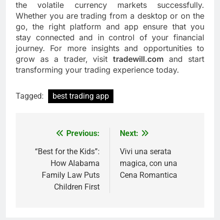
the volatile currency markets successfully.
Whether you are trading from a desktop or on the
go, the right platform and app ensure that you
stay connected and in control of your financial
journey. For more insights and opportunities to
grow as a trader, visit
tradewill.com
and start
transforming your trading experience today.
Tagged:
best trading app
Previous:
Next:
Post
navigation
“Best for the Kids”:
Vivi una serata
How Alabama
magica, con una
Family Law Puts
Cena Romantica
Children First