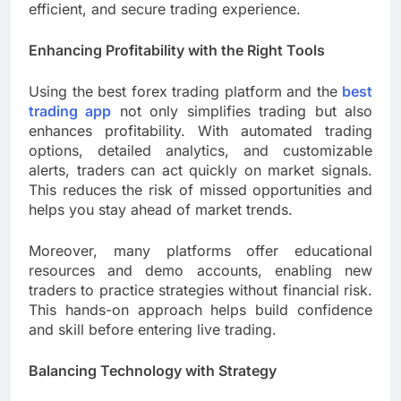
efficient, and secure trading experience.
Enhancing Profitability with the Right Tools
Using the best forex trading platform and the
best
trading app
not only simplifies trading but also
enhances profitability. With automated trading
options, detailed analytics, and customizable
alerts, traders can act quickly on market signals.
This reduces the risk of missed opportunities and
helps you stay ahead of market trends.
Moreover, many platforms offer educational
resources and demo accounts, enabling new
traders to practice strategies without financial risk.
This hands-on approach helps build confidence
and skill before entering live trading.
Balancing Technology with Strategy