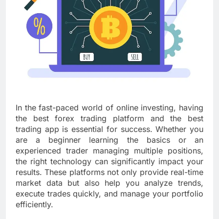
In the fast-paced world of online investing, having
the best forex trading platform and the best
trading app is essential for success. Whether you
are a beginner learning the basics or an
experienced trader managing multiple positions,
the right technology can significantly impact your
results. These platforms not only provide real-time
market data but also help you analyze trends,
execute trades quickly, and manage your portfolio
efficiently.