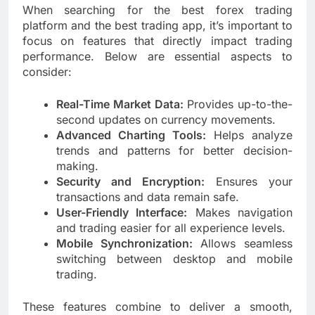
When searching for the best forex trading
platform and the best trading app, it’s important to
focus on features that directly impact trading
performance. Below are essential aspects to
consider:
Real-Time Market Data:
Provides up-to-the-
second updates on currency movements.
Advanced Charting Tools:
Helps analyze
trends and patterns for better decision-
making.
Security and Encryption:
Ensures your
transactions and data remain safe.
User-Friendly Interface:
Makes navigation
and trading easier for all experience levels.
Mobile Synchronization:
Allows seamless
switching between desktop and mobile
trading.
These features combine to deliver a smooth,