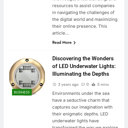
resources to assist companies
in navigating the challenges of
the digital world and maximizing
their online presence. This
article…
Read More
Discovering the Wonders
of LED Underwater Lights:
Illuminating the Depths
3 years ago
0
5 mins
BUSINESS
Environments under the sea
have a seductive charm that
captures our imagination with
their enigmatic depths. LED
underwater lights have
transformed the way we explore