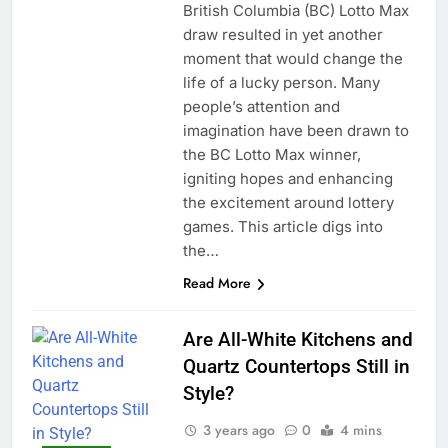
British Columbia (BC) Lotto Max
draw resulted in yet another
moment that would change the
life of a lucky person. Many
people’s attention and
imagination have been drawn to
the BC Lotto Max winner,
igniting hopes and enhancing
the excitement around lottery
games. This article digs into
the…
Read More
Are All-White Kitchens and
Quartz Countertops Still in
Style?
3 years ago
0
4 mins