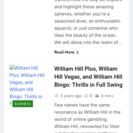
and highlight these amazing
spheres, whether you’re a
seasoned diver, an enthusiastic
aquarist, or just someone who
likes the beauty of the ocean.
We will delve into the realm of…
Read More
William Hill Plus, William
Hill Vegas, and William Hill
Bingo: Thrills in Full Swing
3 years ago
0
6 mins
BUSINESS
Few names have the same
resonance as William Hill in the
world of online gambling.
William Hill, renowned for their