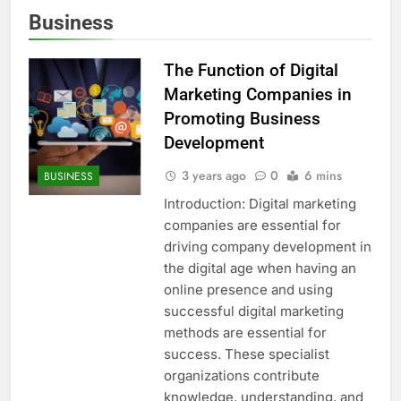
Business
The Function of Digital
Marketing Companies in
Promoting Business
Development
3 years ago
0
6 mins
BUSINESS
Introduction: Digital marketing
companies are essential for
driving company development in
the digital age when having an
online presence and using
successful digital marketing
methods are essential for
success. These specialist
organizations contribute
knowledge, understanding, and