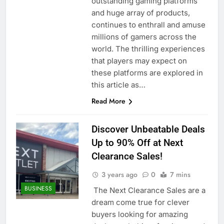
outstanding gaming platforms
and huge array of products,
continues to enthrall and amuse
millions of gamers across the
world. The thrilling experiences
that players may expect on
these platforms are explored in
this article as…
Read More
Discover Unbeatable Deals
Up to 90% Off at Next
Clearance Sales!
3 years ago
0
7 mins
BUSINESS
The Next Clearance Sales are a
dream come true for clever
buyers looking for amazing