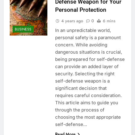
Defense Weapon for Your
Personal Protection
4 years ago
0
6 mins
BUSINESS
In an unpredictable world,
personal safety is a paramount
concern. While avoiding
dangerous situations is crucial,
being prepared for self-defense
can provide an added layer of
security. Selecting the right
self-defense weapon is a
significant decision that
requires careful consideration.
This article aims to guide you
through the process of
choosing the most appropriate
self-defense…
Read More