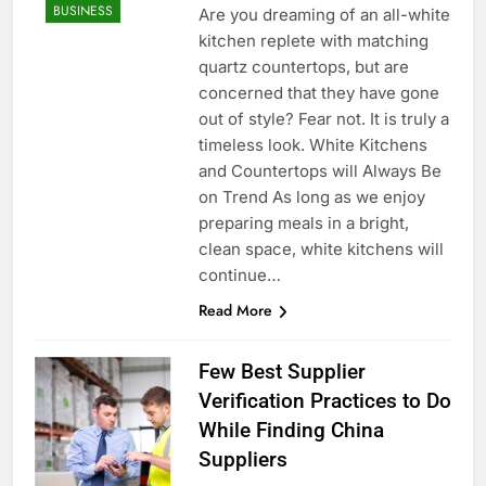
BUSINESS
Are you dreaming of an all-white
kitchen replete with matching
quartz countertops, but are
concerned that they have gone
out of style? Fear not. It is truly a
timeless look. White Kitchens
and Countertops will Always Be
on Trend As long as we enjoy
preparing meals in a bright,
clean space, white kitchens will
continue…
Read More
Few Best Supplier
Verification Practices to Do
While Finding China
Suppliers