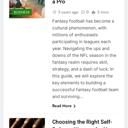
a Pro
3 years ago
0
3 mins
BUSINESS
Fantasy football has become a
cultural phenomenon, with
millions of enthusiasts
participating in leagues each
year. Navigating the ups and
downs of the NFL season in the
fantasy realm requires skill,
strategy, and a dash of luck. In
this guide, we will explore the
key elements to building a
successful fantasy football team
and surviving…
Read More
Choosing the Right Self-