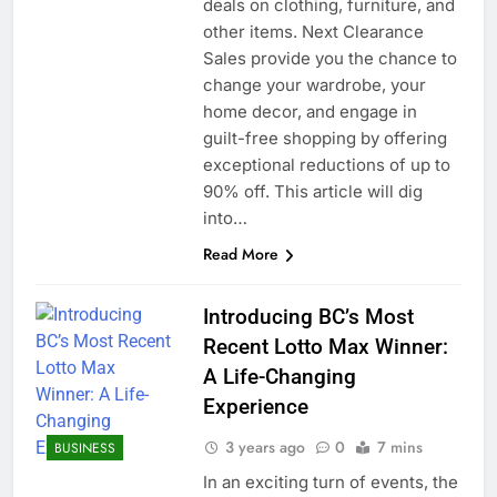
deals on clothing, furniture, and
other items. Next Clearance
Sales provide you the chance to
change your wardrobe, your
home decor, and engage in
guilt-free shopping by offering
exceptional reductions of up to
90% off. This article will dig
into…
Read More
Introducing BC’s Most
Recent Lotto Max Winner:
A Life-Changing
Experience
3 years ago
0
7 mins
BUSINESS
In an exciting turn of events, the