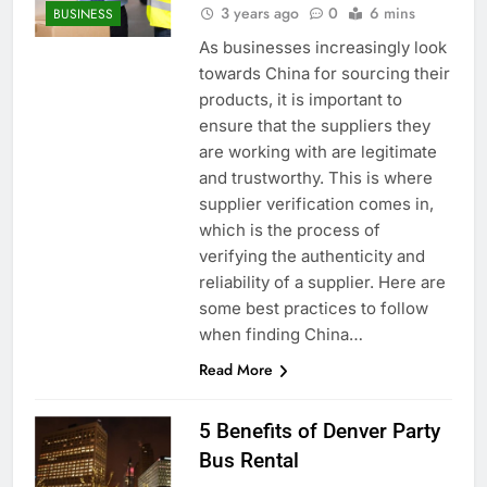
3 years ago
0
6 mins
BUSINESS
As businesses increasingly look
towards China for sourcing their
products, it is important to
ensure that the suppliers they
are working with are legitimate
and trustworthy. This is where
supplier verification comes in,
which is the process of
verifying the authenticity and
reliability of a supplier. Here are
some best practices to follow
when finding China…
Read More
5 Benefits of Denver Party
Bus Rental