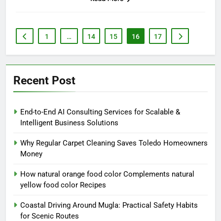
1
…
14
15
16
17
Recent Post
End-to-End AI Consulting Services for Scalable &
Intelligent Business Solutions
Why Regular Carpet Cleaning Saves Toledo Homeowners
Money
How natural orange food color Complements natural
yellow food color Recipes
Coastal Driving Around Mugla: Practical Safety Habits
for Scenic Routes