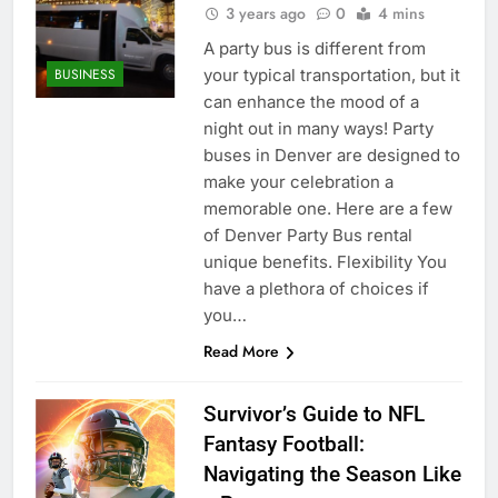
3 years ago
0
4 mins
A party bus is different from
your typical transportation, but it
BUSINESS
can enhance the mood of a
night out in many ways! Party
buses in Denver are designed to
make your celebration a
memorable one. Here are a few
of Denver Party Bus rental
unique benefits. Flexibility You
have a plethora of choices if
you…
Read More
Survivor’s Guide to NFL
Fantasy Football:
Navigating the Season Like