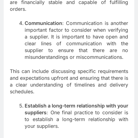
are financially stable and capable of fulfilling
orders.
Communication
: Communication is another
important factor to consider when verifying
a supplier. It is important to have open and
clear lines of communication with the
supplier to ensure that there are no
misunderstandings or miscommunications.
This can include discussing specific requirements
and expectations upfront and ensuring that there is
a clear understanding of timelines and delivery
schedules.
Establish a long-term relationship with your
suppliers
: One final practice to consider is
to establish a long-term relationship with
your suppliers.