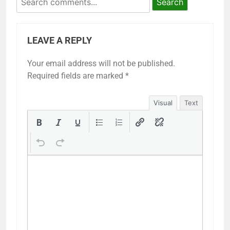
Search
LEAVE A REPLY
Your email address will not be published.
Required fields are marked
*
Visual
Text