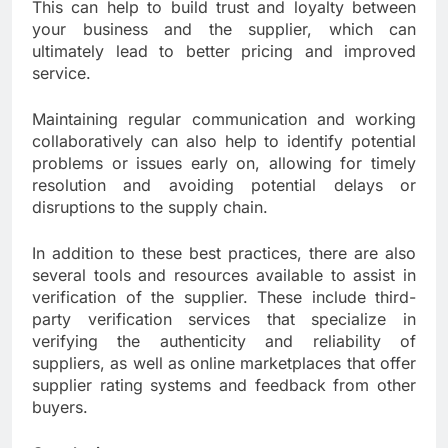
This can help to build trust and loyalty between
your business and the supplier, which can
ultimately lead to better pricing and improved
service.
Maintaining regular communication and working
collaboratively can also help to identify potential
problems or issues early on, allowing for timely
resolution and avoiding potential delays or
disruptions to the supply chain.
In addition to these best practices, there are also
several tools and resources available to assist in
verification of the supplier. These include third-
party verification services that specialize in
verifying the authenticity and reliability of
suppliers, as well as online marketplaces that offer
supplier rating systems and feedback from other
buyers.