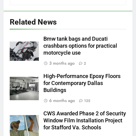
Related News
Bmw tank bags and Ducati
crashbars options for practical
motorcycle use
3 months ago
2
High-Performance Epoxy Floors
for Contemporary Dallas
Buildings
6 months ago
125
CWS Awarded Phase 2 of Security
Window Film Installation Project
for Stafford Va. Schools