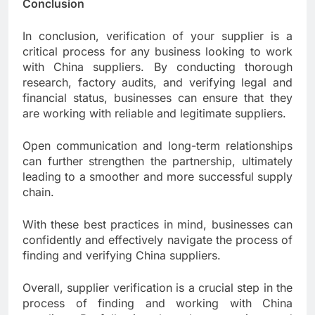
Conclusion
In conclusion, verification of your supplier is a
critical process for any business looking to work
with China suppliers. By conducting thorough
research, factory audits, and verifying legal and
financial status, businesses can ensure that they
are working with reliable and legitimate suppliers.
Open communication and long-term relationships
can further strengthen the partnership, ultimately
leading to a smoother and more successful supply
chain.
With these best practices in mind, businesses can
confidently and effectively navigate the process of
finding and verifying China suppliers.
Overall, supplier verification is a crucial step in the
process of finding and working with China