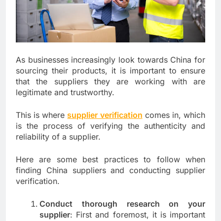
As businesses increasingly look towards China for
sourcing their products, it is important to ensure
that the suppliers they are working with are
legitimate and trustworthy.
This is where
supplier verification
comes in, which
is the process of verifying the authenticity and
reliability of a supplier.
Here are some best practices to follow when
finding China suppliers and conducting supplier
verification.
Conduct thorough research on your
supplier
: First and foremost, it is important