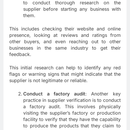
to conduct thorough research on the
supplier before starting any business with
them.
This includes checking their website and online
presence, looking at reviews and ratings from
other buyers, and even reaching out to other
businesses in the same industry to get their
feedback.
This initial research can help to identify any red
flags or warning signs that might indicate that the
supplier is not legitimate or reliable.
Conduct a factory audit
: Another key
practice in supplier verification is to conduct
a factory audit. This involves physically
visiting the supplier’s factory or production
facility to verify that they have the capability
to produce the products that they claim to