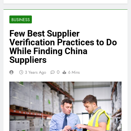
BUSINESS
Few Best Supplier
Verification Practices to Do
While Finding China
Suppliers
0
3 Years Ago
6 Mins