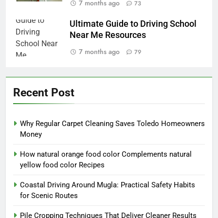
7 months ago
73
Ultimate Guide to Driving School
Near Me Resources
7 months ago
79
Recent Post
Why Regular Carpet Cleaning Saves Toledo Homeowners
Money
How natural orange food color Complements natural
yellow food color Recipes
Coastal Driving Around Mugla: Practical Safety Habits
for Scenic Routes
Pile Cropping Techniques That Deliver Cleaner Results