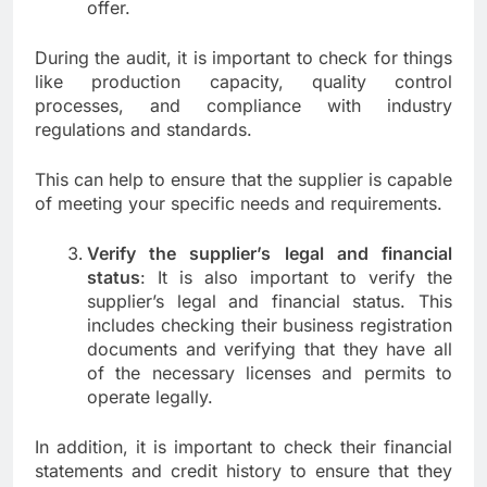
offer.
During the audit, it is important to check for things
like production capacity, quality control
processes, and compliance with industry
regulations and standards.
This can help to ensure that the supplier is capable
of meeting your specific needs and requirements.
Verify the supplier’s legal and financial
status
: It is also important to verify the
supplier’s legal and financial status. This
includes checking their business registration
documents and verifying that they have all
of the necessary licenses and permits to
operate legally.
In addition, it is important to check their financial
statements and credit history to ensure that they