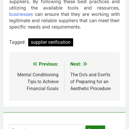
suppliers. By following these best practices and
utilizing the available tools and resources,
businesses
can ensure that they are working with
legitimate and reliable suppliers that can meet their
specific needs and requirements.
Tagged:
supplier verification
Previous:
Next:
Post
navigation
Mental Conditioning
The Do’s and Don’ts
Tips to Achieve
of Preparing for an
Financial Goals
Aesthetic Procedure