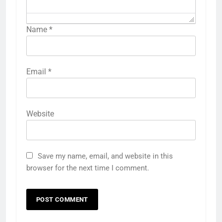
Name
*
Email
*
Website
Save my name, email, and website in this
browser for the next time I comment.