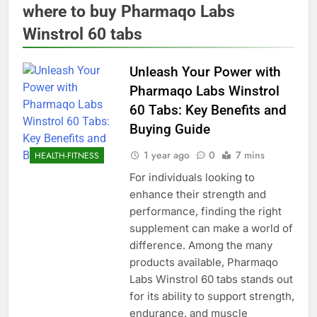
where to buy Pharmaqo Labs
Winstrol 60 tabs
Unleash Your Power with
Pharmaqo Labs Winstrol
60 Tabs: Key Benefits and
Buying Guide
1 year ago
0
7 mins
HEALTH-FITNESS
For individuals looking to
enhance their strength and
performance, finding the right
supplement can make a world of
difference. Among the many
products available, Pharmaqo
Labs Winstrol 60 tabs stands out
for its ability to support strength,
endurance, and muscle