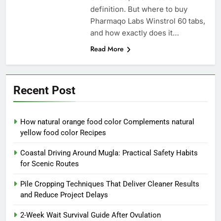
definition. But where to buy
Pharmaqo Labs Winstrol 60 tabs,
and how exactly does it…
Read More
Recent Post
How natural orange food color Complements natural
yellow food color Recipes
Coastal Driving Around Mugla: Practical Safety Habits
for Scenic Routes
Pile Cropping Techniques That Deliver Cleaner Results
and Reduce Project Delays
2-Week Wait Survival Guide After Ovulation