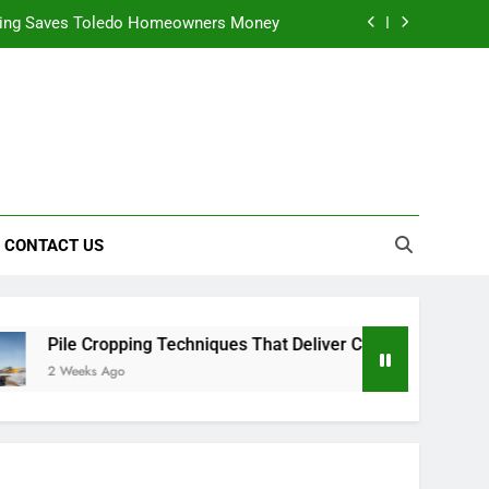
ning Saves Toledo Homeowners Money
nts natural yellow food color Recipes
ctical Safety Habits for Scenic Routes
alable & Intelligent Business Solutions
ning Saves Toledo Homeowners Money
CONTACT US
nts natural yellow food color Recipes
ctical Safety Habits for Scenic Routes
Pile Cropping Techniques That Deliver Cleaner Results and
2 Weeks Ago