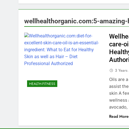
wellhealthorganic.com:5-amazing-h
Wellhe
care-oi
Healthy
Author
3 Years
Oils are 
HEALTH-FITNESS
assist th
skin A few
wellness 
avocado, 
Read More