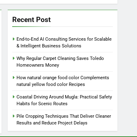
Recent Post
End-to-End AI Consulting Services for Scalable
& Intelligent Business Solutions
Why Regular Carpet Cleaning Saves Toledo
Homeowners Money
How natural orange food color Complements
natural yellow food color Recipes
Coastal Driving Around Mugla: Practical Safety
Habits for Scenic Routes
Pile Cropping Techniques That Deliver Cleaner
Results and Reduce Project Delays