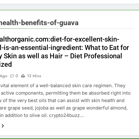
ealth-benefits-of-guava
althorganic.com:diet-for-excellent-skin-
l-is-an-essential-ingredient: What to Eat for
 Skin as well as Hair – Diet Professional
ized
 Ago
0
13 Mins
a vital element of a well-balanced skin care regimen. They
e active components, permitting them be absorbed right into
 of the very best oils that can assist with skin health and
are grape seed, jojoba as well as grape wonderful almond,
in addition to olive oil. crypto24buzz…