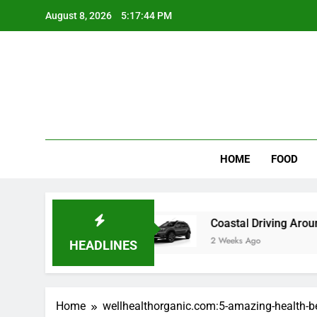
Skip
August 8, 2026
5:17:44 PM
to
content
Wee
My WordPr
HOME
FOOD
w food color Recipes
Coastal Driving Around 
2 Weeks Ago
HEADLINES
Home
wellhealthorganic.com:5-amazing-health-b