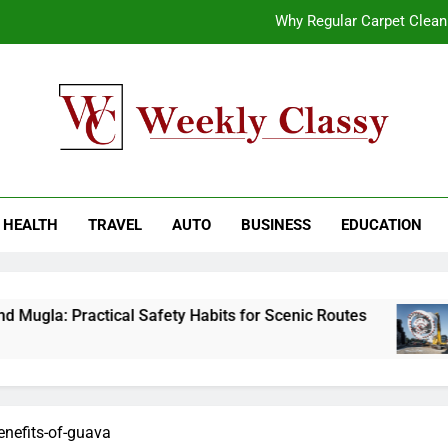
Why Regular Carpet Clea
How natural orange food color Compleme
Coastal Driving Around Mugla: Pra
End-to-End AI Consulting Services for Sc
kly Classy
ess Blog
Why Regular Carpet Clea
HEALTH
TRAVEL
AUTO
BUSINESS
EDUCATION
How natural orange food color Compleme
Coastal Driving Around Mugla: Pra
Mugla: Practical Safety Habits for Scenic Routes
enefits-of-guava