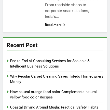
From roadside shops to
corporate snack stations,
India’s…
Read More
Recent Post
End-to-End AI Consulting Services for Scalable &
Intelligent Business Solutions
Why Regular Carpet Cleaning Saves Toledo Homeowners
Money
How natural orange food color Complements natural
yellow food color Recipes
Coastal Driving Around Mugla: Practical Safety Habits