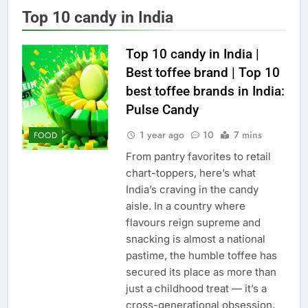
Top 10 candy in India
Top 10 candy in India |
Best toffee brand | Top 10
best toffee brands in India:
Pulse Candy
1 year ago
10
7 mins
FOOD
From pantry favorites to retail
chart-toppers, here’s what
India’s craving in the candy
aisle. In a country where
flavours reign supreme and
snacking is almost a national
pastime, the humble toffee has
secured its place as more than
just a childhood treat — it’s a
cross-generational obsession.