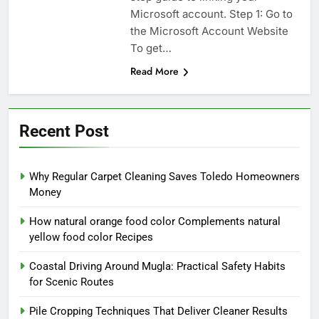
Microsoft account. Step 1: Go to
the Microsoft Account Website
To get…
Read More
Recent Post
Why Regular Carpet Cleaning Saves Toledo Homeowners
Money
How natural orange food color Complements natural
yellow food color Recipes
Coastal Driving Around Mugla: Practical Safety Habits
for Scenic Routes
Pile Cropping Techniques That Deliver Cleaner Results