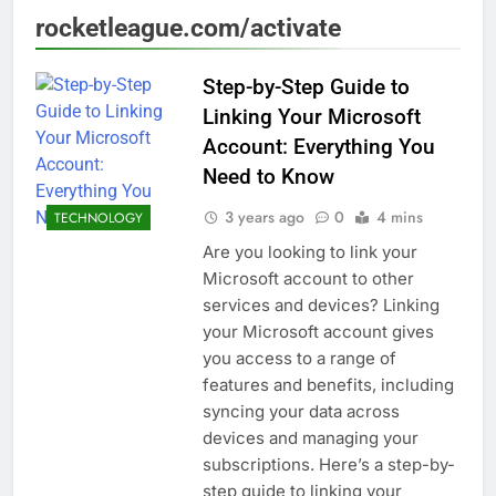
rocketleague.com/activate
Step-by-Step Guide to
Linking Your Microsoft
Account: Everything You
Need to Know
3 years ago
0
4 mins
TECHNOLOGY
Are you looking to link your
Microsoft account to other
services and devices? Linking
your Microsoft account gives
you access to a range of
features and benefits, including
syncing your data across
devices and managing your
subscriptions. Here’s a step-by-
step guide to linking your