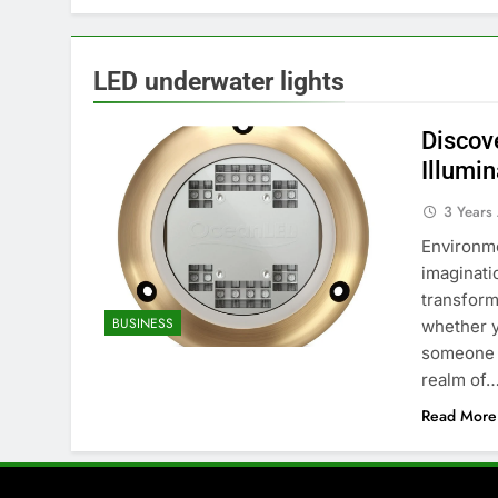
LED underwater lights
Discov
Illumin
3 Years
Environme
imaginati
transform
BUSINESS
whether y
someone w
realm of
Read More