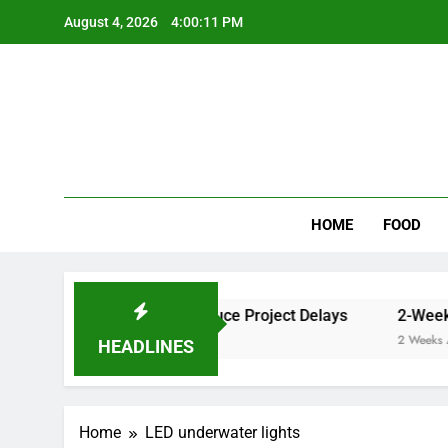
Skip
August 4, 2026
4:00:11 PM
to
content
Wee
My WordPr
HOME
FOOD
er Cleaner Results and Reduce Project Delays
2-Week Wa
2 Weeks Ago
HEADLINES
Home
LED underwater lights