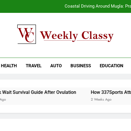
Coastal Driving Around Mugla: Pra
Pile Cropping Techniques That Deliver Cle
2-We
How natural orange food color Compleme
kly Classy
ess Blog
Coastal Driving Around Mugla: Pra
HEALTH
TRAVEL
AUTO
BUSINESS
EDUCATION
Pile Cropping Techniques That Deliver Cle
2-We
it Survival Guide After Ovulation
How 337Sports Attrac
2 Weeks Ago