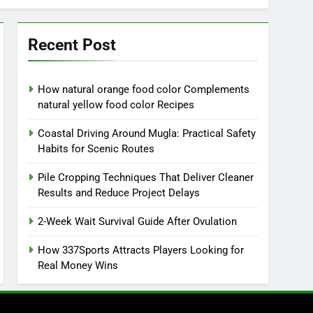
Recent Post
How natural orange food color Complements
natural yellow food color Recipes
Coastal Driving Around Mugla: Practical Safety
Habits for Scenic Routes
Pile Cropping Techniques That Deliver Cleaner
Results and Reduce Project Delays
2-Week Wait Survival Guide After Ovulation
How 337Sports Attracts Players Looking for
Real Money Wins