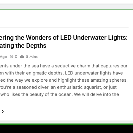
ering the Wonders of LED Underwater Lights:
ating the Depths
 Ago
0
5 Mins
nts under the sea have a seductive charm that captures our
on with their enigmatic depths. LED underwater lights have
ed the way we explore and highlight these amazing spheres,
ou’re a seasoned diver, an enthusiastic aquarist, or just
ho likes the beauty of the ocean. We will delve into the
…