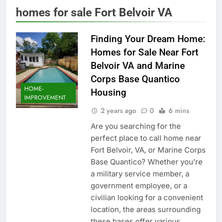
homes for sale Fort Belvoir VA
Finding Your Dream Home:
Homes for Sale Near Fort
Belvoir VA and Marine
Corps Base Quantico
HOME-
Housing
IMPROVEMENT
2 years ago
0
6 mins
Are you searching for the
perfect place to call home near
Fort Belvoir, VA, or Marine Corps
Base Quantico? Whether you’re
a military service member, a
government employee, or a
civilian looking for a convenient
location, the areas surrounding
these bases offer various