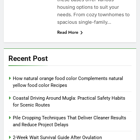
housing options to suit your
needs. From cozy townhomes to
spacious single-family…
Read More
Recent Post
How natural orange food color Complements natural
yellow food color Recipes
Coastal Driving Around Mugla: Practical Safety Habits
for Scenic Routes
Pile Cropping Techniques That Deliver Cleaner Results
and Reduce Project Delays
2-Week Wait Survival Guide After Ovulation