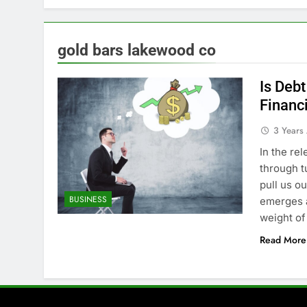
gold bars lakewood co
Is Debt
Financ
3 Years
In the rel
through t
pull us o
BUSINESS
emerges a
weight of
Read More