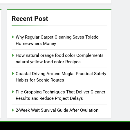
Recent Post
Why Regular Carpet Cleaning Saves Toledo
Homeowners Money
How natural orange food color Complements
natural yellow food color Recipes
Coastal Driving Around Mugla: Practical Safety
Habits for Scenic Routes
Pile Cropping Techniques That Deliver Cleaner
Results and Reduce Project Delays
2-Week Wait Survival Guide After Ovulation