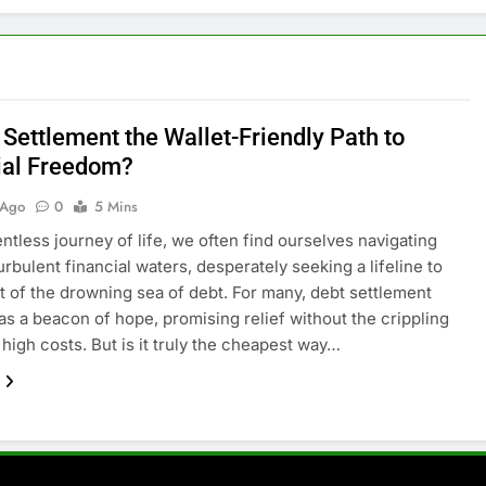
 Settlement the Wallet-Friendly Path to
ial Freedom?
 Ago
0
5 Mins
entless journey of life, we often find ourselves navigating
urbulent financial waters, desperately seeking a lifeline to
ut of the drowning sea of debt. For many, debt settlement
s a beacon of hope, promising relief without the crippling
 high costs. But is it truly the cheapest way…