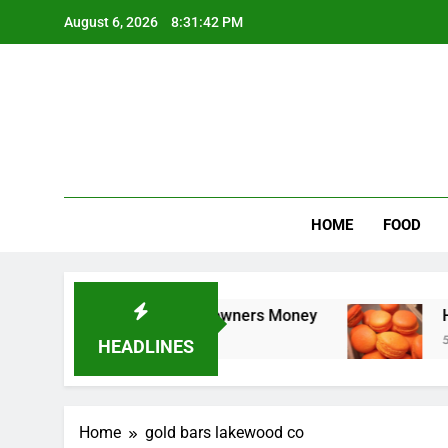
Skip
August 6, 2026
8:31:42 PM
to
content
Wee
My WordPr
HOME
FOOD
leaning Saves Toledo Homeowners Money
How
5 Da
HEADLINES
Home
gold bars lakewood co