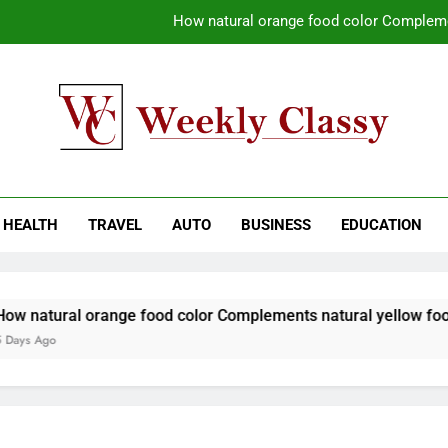
How natural orange food color Compleme
Coastal Driving Around Mugla: Pra
Pile Cropping Techniques That Deliver Cle
Why Regular Carpet Clea
kly Classy
ess Blog
How natural orange food color Compleme
HEALTH
TRAVEL
AUTO
BUSINESS
EDUCATION
Coastal Driving Around Mugla: Pra
Pile Cropping Techniques That Deliver Cle
 natural orange food color Complements natural yellow food c
ys Ago