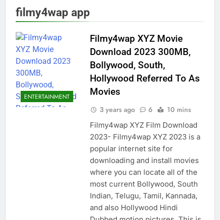
filmy4wap app
Filmy4wap XYZ Movie
Download 2023 300MB,
Bollywood, South,
Hollywood Referred To As
Movies
ENTERTAINMENT
3 years ago
6
10 mins
Filmy4wap XYZ Film Download
2023- Filmy4wap XYZ 2023 is a
popular internet site for
downloading and install movies
where you can locate all of the
most current Bollywood, South
Indian, Telugu, Tamil, Kannada,
and also Hollywood Hindi
Dubbed motion pictures. This is