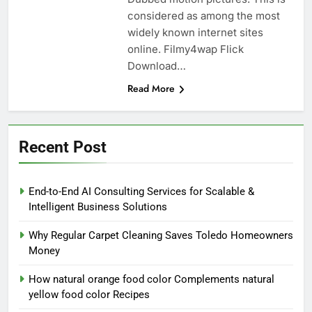
considered as among the most
widely known internet sites
online. Filmy4wap Flick
Download…
Read More
Recent Post
End-to-End AI Consulting Services for Scalable &
Intelligent Business Solutions
Why Regular Carpet Cleaning Saves Toledo Homeowners
Money
How natural orange food color Complements natural
yellow food color Recipes