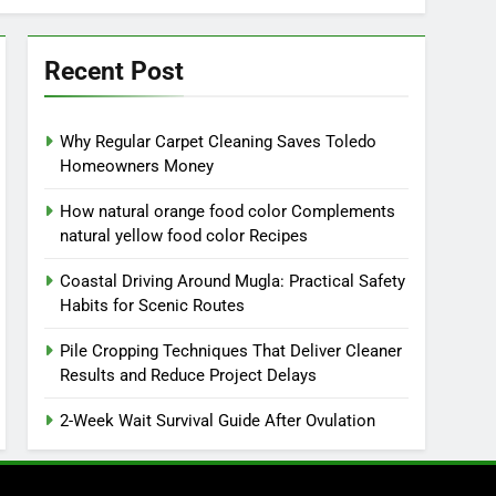
Recent Post
Why Regular Carpet Cleaning Saves Toledo
Homeowners Money
How natural orange food color Complements
natural yellow food color Recipes
Coastal Driving Around Mugla: Practical Safety
Habits for Scenic Routes
Pile Cropping Techniques That Deliver Cleaner
Results and Reduce Project Delays
2-Week Wait Survival Guide After Ovulation