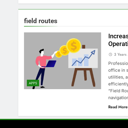
field routes
Increas
Operat
3 Years
Professio
office in 
utilities
APPS
efficient
“Field Ro
navigatio
Read More