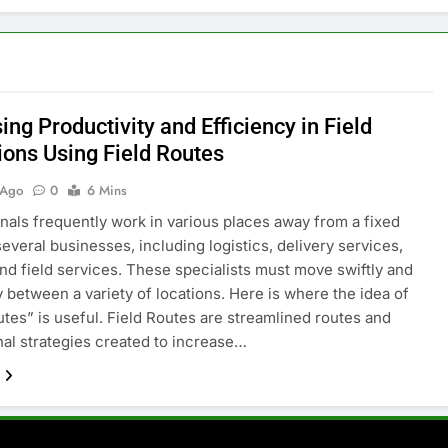
ing Productivity and Efficiency in Field
ions Using Field Routes
 Ago
0
6 Mins
nals frequently work in various places away from a fixed
several businesses, including logistics, delivery services,
, and field services. These specialists must move swiftly and
ly between a variety of locations. Here is where the idea of
utes” is useful. Field Routes are streamlined routes and
nal strategies created to increase…