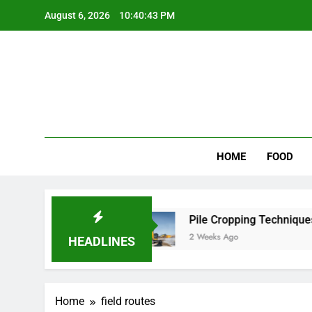
Skip
August 6, 2026
10:40:43 PM
to
content
Wee
My WordPr
HOME
FOOD
 for Scenic Routes
Pile Cropping Techniques 
2 Weeks Ago
HEADLINES
Home
field routes