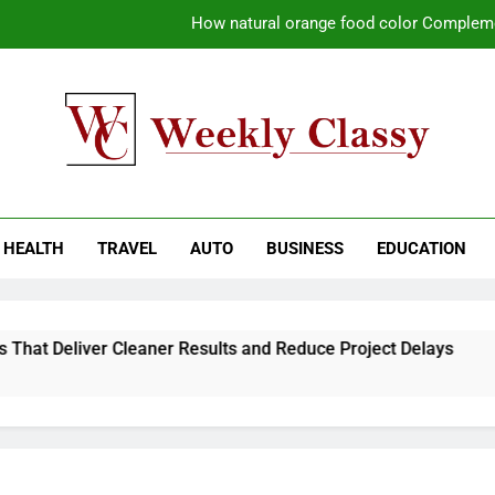
How natural orange food color Compleme
Coastal Driving Around Mugla: Pra
Pile Cropping Techniques That Deliver Cle
Why Regular Carpet Clea
kly Classy
ess Blog
How natural orange food color Compleme
HEALTH
TRAVEL
AUTO
BUSINESS
EDUCATION
Coastal Driving Around Mugla: Pra
Pile Cropping Techniques That Deliver Cle
That Deliver Cleaner Results and Reduce Project Delays