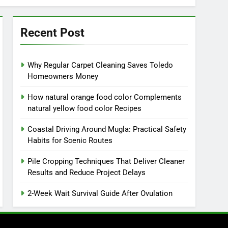
Recent Post
Why Regular Carpet Cleaning Saves Toledo
Homeowners Money
How natural orange food color Complements
natural yellow food color Recipes
Coastal Driving Around Mugla: Practical Safety
Habits for Scenic Routes
Pile Cropping Techniques That Deliver Cleaner
Results and Reduce Project Delays
2-Week Wait Survival Guide After Ovulation