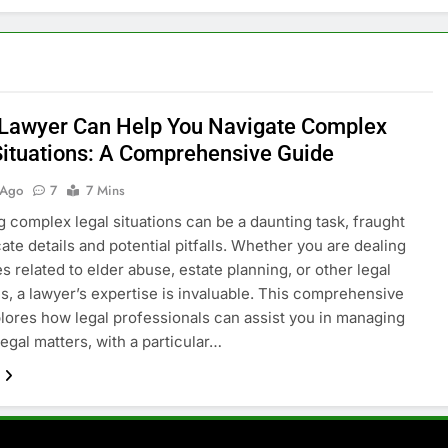
Lawyer Can Help You Navigate Complex
Situations: A Comprehensive Guide
 Ago
7
7 Mins
g complex legal situations can be a daunting task, fraught
cate details and potential pitfalls. Whether you are dealing
s related to elder abuse, estate planning, or other legal
s, a lawyer’s expertise is invaluable. This comprehensive
lores how legal professionals can assist you in managing
egal matters, with a particular…