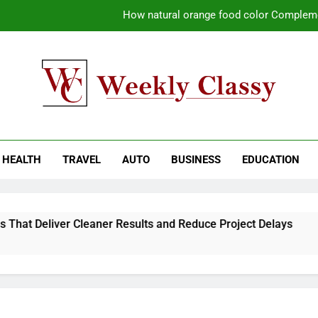
How natural orange food color Compleme
Coastal Driving Around Mugla: Pra
Pile Cropping Techniques That Deliver Cle
Why Regular Carpet Clea
kly Classy
ess Blog
How natural orange food color Compleme
HEALTH
TRAVEL
AUTO
BUSINESS
EDUCATION
Coastal Driving Around Mugla: Pra
Pile Cropping Techniques That Deliver Cle
hat Deliver Cleaner Results and Reduce Project Delays
2
2