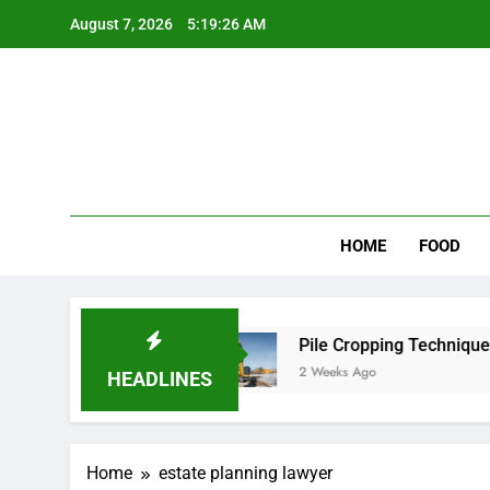
Skip
August 7, 2026
5:19:26 AM
to
content
Wee
My WordPr
HOME
FOOD
 for Scenic Routes
Pile Cropping Techniques T
2 Weeks Ago
HEADLINES
Home
estate planning lawyer