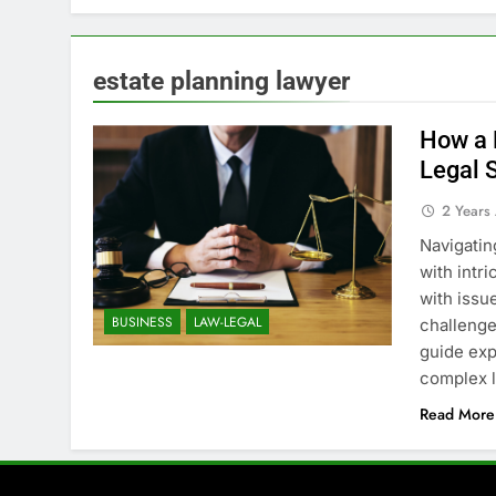
estate planning lawyer
How a 
Legal 
2 Years
Navigatin
with intri
with issue
BUSINESS
LAW-LEGAL
challenge
guide exp
complex l
Read More