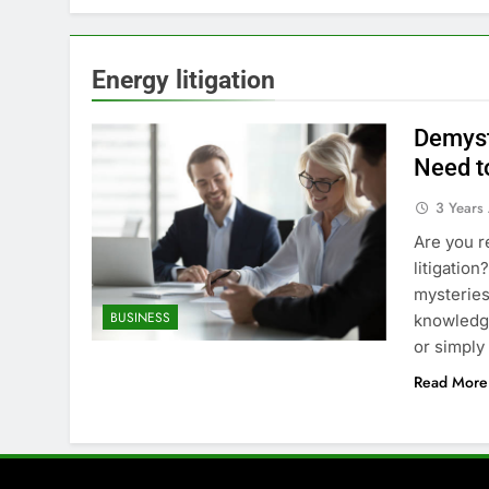
Energy litigation
Demyst
Need t
3 Years
Are you r
litigation
mysteries
BUSINESS
knowledge
or simply
Read More