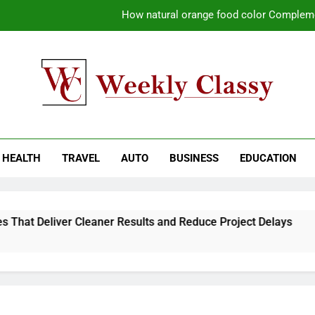
How natural orange food color Compleme
Coastal Driving Around Mugla: Pra
Pile Cropping Techniques That Deliver Cle
Why Regular Carpet Clea
kly Classy
ess Blog
How natural orange food color Compleme
HEALTH
TRAVEL
AUTO
BUSINESS
EDUCATION
Coastal Driving Around Mugla: Pra
Pile Cropping Techniques That Deliver Cle
hat Deliver Cleaner Results and Reduce Project Delays