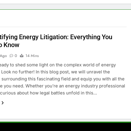
ifying Energy Litigation: Everything You
o Know
 Ago
0
14 Mins
eady to shed some light on the complex world of energy
? Look no further! In this blog post, we will unravel the
 surrounding this fascinating field and equip you with all the
 you need. Whether you’re an energy industry professional
 curious about how legal battles unfold in this…