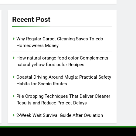
Recent Post
Why Regular Carpet Cleaning Saves Toledo
Homeowners Money
How natural orange food color Complements
natural yellow food color Recipes
Coastal Driving Around Mugla: Practical Safety
Habits for Scenic Routes
Pile Cropping Techniques That Deliver Cleaner
Results and Reduce Project Delays
2-Week Wait Survival Guide After Ovulation