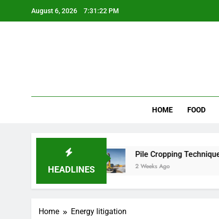
Skip
August 6, 2026
7:31:22 PM
to
content
Wee
My WordPr
HOME
FOOD
 for Scenic Routes
Pile Cropping Techniques T
2 Weeks Ago
HEADLINES
Home
Energy litigation