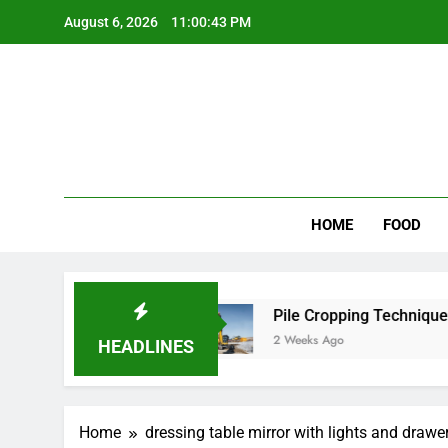
Skip
August 6, 2026
11:00:43 PM
to
content
Wee
My WordPr
HOME
FOOD
 for Scenic Routes
Pile Cropping Techniques T
2 Weeks Ago
HEADLINES
Home
dressing table mirror with lights and drawe