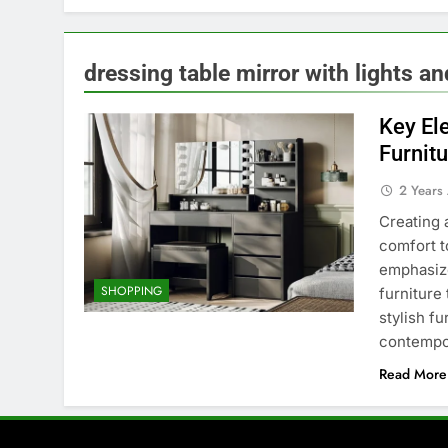
dressing table mirror with lights a
Key El
Furnit
2 Years
Creating 
comfort t
emphasize
SHOPPING
furniture
stylish fu
contempo
Read More