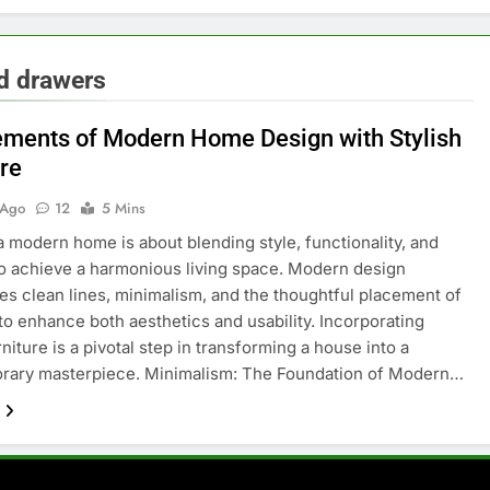
nd drawers
ements of Modern Home Design with Stylish
ure
 Ago
12
5 Mins
a modern home is about blending style, functionality, and
o achieve a harmonious living space. Modern design
s clean lines, minimalism, and the thoughtful placement of
 to enhance both aesthetics and usability. Incorporating
rniture is a pivotal step in transforming a house into a
rary masterpiece. Minimalism: The Foundation of Modern…