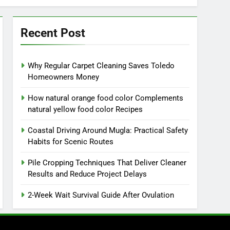
Recent Post
Why Regular Carpet Cleaning Saves Toledo
Homeowners Money
How natural orange food color Complements
natural yellow food color Recipes
Coastal Driving Around Mugla: Practical Safety
Habits for Scenic Routes
Pile Cropping Techniques That Deliver Cleaner
Results and Reduce Project Delays
2-Week Wait Survival Guide After Ovulation