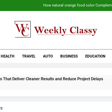
How natural orange food color Compleme
Coastal Driving Around Mugla: Pra
Pile Cropping Techniques That Deliver Cle
Why Regular Carpet Clea
kly Classy
ess Blog
How natural orange food color Compleme
HEALTH
TRAVEL
AUTO
BUSINESS
EDUCATION
Coastal Driving Around Mugla: Pra
Pile Cropping Techniques That Deliver Cle
hat Deliver Cleaner Results and Reduce Project Delays
2
2
rs