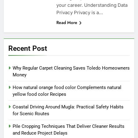
your career. Understanding Data
Privacy Privacy is a…
Read More
Recent Post
Why Regular Carpet Cleaning Saves Toledo Homeowners
Money
How natural orange food color Complements natural
yellow food color Recipes
Coastal Driving Around Mugla: Practical Safety Habits
for Scenic Routes
Pile Cropping Techniques That Deliver Cleaner Results
and Reduce Project Delays