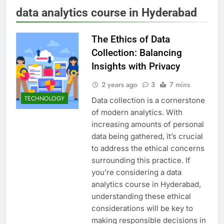
data analytics course in Hyderabad
The Ethics of Data
Collection: Balancing
Insights with Privacy
2 years ago
3
7 mins
TECHNOLOGY
Data collection is a cornerstone
of modern analytics. With
increasing amounts of personal
data being gathered, it’s crucial
to address the ethical concerns
surrounding this practice. If
you’re considering a data
analytics course in Hyderabad,
understanding these ethical
considerations will be key to
making responsible decisions in