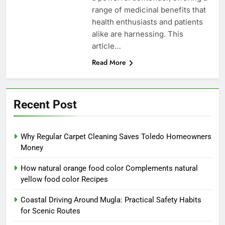
range of medicinal benefits that
health enthusiasts and patients
alike are harnessing. This
article…
Read More
Recent Post
Why Regular Carpet Cleaning Saves Toledo Homeowners
Money
How natural orange food color Complements natural
yellow food color Recipes
Coastal Driving Around Mugla: Practical Safety Habits
for Scenic Routes