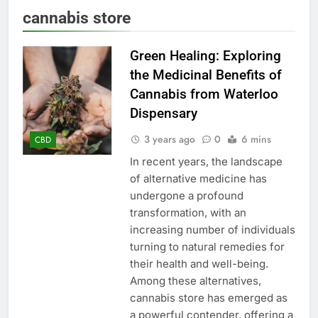
cannabis store
Green Healing: Exploring
the Medicinal Benefits of
Cannabis from Waterloo
Dispensary
3 years ago
0
6 mins
CBD
In recent years, the landscape
of alternative medicine has
undergone a profound
transformation, with an
increasing number of individuals
turning to natural remedies for
their health and well-being.
Among these alternatives,
cannabis store has emerged as
a powerful contender, offering a