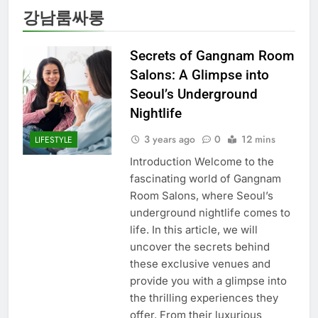
강남룸싸롱
Secrets of Gangnam Room
Salons: A Glimpse into
Seoul’s Underground
Nightlife
3 years ago
0
12 mins
LIFESTYLE
Introduction Welcome to the
fascinating world of Gangnam
Room Salons, where Seoul’s
underground nightlife comes to
life. In this article, we will
uncover the secrets behind
these exclusive venues and
provide you with a glimpse into
the thrilling experiences they
offer. From their luxurious