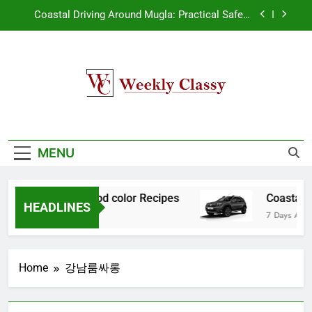
Skip
Coastal Driving Around Mugla: Practical Safety
to
Habits for Scenic Routes
content
Pile Cropping Techniques That Deliver Cleaner
Results and Reduce Project Delays
2-Week Wait Survival Guide After Ovulation
Weekly Classy
How natural orange food color Complements
My WordPress Blog
natural yellow food color Recipes
Coastal Driving Around Mugla: Practical Safety
Habits for Scenic Routes
MENU
Pile Cropping Techniques That Deliver Cleaner
Results and Reduce Project Delays
 natural yellow food color Recipes
Coastal D
2-Week Wait Survival Guide After Ovulation
HEADLINES
7 Days Ago
Home
강남룸싸롱