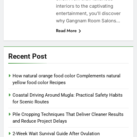
interiors to the captivating
entertainment, you’ll discover
why Gangnam Room Salons…
Read More
Recent Post
How natural orange food color Complements natural
yellow food color Recipes
Coastal Driving Around Mugla: Practical Safety Habits
for Scenic Routes
Pile Cropping Techniques That Deliver Cleaner Results
and Reduce Project Delays
2-Week Wait Survival Guide After Ovulation