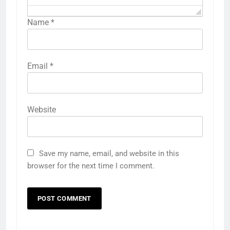
Name
*
Email
*
Website
Save my name, email, and website in this
browser for the next time I comment.