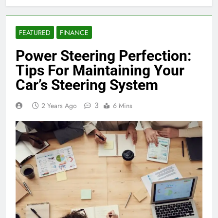
FEATURED
FINANCE
Power Steering Perfection:
Tips For Maintaining Your
Car’s Steering System
3
2 Years Ago
6 Mins