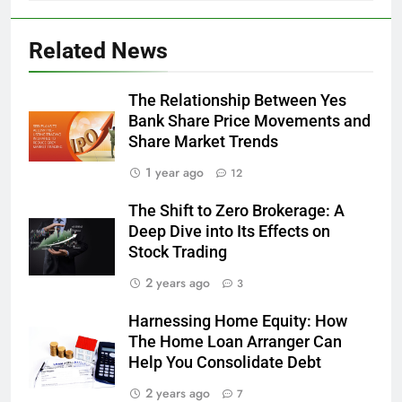
Related News
The Relationship Between Yes
Bank Share Price Movements and
Share Market Trends
1 year ago
12
The Shift to Zero Brokerage: A
Deep Dive into Its Effects on
Stock Trading
2 years ago
3
Harnessing Home Equity: How
The Home Loan Arranger Can
Help You Consolidate Debt
2 years ago
7