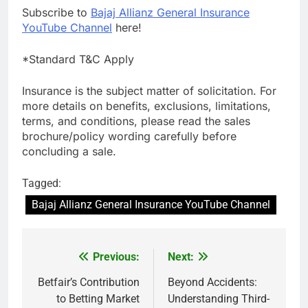
Subscribe to
Bajaj Allianz General Insurance
YouTube Channel
here!
*Standard T&C Apply
Insurance is the subject matter of solicitation. For
more details on benefits, exclusions, limitations,
terms, and conditions, please read the sales
brochure/policy wording carefully before
concluding a sale.
Tagged:
Bajaj Allianz General Insurance YouTube Channel
Previous:
Next:
Post
navigation
Betfair’s Contribution
Beyond Accidents:
to Betting Market
Understanding Third-