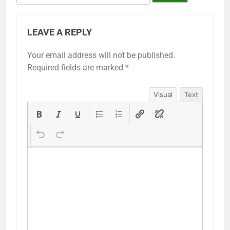
LEAVE A REPLY
Your email address will not be published.
Required fields are marked
*
Visual
Text