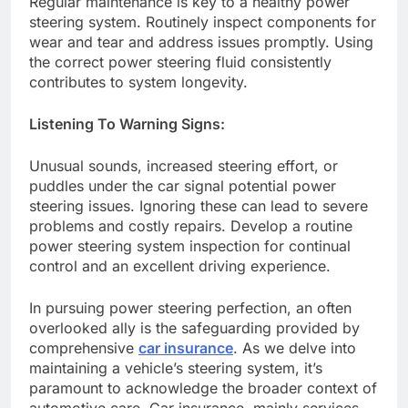
Regular maintenance is key to a healthy power
steering system. Routinely inspect components for
wear and tear and address issues promptly. Using
the correct power steering fluid consistently
contributes to system longevity.
Listening To Warning Signs:
Unusual sounds, increased steering effort, or
puddles under the car signal potential power
steering issues. Ignoring these can lead to severe
problems and costly repairs. Develop a routine
power steering system inspection for continual
control and an excellent driving experience.
In pursuing power steering perfection, an often
overlooked ally is the safeguarding provided by
comprehensive
car insurance
. As we delve into
maintaining a vehicle’s steering system, it’s
paramount to acknowledge the broader context of
automotive care. Car insurance, mainly services