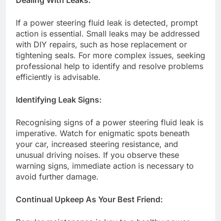
If a power steering fluid leak is detected, prompt
action is essential. Small leaks may be addressed
with DIY repairs, such as hose replacement or
tightening seals. For more complex issues, seeking
professional help to identify and resolve problems
efficiently is advisable.
Identifying Leak Signs:
Recognising signs of a power steering fluid leak is
imperative. Watch for enigmatic spots beneath
your car, increased steering resistance, and
unusual driving noises. If you observe these
warning signs, immediate action is necessary to
avoid further damage.
Continual Upkeep As Your Best Friend: