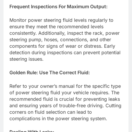
Frequent Inspections For Maximum Output:
Monitor power steering fluid levels regularly to
ensure they meet the recommended levels
consistently. Additionally, inspect the rack, power
steering pump, hoses, connections, and other
components for signs of wear or distress. Early
detection during inspections can prevent potential
steering issues.
Golden Rule: Use The Correct Fluid:
Refer to your owner’s manual for the specific type
of power steering fluid your vehicle requires. The
recommended fluid is crucial for preventing leaks
and ensuring years of trouble-free driving. Cutting
corners on fluid selection can lead to
complications in the power steering system.
Dealing With Leaks: