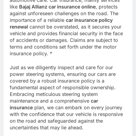
like
Bajaj Allianz car insurance online
, protects
against unforeseen challenges on the road. The
importance of a reliable
car insurance policy
renewal
cannot be overstated, as it secures your
vehicle and provides financial security in the face
of accidents or damages. Claims are subject to
terms and conditions set forth under the motor
insurance policy. *
Just as we diligently inspect and care for our
power steering systems, ensuring our cars are
covered by a robust insurance policy is a
fundamental aspect of responsible ownership.
Embracing meticulous steering system
maintenance and a comprehensive
car
insurance
plan, we can embark on every journey
with the confidence that our vehicle is responsive
on the road and safeguarded against the
uncertainties that may lie ahead.