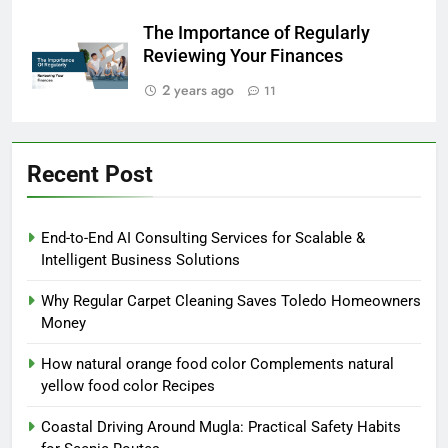
The Importance of Regularly
Reviewing Your Finances
2 years ago
11
Recent Post
End-to-End AI Consulting Services for Scalable &
Intelligent Business Solutions
Why Regular Carpet Cleaning Saves Toledo Homeowners
Money
How natural orange food color Complements natural
yellow food color Recipes
Coastal Driving Around Mugla: Practical Safety Habits