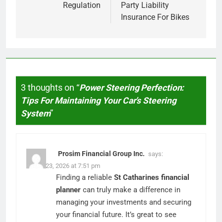
Regulation
Party Liability
Insurance For Bikes
3 thoughts on “
Power Steering Perfection:
Tips For Maintaining Your Car’s Steering
System
”
Prosim Financial Group Inc.
says:
March 23, 2026 at 7:51 pm
Finding a reliable
St Catharines financial
planner
can truly make a difference in
managing your investments and securing
your financial future. It’s great to see