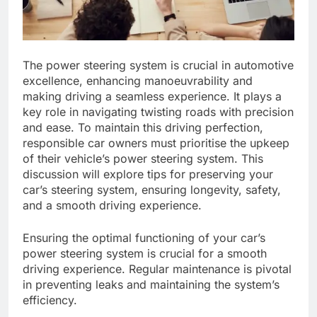
The power steering system is crucial in automotive
excellence, enhancing manoeuvrability and
making driving a seamless experience. It plays a
key role in navigating twisting roads with precision
and ease. To maintain this driving perfection,
responsible car owners must prioritise the upkeep
of their vehicle’s power steering system. This
discussion will explore tips for preserving your
car’s steering system, ensuring longevity, safety,
and a smooth driving experience.
Ensuring the optimal functioning of your car’s
power steering system is crucial for a smooth
driving experience. Regular maintenance is pivotal
in preventing leaks and maintaining the system’s
efficiency.