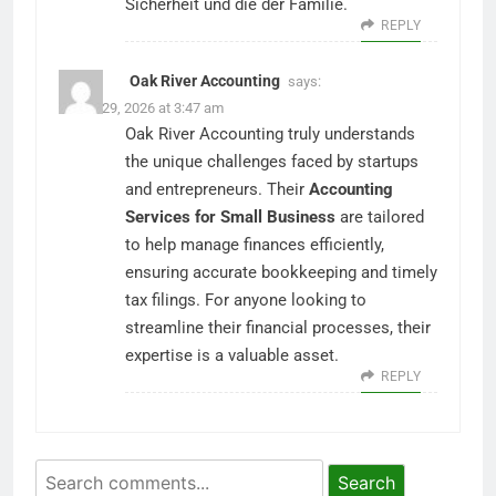
Sicherheit und die der Familie.
REPLY
Oak River Accounting
says:
March 29, 2026 at 3:47 am
Oak River Accounting truly understands
the unique challenges faced by startups
and entrepreneurs. Their
Accounting
Services for Small Business
are tailored
to help manage finances efficiently,
ensuring accurate bookkeeping and timely
tax filings. For anyone looking to
streamline their financial processes, their
expertise is a valuable asset.
REPLY
Search