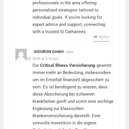
professionals in the area offering
personalized strategies tailored to
individual goals. If you’re looking for
expert advice and support, connecting
with a trusted St Catharines
REPLY
SIGURON GmbH
says:
March 25, 2026 at 2:16 am
Die
Critical Illness Versicherung
gewinnt
immer mehr an Bedeutung, insbesondere
um im Ernstfall finanziell abgesichert zu
sein. Es ist beruhigend zu wissen, dass
diese Absicherung bei schweren
Krankheiten greift und somit eine wichtige
Ergänzung zur klassischen
Krankenversicherung darstellt. Eine
sinnvolle Investition in die eigene