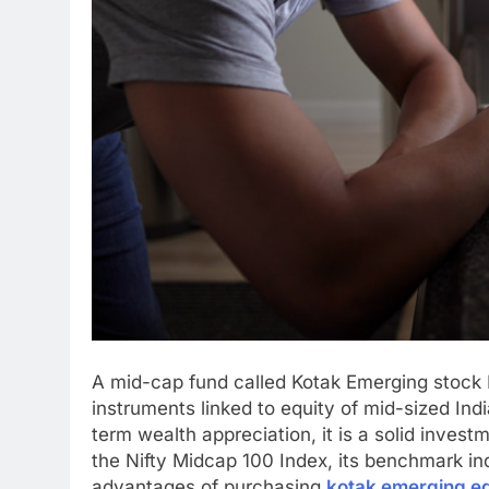
A mid-cap fund called Kotak Emerging stock
instruments linked to equity of mid-sized Ind
term wealth appreciation, it is a solid inves
the Nifty Midcap 100 Index, its benchmark in
advantages of purchasing
kotak emerging eq