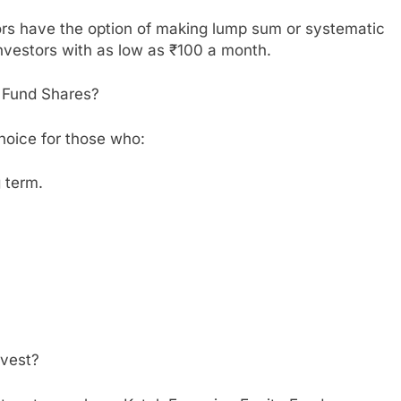
ors have the option of making lump sum or systematic
nvestors with as low as ₹100 a month.
 Fund Shares?
hoice for those who:
g term.
nvest?