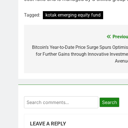
Tagged:
kotak emerging equity fund
Previou
Post
navigation
Bitcoin’s Year-to-Date Price Surge Spurs Optimi
for Further Gains through Innovative Investme
Avenu
Search
LEAVE A REPLY