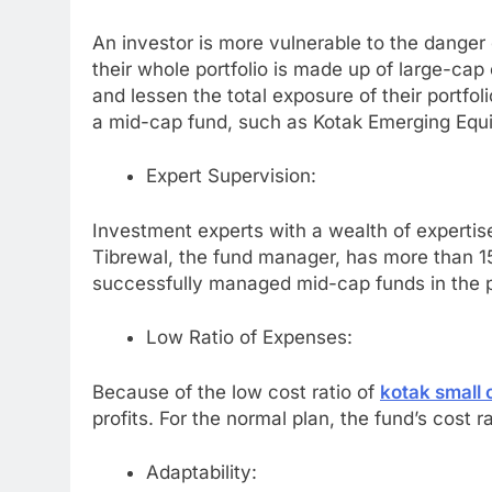
An investor is more vulnerable to the danger o
their whole portfolio is made up of large-cap 
and lessen the total exposure of their portfoli
a mid-cap fund, such as Kotak Emerging Equi
Expert Supervision:
Investment experts with a wealth of experti
Tibrewal, the fund manager, has more than 15 
successfully managed mid-cap funds in the 
Low Ratio of Expenses:
Because of the low cost ratio of
kotak small 
profits. For the normal plan, the fund’s cost rat
Adaptability: