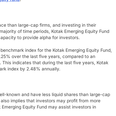
ce than large-cap firms, and investing in their
 majority of time periods, Kotak Emerging Equity Fund
apacity to provide alpha for investors.
e benchmark index for the Kotak Emerging Equity Fund,
.25% over the last five years, compared to an
This indicates that during the last five years, Kotak
ark index by 2.48% annually.
ell-known and have less liquid shares than large-cap
it also implies that investors may profit from more
k Emerging Equity Fund may assist investors in