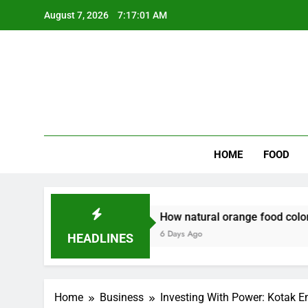
Skip
August 7, 2026
7:17:02 AM
to
content
Wee
My WordPr
HOME
FOOD
y
How natural orange food color Complements 
6 Days Ago
HEADLINES
Home
Business
Investing With Power: Kotak E