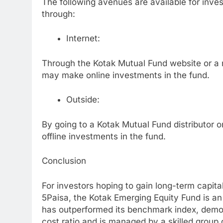
The following avenues are available for inve
through:
Internet:
Through the Kotak Mutual Fund website or a n
may make online investments in the fund.
Outside:
By going to a Kotak Mutual Fund distributor 
offline investments in the fund.
Conclusion
For investors hoping to gain long-term capita
5Paisa, the Kotak Emerging Equity Fund is an
has outperformed its benchmark index, demon
cost ratio and is managed by a skilled group o