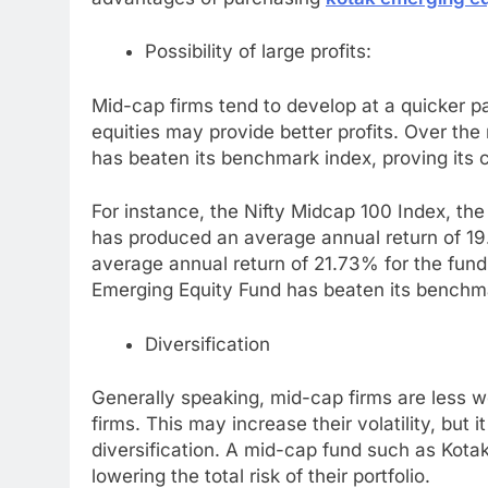
Possibility of large profits:
Mid-cap firms tend to develop at a quicker pa
equities may provide better profits. Over the
has beaten its benchmark index, proving its c
For instance, the Nifty Midcap 100 Index, th
has produced an average annual return of 19
average annual return of 21.73% for the fund. 
Emerging Equity Fund has beaten its benchm
Diversification
Generally speaking, mid-cap firms are less w
firms. This may increase their volatility, but 
diversification. A mid-cap fund such as Kota
lowering the total risk of their portfolio.