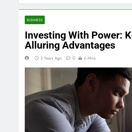
BUSINESS
Investing With Power: K
Alluring Advantages
0
3 Years Ago
6 Mins