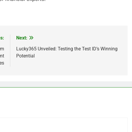
s:
Next:
sm
Lucky365 Unveiled: Testing the Test ID’s Winning
nt
Potential
es