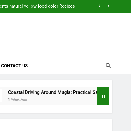
ctical Safety Habits for Scenic Routes
aner Results and Reduce Project Delays
ning Saves Toledo Homeowners Money
nts natural yellow food color Recipes
ctical Safety Habits for Scenic Routes
CONTACT US
aner Results and Reduce Project Delays
iving Around Mugla: Practical Safety Habits for Scenic Routes