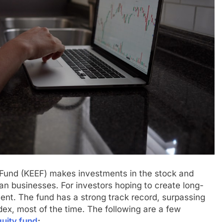
 Fund (KEEF) makes investments in the stock and
ian businesses. For investors hoping to create long-
tment. The fund has a strong track record, surpassing
dex, most of the time. The following are a few
uity fund
: