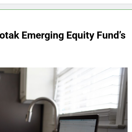
otak Emerging Equity Fund’s