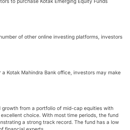
stors to purchase Kotak Emerging Equity Funds
umber of other online investing platforms, investors
or a Kotak Mahindra Bank office, investors may make
l growth from a portfolio of mid-cap equities with
 excellent choice. With most time periods, the fund
strating a strong track record. The fund has a low
f financial experts.