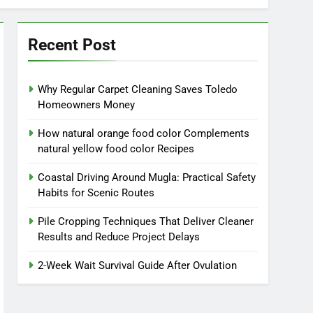
Recent Post
Why Regular Carpet Cleaning Saves Toledo
Homeowners Money
How natural orange food color Complements
natural yellow food color Recipes
Coastal Driving Around Mugla: Practical Safety
Habits for Scenic Routes
Pile Cropping Techniques That Deliver Cleaner
Results and Reduce Project Delays
2-Week Wait Survival Guide After Ovulation