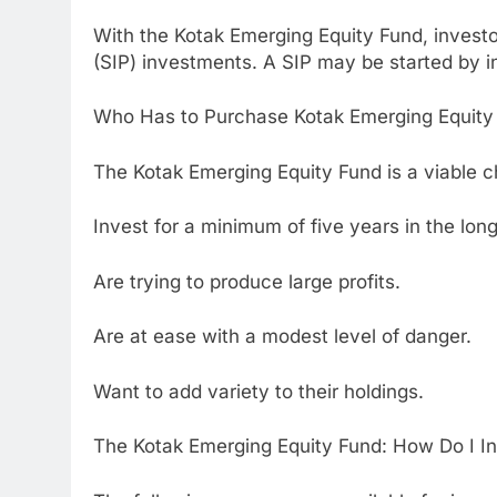
With the Kotak Emerging Equity Fund, invest
(SIP) investments. A SIP may be started by i
Who Has to Purchase Kotak Emerging Equity
The Kotak Emerging Equity Fund is a viable c
Invest for a minimum of five years in the lon
Are trying to produce large profits.
Are at ease with a modest level of danger.
Want to add variety to their holdings.
The Kotak Emerging Equity Fund: How Do I I