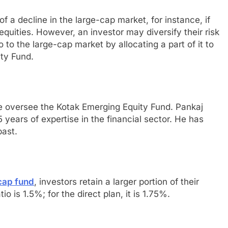
f a decline in the large-cap market, for instance, if
equities. However, an investor may diversify their risk
o to the large-cap market by allocating a part of it to
ty Fund.
se oversee the Kotak Emerging Equity Fund. Pankaj
years of expertise in the financial sector. He has
past.
cap fund
, investors retain a larger portion of their
io is 1.5%; for the direct plan, it is 1.75%.