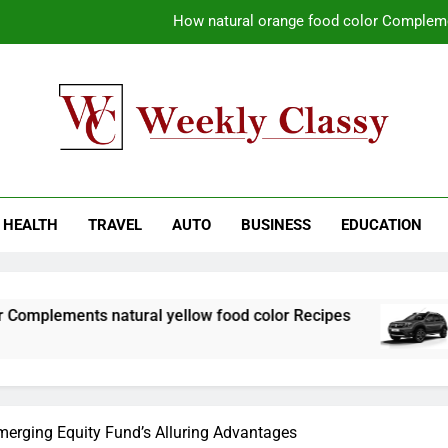
Coastal Driving Around Mugla: Pra
Pile Cropping Techniques That Deliver Cle
Why Regular Carpet Clea
How natural orange food color Compleme
kly Classy
ess Blog
Coastal Driving Around Mugla: Pra
HEALTH
TRAVEL
AUTO
BUSINESS
EDUCATION
Pile Cropping Techniques That Deliver Cle
natural yellow food color Recipes
Coastal Dr
1 Week Ago
merging Equity Fund’s Alluring Advantages