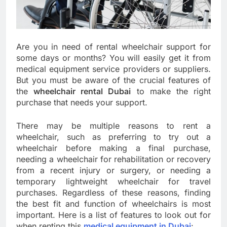
Are you in need of rental wheelchair support for
some days or months? You will easily get it from
medical equipment service providers or suppliers.
But you must be aware of the crucial features of
the
wheelchair rental Dubai
to make the right
purchase that needs your support.
There may be multiple reasons to rent a
wheelchair, such as preferring to try out a
wheelchair before making a final purchase,
needing a wheelchair for rehabilitation or recovery
from a recent injury or surgery, or needing a
temporary lightweight wheelchair for travel
purchases. Regardless of these reasons, finding
the best fit and function of wheelchairs is most
important. Here is a list of features to look out for
when renting this
medical equipment in Dubai
: