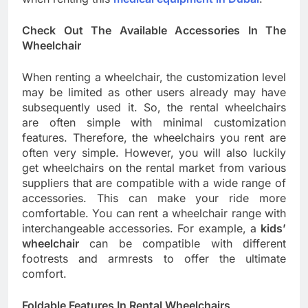
Check Out The Available Accessories In The
Wheelchair
When renting a wheelchair, the customization level
may be limited as other users already may have
subsequently used it. So, the rental wheelchairs
are often simple with minimal customization
features. Therefore, the wheelchairs you rent are
often very simple. However, you will also luckily
get wheelchairs on the rental market from various
suppliers that are compatible with a wide range of
accessories. This can make your ride more
comfortable. You can rent a wheelchair range with
interchangeable accessories. For example, a
kids’
wheelchair
can be compatible with different
footrests and armrests to offer the ultimate
comfort.
Foldable Features In Rental Wheelchairs