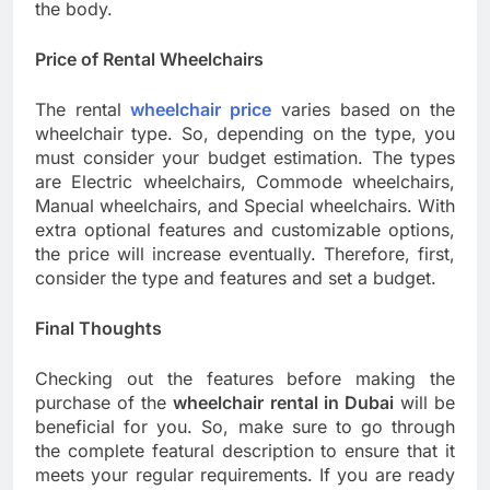
the body.
Price of Rental Wheelchairs
The rental
wheelchair price
varies based on the
wheelchair type. So, depending on the type, you
must consider your budget estimation. The types
are Electric wheelchairs, Commode wheelchairs,
Manual wheelchairs, and Special wheelchairs. With
extra optional features and customizable options,
the price will increase eventually. Therefore, first,
consider the type and features and set a budget.
Final Thoughts
Checking out the features before making the
purchase of the
wheelchair rental in Dubai
will be
beneficial for you. So, make sure to go through
the complete featural description to ensure that it
meets your regular requirements. If you are ready