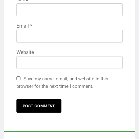
Email
*
Website
Save my name, email, and website in this
browser for the next time I comment.