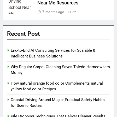
Near Me Resources
7 months ago
79
Recent Post
End-to-End AI Consulting Services for Scalable &
Intelligent Business Solutions
Why Regular Carpet Cleaning Saves Toledo Homeowners
Money
How natural orange food color Complements natural
yellow food color Recipes
Coastal Driving Around Mugla: Practical Safety Habits
for Scenic Routes
Pile Cropping Techniques That Deliver Cleaner Results