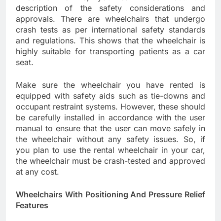
description of the safety considerations and
approvals. There are wheelchairs that undergo
crash tests as per international safety standards
and regulations. This shows that the wheelchair is
highly suitable for transporting patients as a car
seat.
Make sure the wheelchair you have rented is
equipped with safety aids such as tie-downs and
occupant restraint systems. However, these should
be carefully installed in accordance with the user
manual to ensure that the user can move safely in
the wheelchair without any safety issues. So, if
you plan to use the rental wheelchair in your car,
the wheelchair must be crash-tested and approved
at any cost.
Wheelchairs With Positioning And Pressure Relief
Features