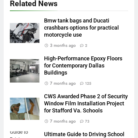
Related News
Bmw tank bags and Ducati
crashbars options for practical
motorcycle use
3 months ago
2
High-Performance Epoxy Floors
for Contemporary Dallas
Buildings
7 months ago
125
CWS Awarded Phase 2 of Security
Window Film Installation Project
for Stafford Va. Schools
7 months ago
73
Ultimate Guide to Driving School