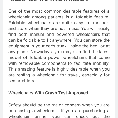
One of the most common desirable features of a
wheelchair among patients is a foldable feature.
Foldable wheelchairs are quite easy to transport
and store when they are not in use. You will easily
find both manual and powered wheelchairs that
can be foldable to fit anywhere. You can store the
equipment in your car’s trunk, inside the bed, or at
any place. Nowadays, you may also find the latest
model of foldable power wheelchairs that come
with removable components to facilitate mobility.
This amazing feature is highly desirable when you
are renting a wheelchair for travel, especially for
senior elders.
Wheelchairs With Crash Test Approved
Safety should be the major concern when you are
purchasing a wheelchair. If you are purchasing a
wheelchair online, you can check out the