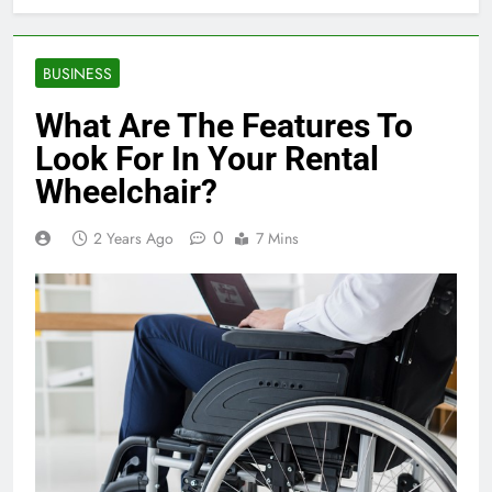
BUSINESS
What Are The Features To
Look For In Your Rental
Wheelchair?
0
2 Years Ago
7 Mins