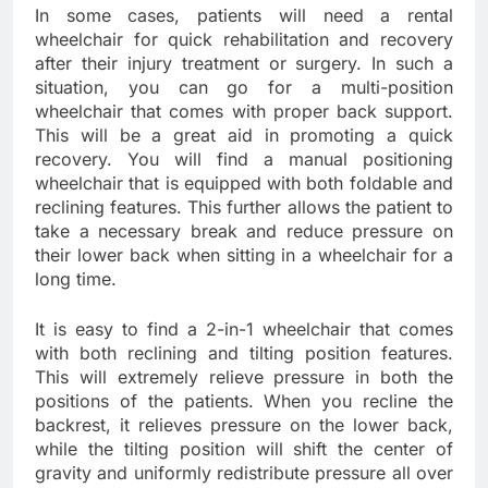
In some cases, patients will need a rental
wheelchair for quick rehabilitation and recovery
after their injury treatment or surgery. In such a
situation, you can go for a multi-position
wheelchair that comes with proper back support.
This will be a great aid in promoting a quick
recovery. You will find a manual positioning
wheelchair that is equipped with both foldable and
reclining features. This further allows the patient to
take a necessary break and reduce pressure on
their lower back when sitting in a wheelchair for a
long time.
It is easy to find a 2-in-1 wheelchair that comes
with both reclining and tilting position features.
This will extremely relieve pressure in both the
positions of the patients. When you recline the
backrest, it relieves pressure on the lower back,
while the tilting position will shift the center of
gravity and uniformly redistribute pressure all over