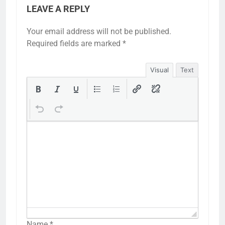
LEAVE A REPLY
Your email address will not be published.
Required fields are marked
*
Visual
Text
Name
*