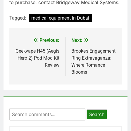
to purchase, contact Bridgeway Medical Systems.
Tagged:
medical equipment in Dubai
Previous:
Next:
Post
navigation
Geekvape H45 (Aegis
Brooke’s Engagement
Hero 2) Pod Mod Kit
Ring Extravaganza:
Review
Where Romance
Blooms
Search