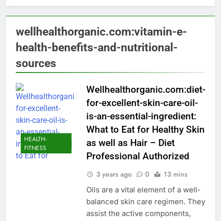
wellhealthorganic.com:vitamin-e-
health-benefits-and-nutritional-
sources
Wellhealthorganic.com:diet-
for-excellent-skin-care-oil-
is-an-essential-ingredient:
What to Eat for Healthy Skin
HEALTH-
as well as Hair – Diet
FITNESS
Professional Authorized
3 years ago
0
13 mins
Oils are a vital element of a well-
balanced skin care regimen. They
assist the active components,