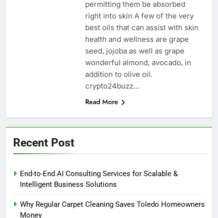
permitting them be absorbed
right into skin A few of the very
best oils that can assist with skin
health and wellness are grape
seed, jojoba as well as grape
wonderful almond, avocado, in
addition to olive oil.
crypto24buzz…
Read More
Recent Post
End-to-End AI Consulting Services for Scalable &
Intelligent Business Solutions
Why Regular Carpet Cleaning Saves Toledo Homeowners
Money