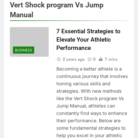
Vert Shock program Vs Jump
Manual
7 Essential Strategies to
Elevate Your Athletic
Performance
BUSINESS
2 years ago
0
7 mins
Becoming a better athlete is a
continuous journey that involves
honing various skills and
strategies. With new methods
like the Vert Shock program Vs
Jump Manual, athletes can
constantly find ways to enhance
their performance. Below are
some fundamental strategies to
help you excel in your athletic