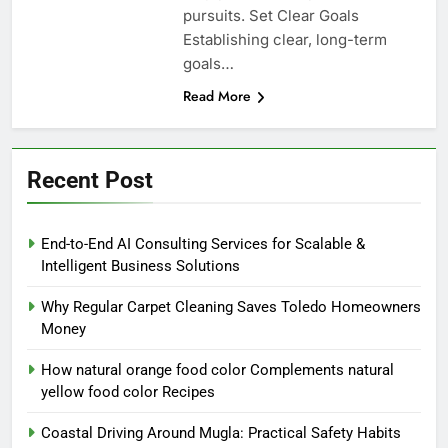
pursuits. Set Clear Goals
Establishing clear, long-term
goals…
Read More
Recent Post
End-to-End AI Consulting Services for Scalable &
Intelligent Business Solutions
Why Regular Carpet Cleaning Saves Toledo Homeowners
Money
How natural orange food color Complements natural
yellow food color Recipes
Coastal Driving Around Mugla: Practical Safety Habits