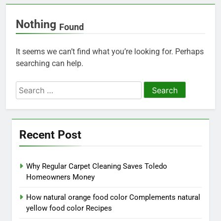
Nothing
Found
It seems we can’t find what you’re looking for. Perhaps
searching can help.
Search
for:
Recent Post
Why Regular Carpet Cleaning Saves Toledo
Homeowners Money
How natural orange food color Complements natural
yellow food color Recipes